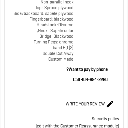
Non-parallel neck
Top : Spruce plywood
Side/backboard: sapele plywood
Fingerboard: blackwood
Headstock :Okoume
Neck : Sapele color,
Bridge: Blackwood
Turning Pegs: chrome
band EQ (2)
Double Cut Away
Custom Made
Want to pay by phone?
Call 404-994-2260

WRITE YOUR REVIEW
Security policy
(edit with the Customer Reassurance module)