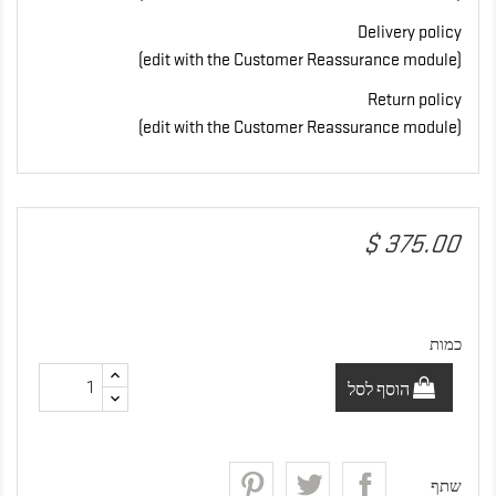
Delivery policy
(edit with the Customer Reassurance module)
Return policy
(edit with the Customer Reassurance module)
‏375.00 $
כמות
הוסף לסל
שתף