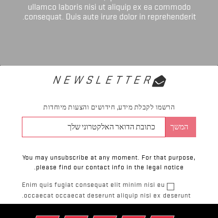
ullamco laboris nisi ut aliquip ex ea commodo
consequat. Duis aute irure dolor in reprehenderit.
NEWSLETTER
הרשמו לקבלת מידע, חידושים והצעות מיוחדות
You may unsubscribe at any moment. For that purpose,
please find our contact info in the legal notice.
Enim quis fugiat consequat elit minim nisi eu
occaecat occaecat deserunt aliquip nisi ex deserunt.