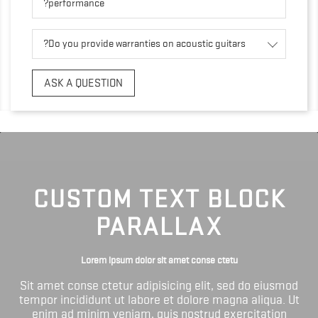
performance?
Do you provide warranties on acoustic guitars?
ASK A QUESTION
CUSTOM TEXT BLOCK
PARALLAX
Lorem ipsum dolor sit amet conse ctetu
Sit amet conse ctetur adipisicing elit, sed do eiusmod
tempor incididunt ut labore et dolore magna aliqua. Ut
enim ad minim veniam, quis nostrud exercitation