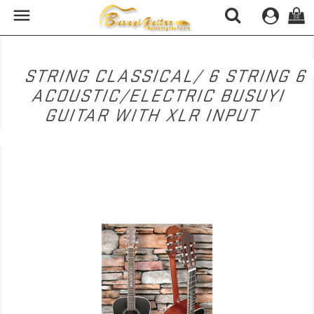

(0)
6 STRING CLASSICAL/ 6 STRING
ACOUSTIC/ELECTRIC BUSUYI
GUITAR WITH XLR INPUT