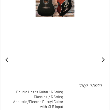
תיאור קצר
Double Heads Guitar : 6 String
Classical/ 6 String
Acoustic/Electric Busuyi Guitar
with XLR Input ,