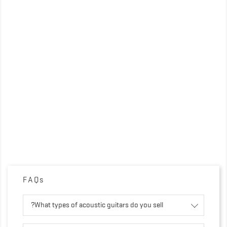
FAQs
What types of acoustic guitars do you sell?