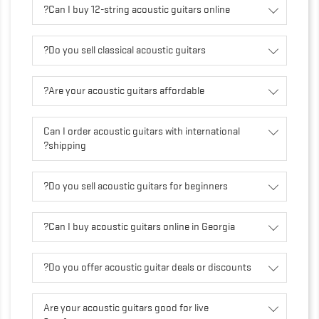
Can I buy 12-string acoustic guitars online?
Do you sell classical acoustic guitars?
Are your acoustic guitars affordable?
Can I order acoustic guitars with international
shipping?
Do you sell acoustic guitars for beginners?
Can I buy acoustic guitars online in Georgia?
Do you offer acoustic guitar deals or discounts?
Are your acoustic guitars good for live