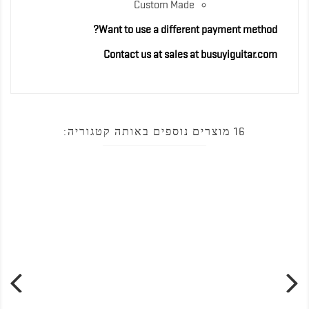
Custom Made
Want to use a different payment method?
Contact us at sales at busuyiguitar.com
16 מוצרים נוספים באותה קטגוריה: