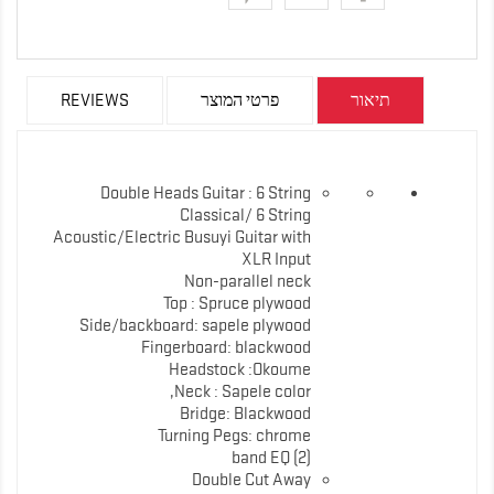
REVIEWS
פרטי המוצר
תיאור
Double Heads Guitar : 6 String
Classical/ 6 String
Acoustic/Electric Busuyi Guitar with
XLR Input
Non-parallel neck
Top : Spruce plywood
Side/backboard: sapele plywood
Fingerboard: blackwood
Headstock :Okoume
Neck : Sapele color,
Bridge: Blackwood
Turning Pegs: chrome
band EQ (2)
Double Cut Away