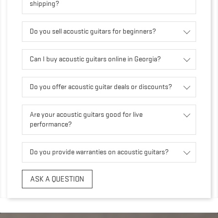
shipping?
Do you sell acoustic guitars for beginners?
Can I buy acoustic guitars online in Georgia?
Do you offer acoustic guitar deals or discounts?
Are your acoustic guitars good for live
performance?
Do you provide warranties on acoustic guitars?
ASK A QUESTION