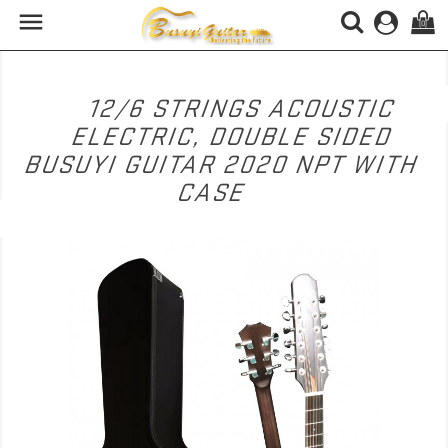

(0)
12/6 STRINGS ACOUSTIC
ELECTRIC, DOUBLE SIDED
BUSUYI GUITAR 2020 NPT WITH
CASE