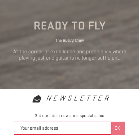
READY TO FLY
The Busuyi Crew
At the corner of excellence and proficiency where
playing just one guitar is no longer sufficient.
NEWSLETTER
Get our latest news and special sales