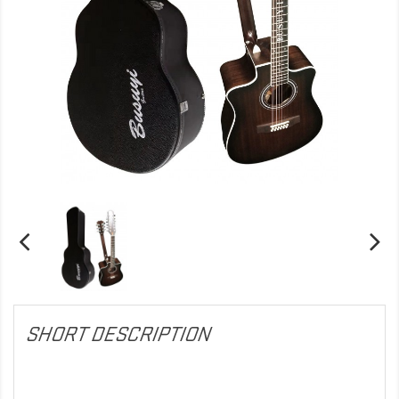
SHORT DESCRIPTION