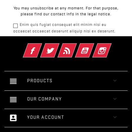
You may unsubscribe at any moment. For that purpose,
please find our contact info in the legal notice.
Enim quis fugiat consequat elit minim nisi eu
occaecat occaecat deserunt aliquip nisi ex deserunt.
Facebook
Twitter
Rss
YouTube
Instagram
reorder

PRODUCTS
reorder

OUR COMPANY
account_box

YOUR ACCOUNT