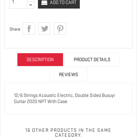
ADD TO CART
Share
DESCRIPTION
PRODUCT DETAILS
REVIEWS
12/6 Strings Acoustic Electric, Double Sided Busuyi
Guitar 2020 NPT With Case
16 OTHER PRODUCTS IN THE SAME
CATEGORY: