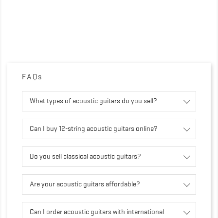
FAQs
What types of acoustic guitars do you sell?
Can I buy 12-string acoustic guitars online?
Do you sell classical acoustic guitars?
Are your acoustic guitars affordable?
Can I order acoustic guitars with international