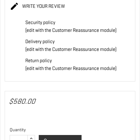

WRITE YOUR REVIEW
Security policy
(edit with the Customer Reassurance module)
Delivery policy
(edit with the Customer Reassurance module)
Return policy
(edit with the Customer Reassurance module)
$580.00
Quantity