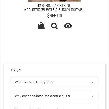
RING
4 STRING BASS/ 6 STRING LEAD FANN
I GUITAR...
FRET TREMOLO...
Price
$435.00


FAQs
What is a headless guitar?
Why choose a headless electric guitar?