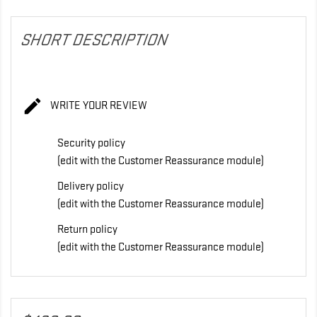
SHORT DESCRIPTION

WRITE YOUR REVIEW
Security policy
(edit with the Customer Reassurance module)
Delivery policy
(edit with the Customer Reassurance module)
Return policy
(edit with the Customer Reassurance module)