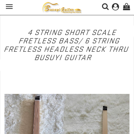

(0)
4 STRING SHORT SCALE
FRETLESS BASS/ 6 STRING
FRETLESS HEADLESS NECK THRU
BUSUYI GUITAR