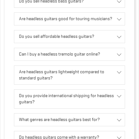
Do you sell headless bass guitars?
Are headless guitars good for touring musicians?
Do you sell affordable headless guitars?
Can I buy a headless tremolo guitar online?
Are headless guitars lightweight compared to
standard guitars?
Do you provide international shipping for headless
guitars?
What genres are headless guitars best for?
Do headless guitars come with a warranty?