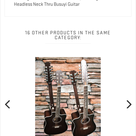
Headless Neck Thru Busuyi Guitar
16 OTHER PRODUCTS IN THE SAME
CATEGORY: