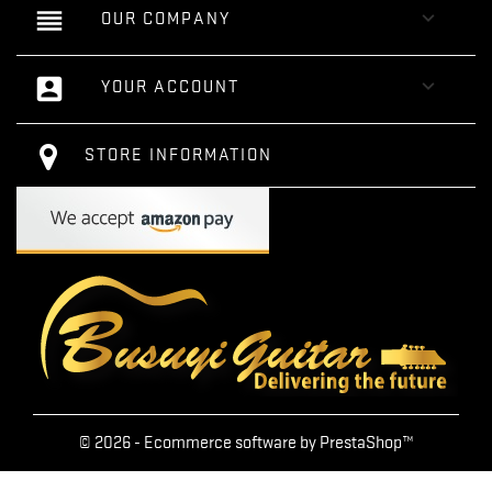
reorder

OUR COMPANY
account_box

YOUR ACCOUNT
STORE INFORMATION
© 2026 - Ecommerce software by PrestaShop™