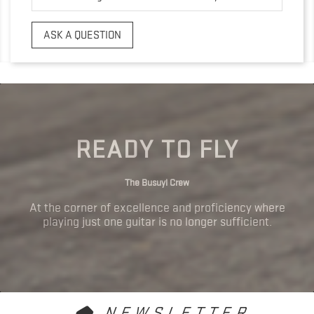
ASK A QUESTION
READY TO FLY
The Busuyi Crew
At the corner of excellence and proficiency where
playing just one guitar is no longer sufficient.
NEWSLETTER