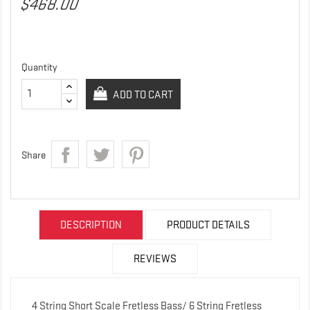
$468.00
Quantity
ADD TO CART
Share
DESCRIPTION
PRODUCT DETAILS
REVIEWS
4 String Short Scale Fretless Bass/ 6 String Fretless