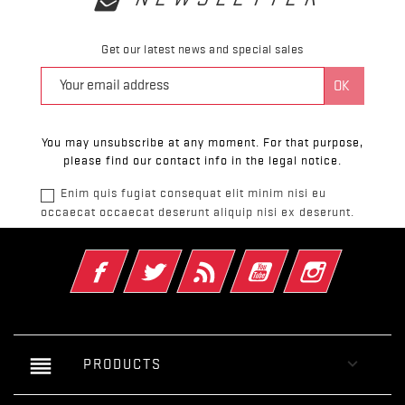
Get our latest news and special sales
You may unsubscribe at any moment. For that purpose,
please find our contact info in the legal notice.
Enim quis fugiat consequat elit minim nisi eu
occaecat occaecat deserunt aliquip nisi ex deserunt.
Facebook
Twitter
Rss
YouTube
Instagram
reorder

PRODUCTS