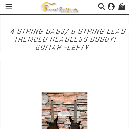

(0)
4 STRING BASS/ 6 STRING LEAD
TREMOLO HEADLESS BUSUYI
GUITAR -LEFTY