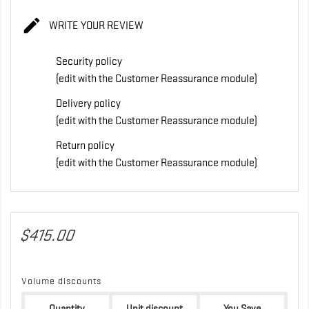

WRITE YOUR REVIEW
Security policy
(edit with the Customer Reassurance module)
Delivery policy
(edit with the Customer Reassurance module)
Return policy
(edit with the Customer Reassurance module)
$415.00
Volume discounts
Quantity
Unit discount
You Save