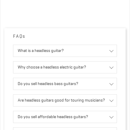
FAQs
What is a headless guitar?
Why choose a headless electric guitar?
Do you sell headless bass guitars?
Are headless guitars good for touring musicians?
Do you sell affordable headless guitars?