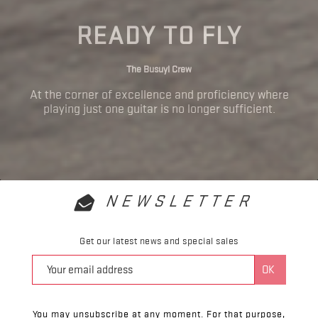
READY TO FLY
The Busuyi Crew
At the corner of excellence and proficiency where
playing just one guitar is no longer sufficient.
NEWSLETTER
Get our latest news and special sales
You may unsubscribe at any moment. For that purpose,