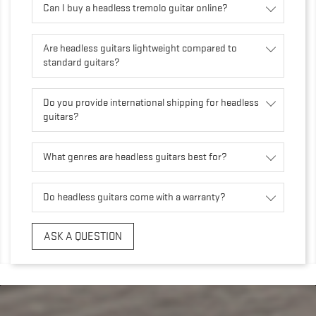
Can I buy a headless tremolo guitar online?
Are headless guitars lightweight compared to
standard guitars?
Do you provide international shipping for headless
guitars?
What genres are headless guitars best for?
Do headless guitars come with a warranty?
ASK A QUESTION