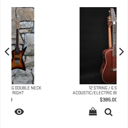
K
12 STRING / 6 STRING
ACOUSTIC/ELECTRIC BUSUYI GUITAR...
Price
$385.00
