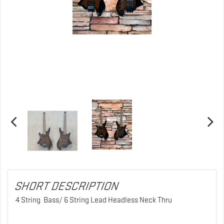
SHORT DESCRIPTION
4 String Bass/ 6 String Lead Headless Neck Thru