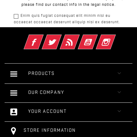
please find our contact info in the legal notice.
Enim quis fugiat consequat elit minim nisi eu
occaecat occaecat deserunt aliquip nisi ex deserunt.
Facebook
Twitter
Rss
YouTube
Instagram
reorder

PRODUCTS
reorder

OUR COMPANY
account_box

YOUR ACCOUNT
STORE INFORMATION