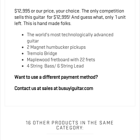
$12,995 or our price, your choice. The only competition
sells this guitar for $12,995! And guess what, only 1 unit
left. This is hand made folks.
The world's most technologically advanced
guitar
2 Magnet humbucker pickups
Tremolo Bridge
Maplewood fretboard with 22 frets
4 String Bass/ 6 String Lead
Want to use a different payment method?
Contact us at sales at busuyiguitar.com
16 OTHER PRODUCTS IN THE SAME
CATEGORY: