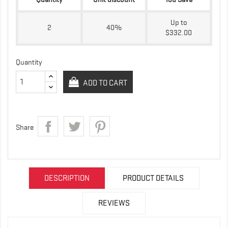
Up to
2
40%
$332.00
Quantity
ADD TO CART
Share
DESCRIPTION
PRODUCT DETAILS
REVIEWS