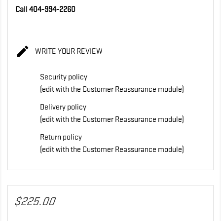
Call 404-994-2260

WRITE YOUR REVIEW
Security policy
(edit with the Customer Reassurance module)
Delivery policy
(edit with the Customer Reassurance module)
Return policy
(edit with the Customer Reassurance module)
$225.00