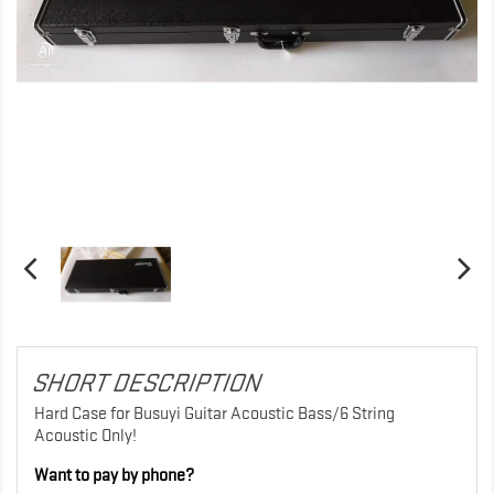
SHORT DESCRIPTION
Hard Case for Busuyi Guitar Acoustic Bass/6 String
Acoustic Only!
Want to pay by phone?