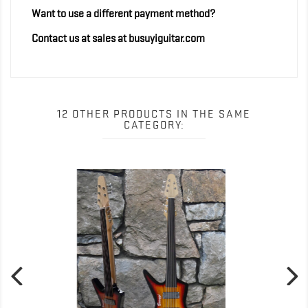
Want to use a different payment method?
Contact us at sales at busuyiguitar.com
12 OTHER PRODUCTS IN THE SAME
CATEGORY:
Out-of-Stock