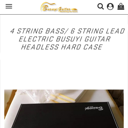

(0)
4 STRING BASS/ 6 STRING LEAD
ELECTRIC BUSUYI GUITAR
HEADLESS HARD CASE