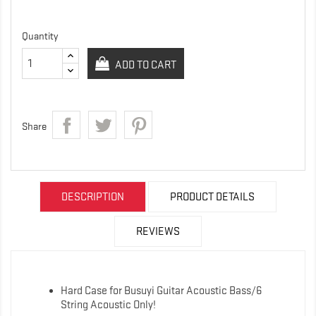
Quantity
ADD TO CART
Share
DESCRIPTION
PRODUCT DETAILS
REVIEWS
Hard Case for Busuyi Guitar Acoustic Bass/6
String Acoustic Only!