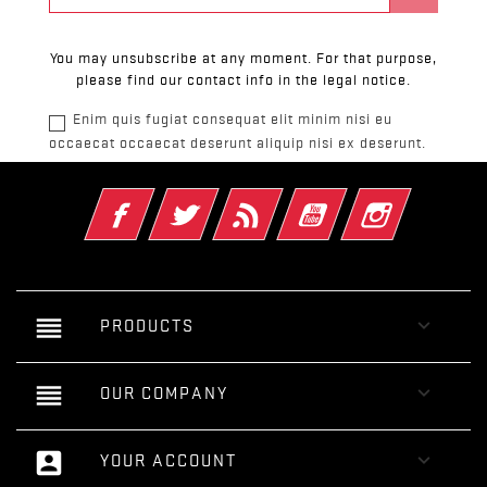
You may unsubscribe at any moment. For that purpose,
please find our contact info in the legal notice.
Enim quis fugiat consequat elit minim nisi eu
occaecat occaecat deserunt aliquip nisi ex deserunt.
Facebook
Twitter
Rss
YouTube
Instagram
reorder

PRODUCTS
reorder

OUR COMPANY
account_box

YOUR ACCOUNT