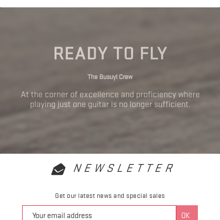
READY TO FLY
The Busuyi Crew
At the corner of excellence and proficiency where
playing just one guitar is no longer sufficient.
NEWSLETTER
Get our latest news and special sales