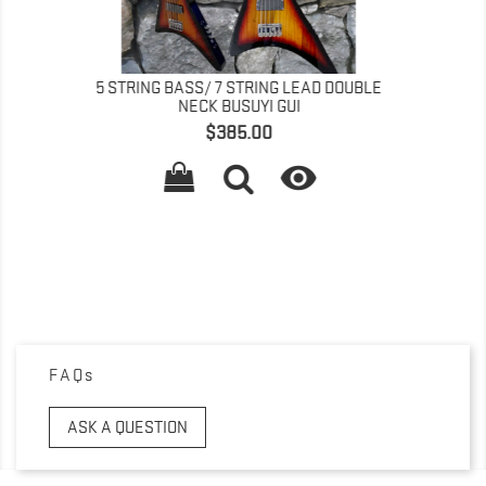
AD DOUBLE
5 STRING BASS/ 7 STRING LEAD DOUBLE

NECK BUSUYI GUI
Price
$385.00

FAQs
ASK A QUESTION