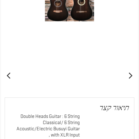
תיאור קצר
Double Heads Guitar : 6 String
Classical/ 6 String
Acoustic/Electric Busuyi Guitar
with XLR Input ,