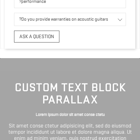
performance?
Do you provide warranties on acoustic guitars?
ASK A QUESTION
CUSTOM TEXT BLOCK
PARALLAX
Lorem ipsum dolor sit amet conse ctetu
Sit amet conse ctetur adipisicing elit, sed do eiusmod
tempor incididunt ut labore et dolore magna aliqua. Ut
enim ad minim veniam, quis nostrud exercitation