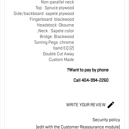
Non-parallel neck
Top : Spruce plywood
Side/backboard: sapele plywood
Fingerboard: blackwood
Headstock :Okoume
Neck : Sapele color,
Bridge: Blackwood
Turning Pegs: chrome
band EQ (2)
Double Cut Away
Custom Made
Want to pay by phone?
Call 404-994-2260

WRITE YOUR REVIEW
Security policy
(edit with the Customer Reassurance module)