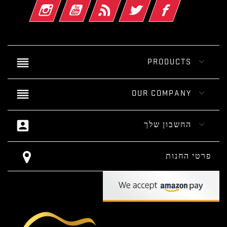
אינסטגרם
יוטיוב
Rss
טוויטר
פייסבוק
reorder

PRODUCTS
reorder

OUR COMPANY
account_box

החשבון שלך
פרטי החנות