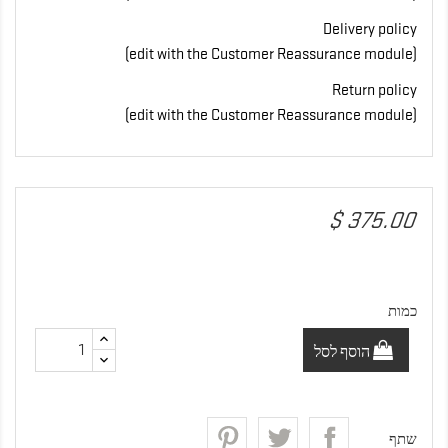
Delivery policy
(edit with the Customer Reassurance module)
Return policy
(edit with the Customer Reassurance module)
‏375.00 $
כמות
הוסף לסל
שתף