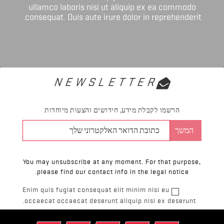
ullamco laboris nisi ut aliquip ex ea commodo
consequat. Duis aute irure dolor in reprehenderit.
NEWSLETTER
הרשמו לקבלת מידע, חידושים והצעות מיוחדות
You may unsubscribe at any moment. For that purpose,
please find our contact info in the legal notice.
Enim quis fugiat consequat elit minim nisi eu
occaecat occaecat deserunt aliquip nisi ex deserunt.