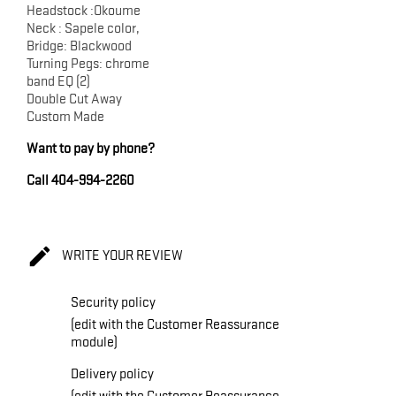
Headstock :Okoume
Neck : Sapele color,
Bridge: Blackwood
Turning Pegs: chrome
band EQ (2)
Double Cut Away
Custom Made
Want to pay by phone?
Call 404-994-2260

WRITE YOUR REVIEW
Security policy
(edit with the Customer Reassurance
module)
Delivery policy
(edit with the Customer Reassurance