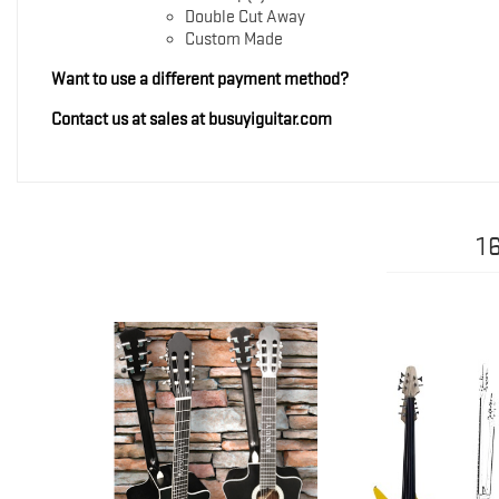
Double Cut Away
Custom Made
Want to use a different payment method?
Contact us at sales at busuyiguitar.com
1