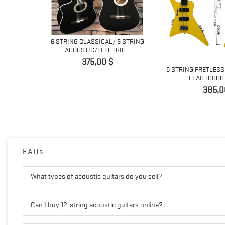
6 STRING CLASSICAL/ 6 STRING
ACOUSTIC/ELECTRIC...
Pris
375,00 $
 6 STRING
5 STRING FRETLESS
ITAR
LEAD DOUBLE
Pris
385,0
FAQs
What types of acoustic guitars do you sell?
Can I buy 12-string acoustic guitars online?