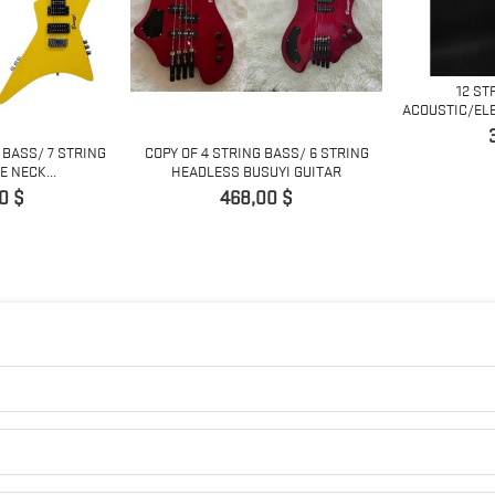
12 ST
ACOUSTIC/ELE
P
 BASS/ 7 STRING
COPY OF 4 STRING BASS/ 6 STRING
 NECK...
HEADLESS BUSUYI GUITAR
Pris
0 $
468,00 $