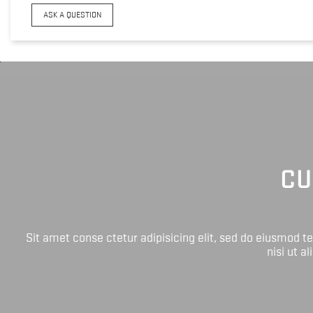
ASK A QUESTION
CU
Sit amet conse ctetur adipisicing elit, sed do eiusmod 
nisi ut a