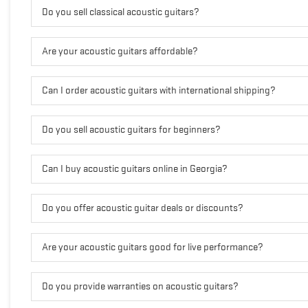
Do you sell classical acoustic guitars?
Are your acoustic guitars affordable?
Can I order acoustic guitars with international shipping?
Do you sell acoustic guitars for beginners?
Can I buy acoustic guitars online in Georgia?
Do you offer acoustic guitar deals or discounts?
Are your acoustic guitars good for live performance?
Do you provide warranties on acoustic guitars?