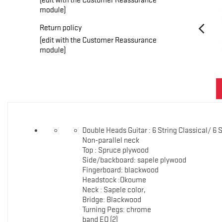
module)
Return policy
(edit with the Customer Reassurance
module)
Double Heads Guitar : 6 String Classical/ 6 
Non-parallel neck
Top : Spruce plywood
Side/backboard: sapele plywood
Fingerboard: blackwood
Headstock :Okoume
Neck : Sapele color,
Bridge: Blackwood
Turning Pegs: chrome
band EQ (2)