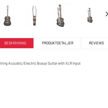
BESKRIVNING
PRODUKTDETALJER
REVIEWS
String Acoustic/Electric Busuyi Guitar with XLR Input