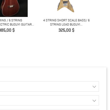
RING / 6 STRING
4 STRING SHORT SCALE BASS/ 6
COPY 
CTRIC BUSUYI GUITAR...
STRING LEAD BUSUYI...
ris
Pris
385,00 $
325,00 $