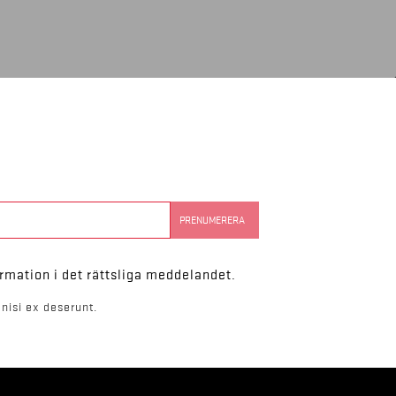
rmation i det rättsliga meddelandet.
nisi ex deserunt.