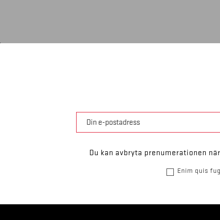
Du kan avbryta prenumerationen när 
Enim quis fug