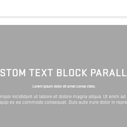
STOM TEXT BLOCK PARAL
Lorem ipsum dolor sit amet conse ctetu
tempor incididunt ut labore et dolore magna aliqua. Ut enim ad
liquip ex ea commodo consequat. Duis aute irure dolor in repr