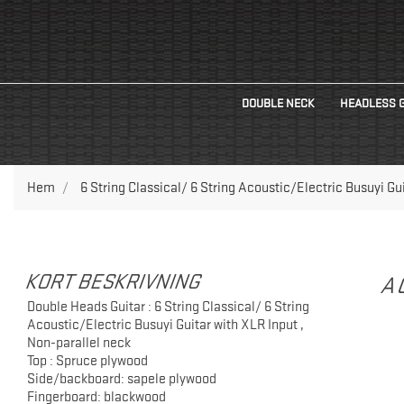
DOUBLE NECK
HEADLESS 
Hem
6 String Classical/ 6 String Acoustic/Electric Busuyi Gu
KORT BESKRIVNING
A
Double Heads Guitar : 6 String Classical/ 6 String
Acoustic/Electric Busuyi Guitar with XLR Input ,
Non-parallel neck
Top : Spruce plywood
Side/backboard: sapele plywood
Fingerboard: blackwood