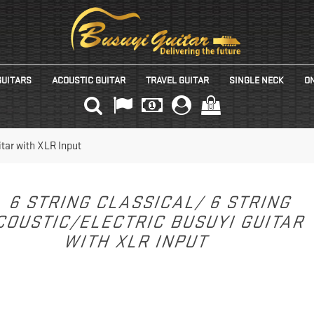
GUITARS
ACOUSTIC GUITAR
TRAVEL GUITAR
SINGLE NECK
ON
(0)
itar with XLR Input
6 STRING CLASSICAL/ 6 STRING
COUSTIC/ELECTRIC BUSUYI GUITAR
WITH XLR INPUT