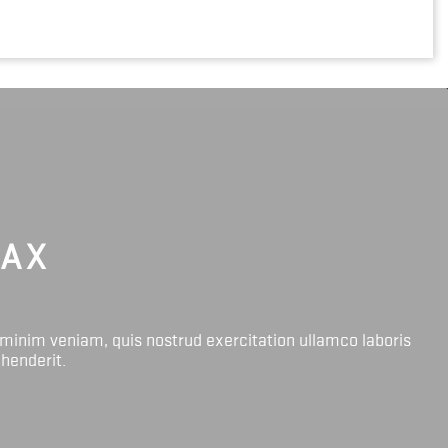
LAX
 minim veniam, quis nostrud exercitation ullamco laboris
ehenderit.