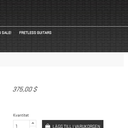
 SALE!
FRETLESS GUITARS
375,00 $
Kvantitet
LÄGG TILL I VARUKORGEN