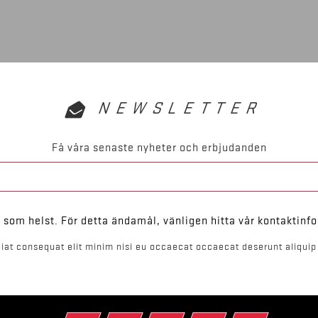
NEWSLETTER
Få våra senaste nyheter och erbjudanden
som helst. För detta ändamål, vänligen hitta vår kontaktinfo
iat consequat elit minim nisi eu occaecat occaecat deserunt aliquip 