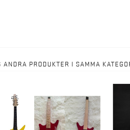
6 ANDRA PRODUKTER I SAMMA KATEGOR