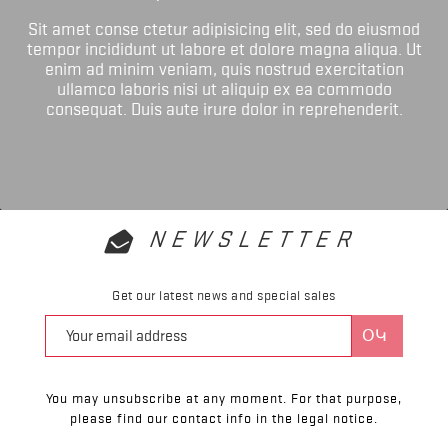
Sit amet conse ctetur adipisicing elit, sed do eiusmod
tempor incididunt ut labore et dolore magna aliqua. Ut
enim ad minim veniam, quis nostrud exercitation
ullamco laboris nisi ut aliquip ex ea commodo
consequat. Duis aute irure dolor in reprehenderit.
NEWSLETTER
Get our latest news and special sales
You may unsubscribe at any moment. For that purpose,
please find our contact info in the legal notice.