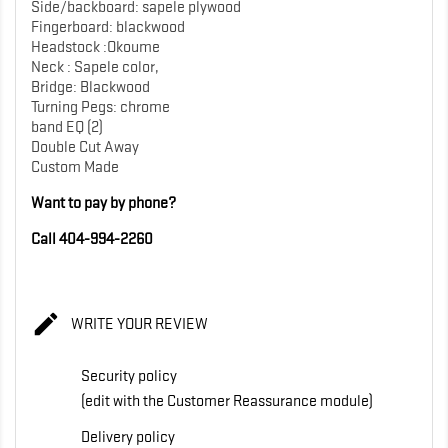
Side/backboard: sapele plywood
Fingerboard: blackwood
Headstock :Okoume
Neck : Sapele color,
Bridge: Blackwood
Turning Pegs: chrome
band EQ (2)
Double Cut Away
Custom Made
Want to pay by phone?
Call 404-994-2260

WRITE YOUR REVIEW
Security policy
(edit with the Customer Reassurance module)
Delivery policy