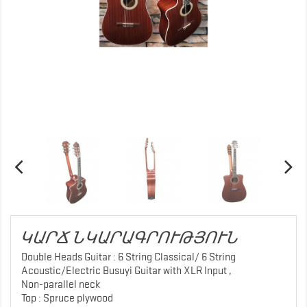
ԿԱՐՃ ՆԿԱՐԱԳՐՈՒԹՅՈՒՆ
Double Heads Guitar : 6 String Classical/ 6 String
Acoustic/Electric Busuyi Guitar with XLR Input ,
Non-parallel neck
Top : Spruce plywood