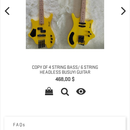
COPY OF 4 STRING BASS/ 6 STRING
HEADLESS BUSUYI GUITAR
Գինը
468,00 $

FAQs