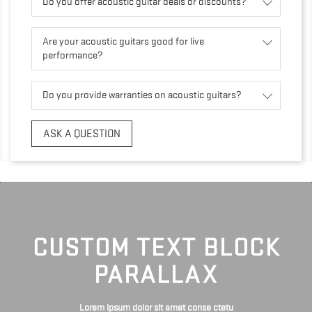
Do you offer acoustic guitar deals or discounts?
Are your acoustic guitars good for live
performance?
Do you provide warranties on acoustic guitars?
ASK A QUESTION
CUSTOM TEXT BLOCK
PARALLAX
Lorem ipsum dolor sit amet conse ctetu