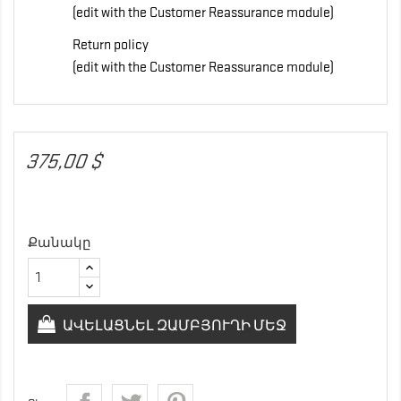
(edit with the Customer Reassurance module)
Return policy
(edit with the Customer Reassurance module)
375,00 $
Քանակը
ԱՎԵԼԱՑՆԵԼ ԶԱՄԲՅՈՒՂԻ ՄԵՋ