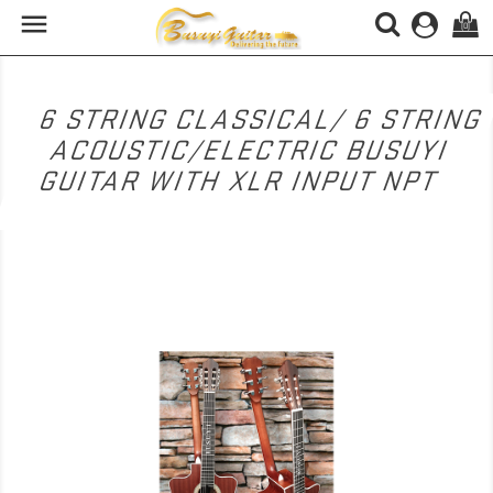

(0)
6 STRING CLASSICAL/ 6 STRING
ACOUSTIC/ELECTRIC BUSUYI
GUITAR WITH XLR INPUT NPT