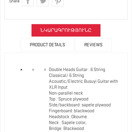
Share
ՆԿԱՐԱԳՐՈՒԹՅՈՒՆԸ
PRODUCT DETAILS
REVIEWS
Double Heads Guitar : 6 String
Classical/ 6 String
Acoustic/Electric Busuyi Guitar with
XLR Input
Non-parallel neck
Top : Spruce plywood
Side/backboard: sapele plywood
Fingerboard: blackwood
Headstock :Okoume
Neck : Sapele color,
Bridge: Blackwood