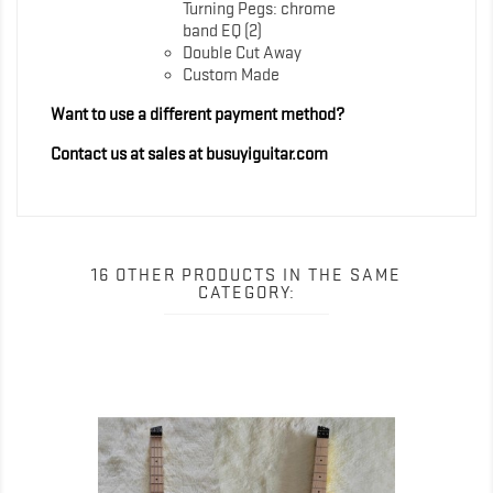
Turning Pegs: chrome
band EQ (2)
Double Cut Away
Custom Made
Want to use a different payment method?
Contact us at sales at busuyiguitar.com
16 OTHER PRODUCTS IN THE SAME
CATEGORY: