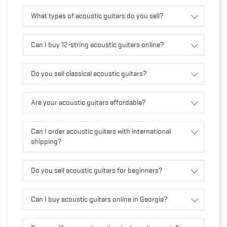
What types of acoustic guitars do you sell?
Can I buy 12-string acoustic guitars online?
Do you sell classical acoustic guitars?
Are your acoustic guitars affordable?
Can I order acoustic guitars with international
shipping?
Do you sell acoustic guitars for beginners?
Can I buy acoustic guitars online in Georgia?