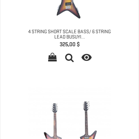
4 STRING SHORT SCALE BASS/ 6 STRING
LEAD BUSUYI...
Գինը
325,00 $
