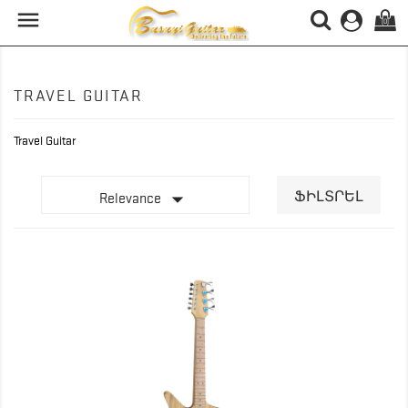

(0)
TRAVEL GUITAR
Travel Guitar

ՖԻԼՏՐԵԼ
Relevance