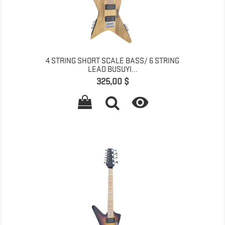
4 STRING SHORT SCALE BASS/ 6 STRING
LEAD BUSUYI...
Գինը
325,00 $
