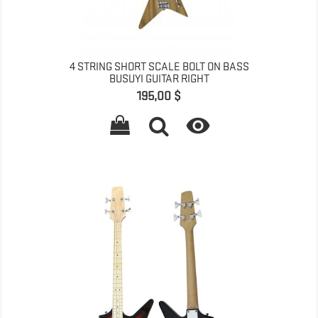
4 STRING SHORT SCALE BOLT ON BASS
BUSUYI GUITAR RIGHT
Գինը
195,00 $
