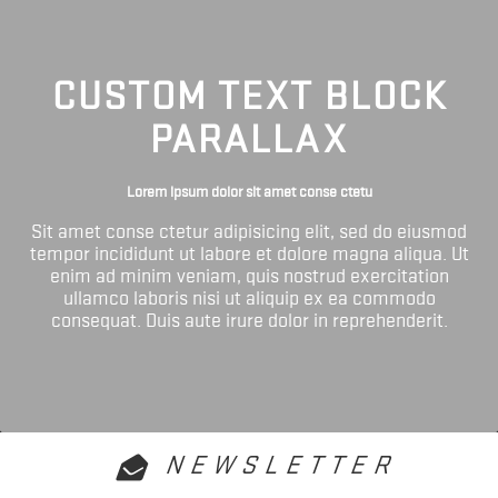
CUSTOM TEXT BLOCK
PARALLAX
Lorem ipsum dolor sit amet conse ctetu
Sit amet conse ctetur adipisicing elit, sed do eiusmod
tempor incididunt ut labore et dolore magna aliqua. Ut
enim ad minim veniam, quis nostrud exercitation
ullamco laboris nisi ut aliquip ex ea commodo
consequat. Duis aute irure dolor in reprehenderit.
NEWSLETTER