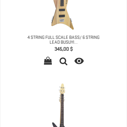
4 STRING FULL SCALE BASS/ 6 STRING
LEAD BUSUYI...
Գինը
345,00 $
