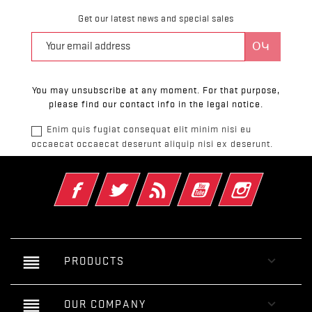
Get our latest news and special sales
You may unsubscribe at any moment. For that purpose,
please find our contact info in the legal notice.
Enim quis fugiat consequat elit minim nisi eu
occaecat occaecat deserunt aliquip nisi ex deserunt.
Ֆեյսբուք
Թվիթթեր
Rss
YouTube
Instagram
reorder

PRODUCTS
reorder

OUR COMPANY