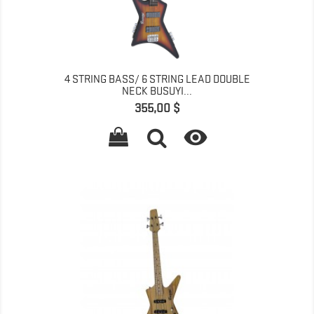
4 STRING BASS/ 6 STRING LEAD DOUBLE
NECK BUSUYI...
Գինը
355,00 $
