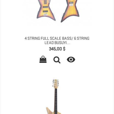
4 STRING FULL SCALE BASS/ 6 STRING
LEAD BUSUYI...
Գինը
345,00 $
