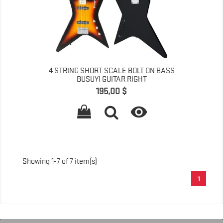
4 STRING SHORT SCALE BOLT ON BASS
BUSUYI GUITAR RIGHT
Գինը
195,00 $

Showing 1-7 of 7 item(s)
1