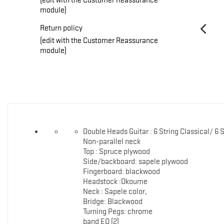
module)
Return policy
(edit with the Customer Reassurance
module)
Double Heads Guitar : 6 String Classical/ 6 
Non-parallel neck
Top : Spruce plywood
Side/backboard: sapele plywood
Fingerboard: blackwood
Headstock :Okoume
Neck : Sapele color,
Bridge: Blackwood
Turning Pegs: chrome
band EQ (2)