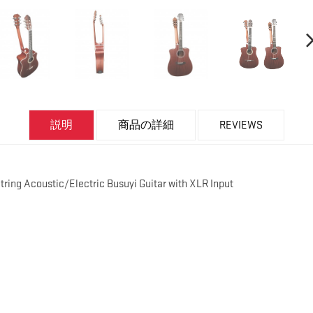
説明
商品の詳細
REVIEWS
String Acoustic/Electric Busuyi Guitar with XLR Input