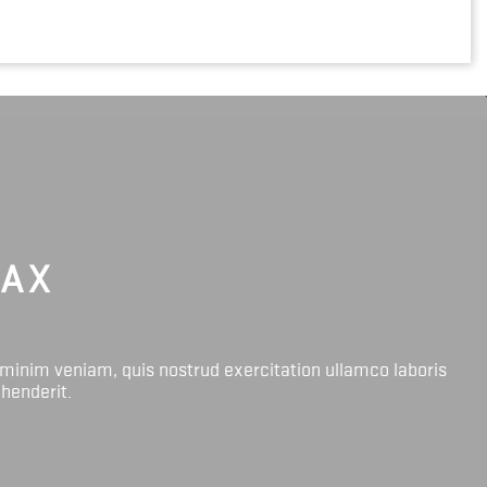
LAX
 minim veniam, quis nostrud exercitation ullamco laboris
ehenderit.