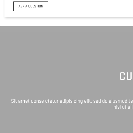
ASK A QUESTION
CU
Sit amet conse ctetur adipisicing elit, sed do eiusmod 
nisi ut a