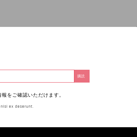
。
情報をご確認いただけます。
nisi ex deserunt.