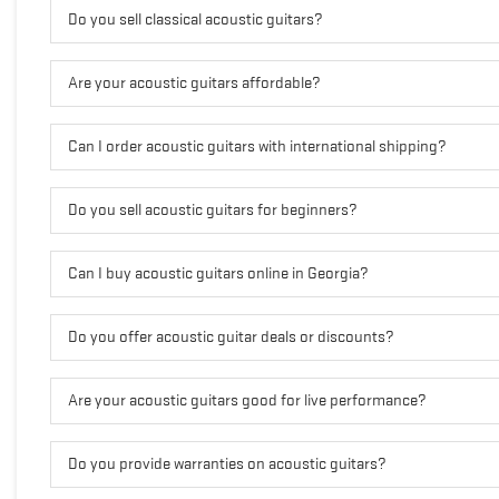
Do you sell classical acoustic guitars?
Are your acoustic guitars affordable?
Can I order acoustic guitars with international shipping?
Do you sell acoustic guitars for beginners?
Can I buy acoustic guitars online in Georgia?
Do you offer acoustic guitar deals or discounts?
Are your acoustic guitars good for live performance?
Do you provide warranties on acoustic guitars?