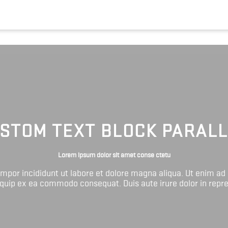
STOM TEXT BLOCK PARAL
Lorem ipsum dolor sit amet conse ctetu
tempor incididunt ut labore et dolore magna aliqua. Ut enim ad
liquip ex ea commodo consequat. Duis aute irure dolor in repr