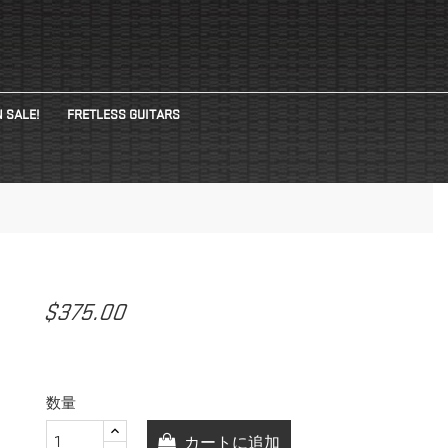
 SALE!
FRETLESS GUITARS
$375.00
数量
カートに追加