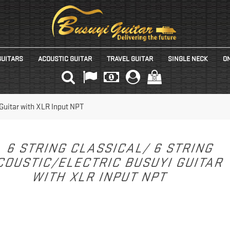
GUITARS
ACOUSTIC GUITAR
TRAVEL GUITAR
SINGLE NECK
ON
(0)
 Guitar with XLR Input NPT
6 STRING CLASSICAL/ 6 STRING
COUSTIC/ELECTRIC BUSUYI GUITAR
WITH XLR INPUT NPT