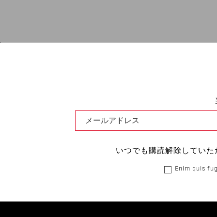
いつでも購読解除していた
Enim quis fug