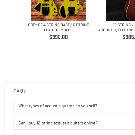
 6 STRING
COPY OF 4 STRING BASS/ 6 STRING
12 STRING /
..
LEAD TREMOLO...
ACOUSTIC/ELECTRIC 
価
価
$390.00
$385
格
格
FAQs
What types of acoustic guitars do you sell?
Can I buy 12-string acoustic guitars online?