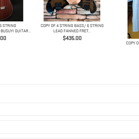
 6 STRING
COPY OF 4 STRING BASS/ 6 STRING
BUSUYI GUITAR...
LEAD FANNED FRET...
価
.00
$435.00
COPY O
格