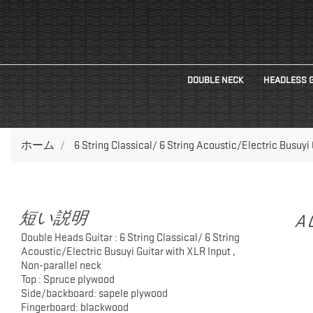
DOUBLE NECK
HEADLESS 
ホーム
6 String Classical/ 6 String Acoustic/Electric Busuyi
短い説明
A
Double Heads Guitar : 6 String Classical/ 6 String
Acoustic/Electric Busuyi Guitar with XLR Input ,
Non-parallel neck
Top : Spruce plywood
Side/backboard: sapele plywood
Fingerboard: blackwood