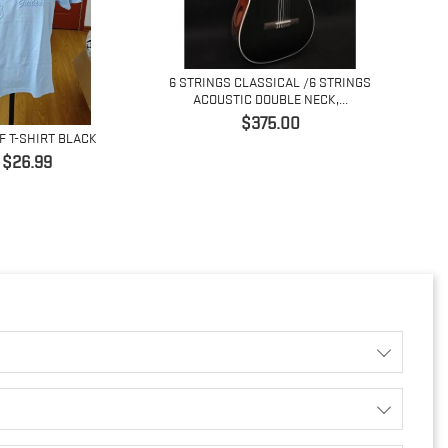
6 STRINGS CLASSICAL /6 STRINGS
ACOUSTIC DOUBLE NECK,...
価
$375.00
F T-SHIRT BLACK
4 ST
格
価
$26.99
格