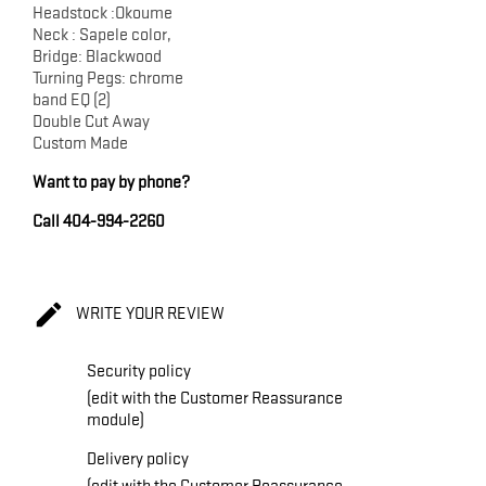
Headstock :Okoume
Neck : Sapele color,
Bridge: Blackwood
Turning Pegs: chrome
band EQ (2)
Double Cut Away
Custom Made
Want to pay by phone?
Call 404-994-2260

WRITE YOUR REVIEW
Security policy
(edit with the Customer Reassurance
module)
Delivery policy
(edit with the Customer Reassurance