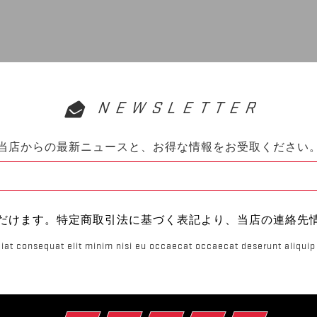
NEWSLETTER
当店からの最新ニュースと、お得な情報をお受取ください
だけます。特定商取引法に基づく表記より、当店の連絡先
iat consequat elit minim nisi eu occaecat occaecat deserunt aliquip 