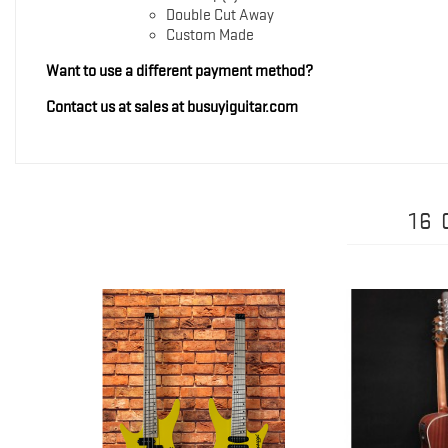
Double Cut Away
Custom Made
Want to use a different payment method?
Contact us at sales at busuyiguitar.com
16