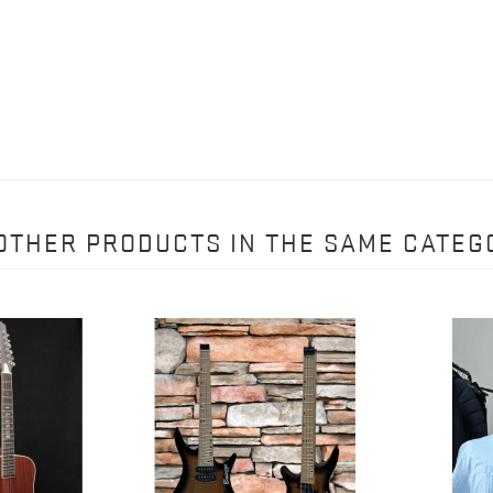
 OTHER PRODUCTS IN THE SAME CATEG