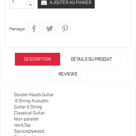
AJOUTER AU PANIER
Partager
DESCRIPTION
DÉTAILS DU PRODUIT
REVIEWS
Double Heads Guitar
:6 String Acoustic
Guitar 6 String
Classical Guitar,
Non-parallel
neck,Top :
Spruceplywood,