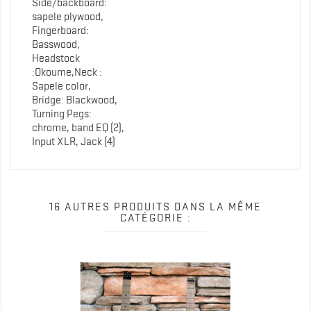
Side/backboard:
sapele plywood,
Fingerboard:
Basswood,
Headstock
:Okoume,Neck :
Sapele color,
Bridge: Blackwood,
Turning Pegs:
chrome, band EQ (2),
Input XLR, Jack (4)
16 AUTRES PRODUITS DANS LA MÊME
CATÉGORIE :