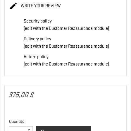

WRITE YOUR REVIEW
Security policy
(edit with the Customer Reassurance module)
Delivery policy
(edit with the Customer Reassurance module)
Return policy
(edit with the Customer Reassurance module)
375,00 $
Quantité