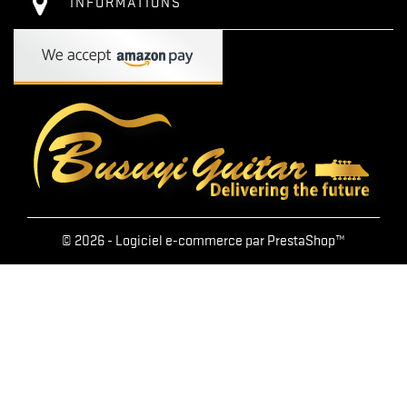
INFORMATIONS
© 2026 - Logiciel e-commerce par PrestaShop™