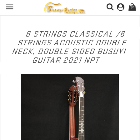

(0)
6 STRINGS CLASSICAL /6
STRINGS ACOUSTIC DOUBLE
NECK, DOUBLE SIDED BUSUYI
GUITAR 2021 NPT