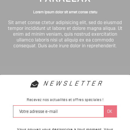
Lorem ipsum dolor sit amet conse ctetu
Sit amet conse ctetur adipisicing elit, sed do eiusmod
tempor incididunt ut labore et dolore magna aliqua. Ut
enim ad minim veniam, quis nostrud exercitation
ullamco laboris nisi ut aliquip ex ea commodo
consequat. Duis aute irure dolor in reprehenderit.
NEWSLETTER
Recevez nos actualités et offres spéciales !
Vous pouvez vous désinscrire à tout moment. Vous