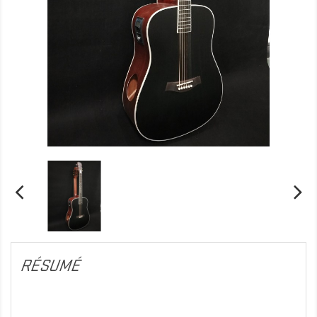
RÉSUMÉ