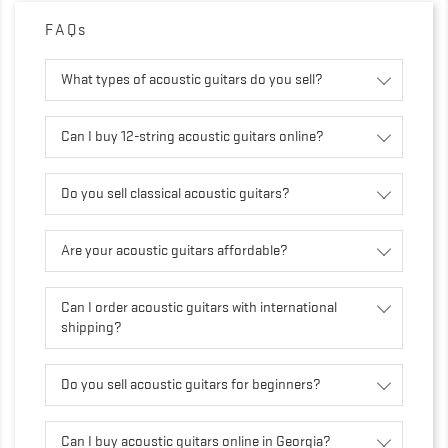
FAQs
What types of acoustic guitars do you sell?
Can I buy 12-string acoustic guitars online?
Do you sell classical acoustic guitars?
Are your acoustic guitars affordable?
Can I order acoustic guitars with international
shipping?
Do you sell acoustic guitars for beginners?
Can I buy acoustic guitars online in Georgia?