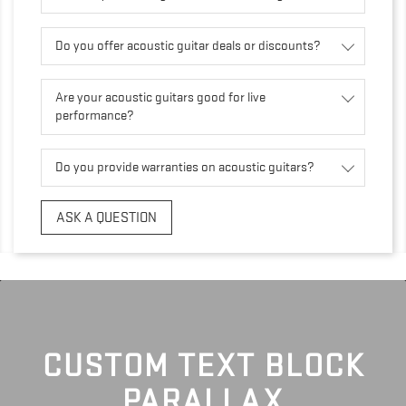
Do you offer acoustic guitar deals or discounts?
Are your acoustic guitars good for live
performance?
Do you provide warranties on acoustic guitars?
ASK A QUESTION
CUSTOM TEXT BLOCK
PARALLAX