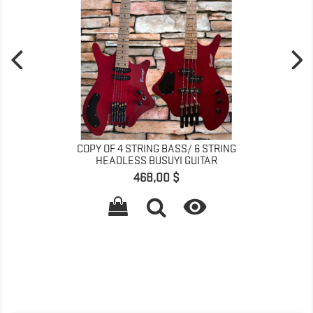
COPY OF 4 STRING BASS/ 6 STRING
HEADLESS BUSUYI GUITAR
Prix
468,00 $
