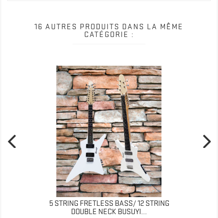
16 AUTRES PRODUITS DANS LA MÊME
CATÉGORIE :
5 STRING FRETLESS BASS/ 12 STRING
DOUBLE NECK BUSUYI...