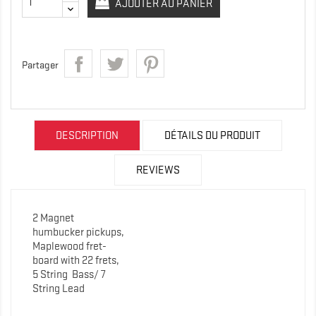
AJOUTER AU PANIER
Partager
DESCRIPTION
DÉTAILS DU PRODUIT
REVIEWS
2 Magnet
humbucker pickups,
Maplewood fret-
board with 22 frets,
5 String
Bass/ 7
String Lead