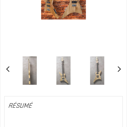
RÉSUMÉ