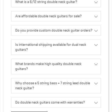
What is a 6/12 string double neck guitar?
Are affordable double neck guitars for sale?
Do you provide custom double neck guitar orders?
Is international shipping available for dual neck
guitars?
What brands make high quality double neck
guitars?
Why choose a 5 string bass + 7 string lead double
neck guitar?
Do double neck guitars come with warranties?