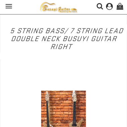

(0)
5 STRING BASS/ 7 STRING LEAD
DOUBLE NECK BUSUYI GUITAR
RIGHT