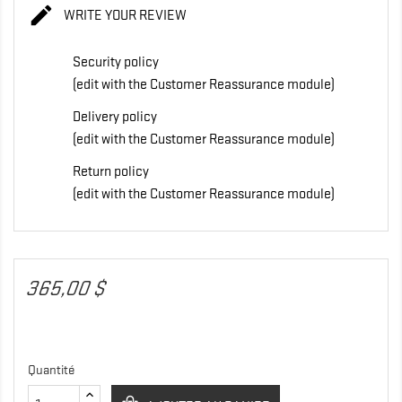

WRITE YOUR REVIEW
Security policy
(edit with the Customer Reassurance module)
Delivery policy
(edit with the Customer Reassurance module)
Return policy
(edit with the Customer Reassurance module)
365,00 $
Quantité