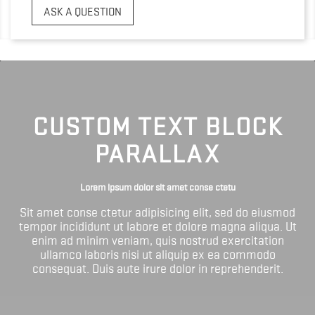
ASK A QUESTION
CUSTOM TEXT BLOCK
PARALLAX
Lorem ipsum dolor sit amet conse ctetu
Sit amet conse ctetur adipisicing elit, sed do eiusmod
tempor incididunt ut labore et dolore magna aliqua. Ut
enim ad minim veniam, quis nostrud exercitation
ullamco laboris nisi ut aliquip ex ea commodo
consequat. Duis aute irure dolor in reprehenderit.