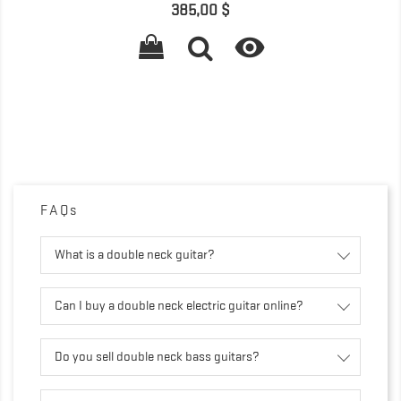
Prix
385,00 $

FAQs
What is a double neck guitar?
Can I buy a double neck electric guitar online?
Do you sell double neck bass guitars?