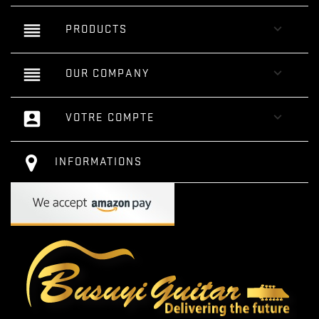
reorder

PRODUCTS
reorder

OUR COMPANY
account_box

VOTRE COMPTE
INFORMATIONS