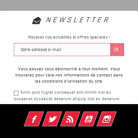
NEWSLETTER
Recevez nos actualités et offres spéciales !
Vous pouvez vous désinscrire à tout moment. Vous
trouverez pour cela nos informations de contact dans
les conditions d'utilisation du site.
Enim quis fugiat consequat elit minim nisi eu
occaecat occaecat deserunt aliquip nisi ex deserunt.
Facebook
Twitter
Rss
YouTube
Instagram