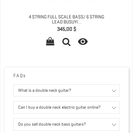
4 STRING FULL SCALE BASS/ 6 STRING
LEAD BUSUYI...
Prix
345,00 $

FAQs
What is a double neck guitar?
Can I buy a double neck electric guitar online?
Do you sell double neck bass guitars?