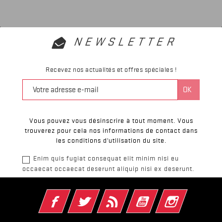
NEWSLETTER
Recevez nos actualités et offres spéciales !
Vous pouvez vous désinscrire à tout moment. Vous
trouverez pour cela nos informations de contact dans
les conditions d'utilisation du site.
Enim quis fugiat consequat elit minim nisi eu
occaecat occaecat deserunt aliquip nisi ex deserunt.
Facebook
Twitter
Rss
YouTube
Instagram