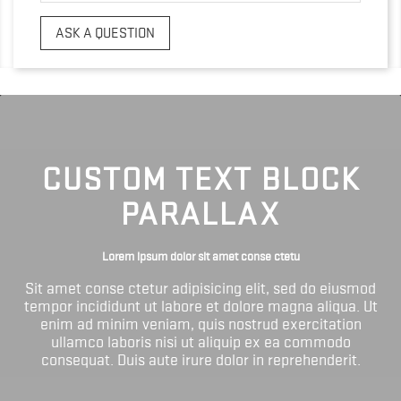
ASK A QUESTION
CUSTOM TEXT BLOCK
PARALLAX
Lorem ipsum dolor sit amet conse ctetu
Sit amet conse ctetur adipisicing elit, sed do eiusmod
tempor incididunt ut labore et dolore magna aliqua. Ut
enim ad minim veniam, quis nostrud exercitation
ullamco laboris nisi ut aliquip ex ea commodo
consequat. Duis aute irure dolor in reprehenderit.