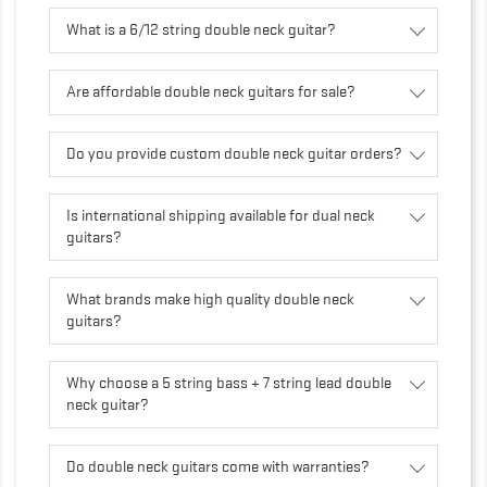
What is a 6/12 string double neck guitar?
Are affordable double neck guitars for sale?
Do you provide custom double neck guitar orders?
Is international shipping available for dual neck
guitars?
What brands make high quality double neck
guitars?
Why choose a 5 string bass + 7 string lead double
neck guitar?
Do double neck guitars come with warranties?