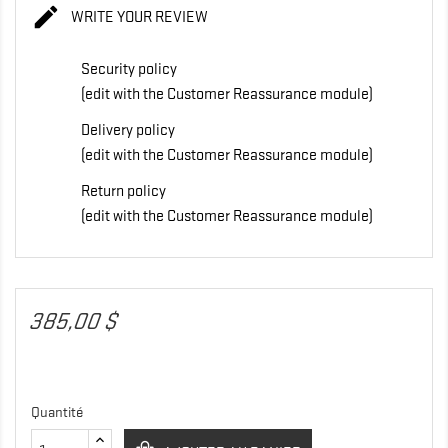

WRITE YOUR REVIEW
Security policy
(edit with the Customer Reassurance module)
Delivery policy
(edit with the Customer Reassurance module)
Return policy
(edit with the Customer Reassurance module)
385,00 $
Quantité