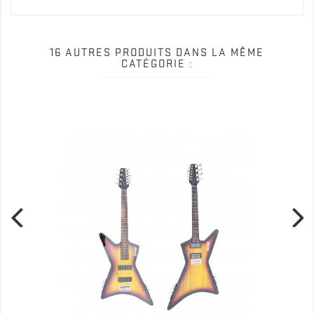
16 AUTRES PRODUITS DANS LA MÊME
CATÉGORIE :