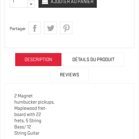
AJOUTER AU PANIER
Partager
DESCRIPTION
DÉTAILS DU PRODUIT
REVIEWS
2 Magnet
humbucker pickups,
Maplewood fret-
board with 22
frets, 5 String
Bass/ 12
String Guitar