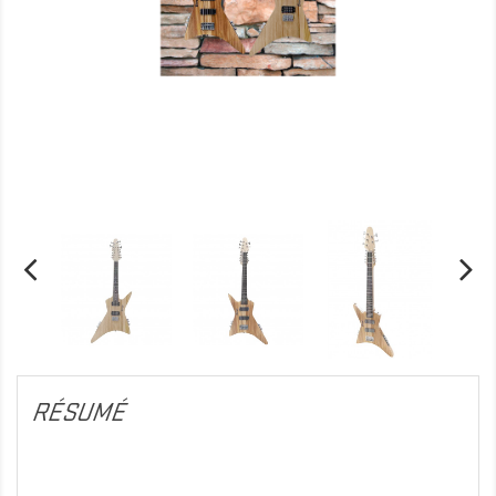
RÉSUMÉ