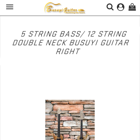

(0)
5 STRING BASS/ 12 STRING
DOUBLE NECK BUSUYI GUITAR
RIGHT