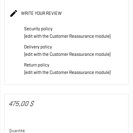

WRITE YOUR REVIEW
Security policy
(edit with the Customer Reassurance module)
Delivery policy
(edit with the Customer Reassurance module)
Return policy
(edit with the Customer Reassurance module)
475,00 $
Quantité