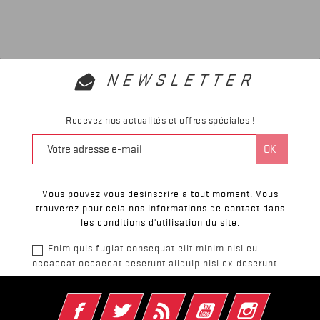
NEWSLETTER
Recevez nos actualités et offres spéciales !
Vous pouvez vous désinscrire à tout moment. Vous
trouverez pour cela nos informations de contact dans
les conditions d'utilisation du site.
Enim quis fugiat consequat elit minim nisi eu
occaecat occaecat deserunt aliquip nisi ex deserunt.
Facebook
Twitter
Rss
YouTube
Instagram