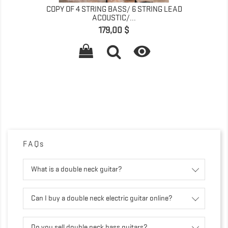
COPY OF 4 STRING BASS/ 6 STRING LEAD
ACOUSTIC/...
Prix
179,00 $

FAQs
What is a double neck guitar?
Can I buy a double neck electric guitar online?
Do you sell double neck bass guitars?