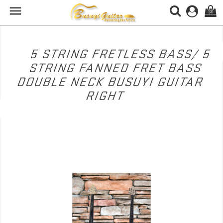

(0)
5 STRING FRETLESS BASS/ 5
STRING FANNED FRET BASS
DOUBLE NECK BUSUYI GUITAR
RIGHT