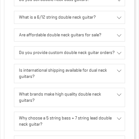
What is a 6/12 string double neck guitar?
Are affordable double neck guitars for sale?
Do you provide custom double neck guitar orders?
Is international shipping available for dual neck
guitars?
What brands make high quality double neck
guitars?
Why choose a 5 string bass + 7 string lead double
neck guitar?