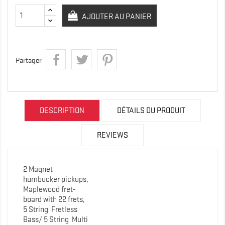
AJOUTER AU PANIER
Partager
DESCRIPTION
DÉTAILS DU PRODUIT
REVIEWS
2 Magnet
humbucker pickups,
Maplewood fret-
board with 22 frets,
5 String
Fretless
Bass/ 5 String Multi