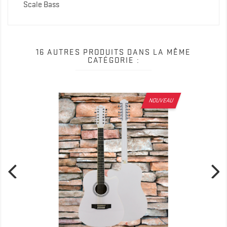
Scale Bass
16 AUTRES PRODUITS DANS LA MÊME
CATÉGORIE :
NOUVEAU