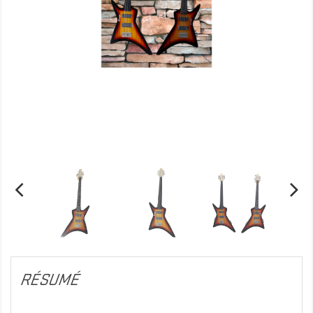
RÉSUMÉ