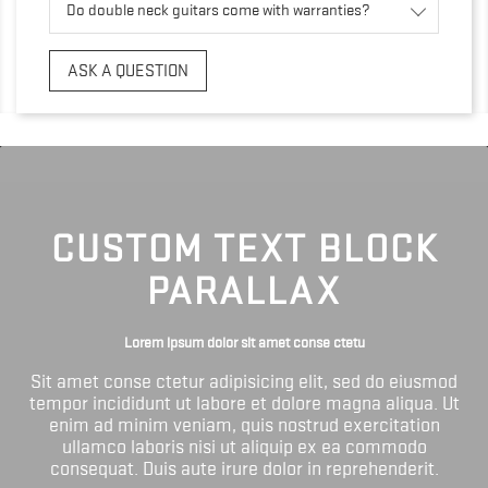
Do double neck guitars come with warranties?
ASK A QUESTION
CUSTOM TEXT BLOCK
PARALLAX
Lorem ipsum dolor sit amet conse ctetu
Sit amet conse ctetur adipisicing elit, sed do eiusmod
tempor incididunt ut labore et dolore magna aliqua. Ut
enim ad minim veniam, quis nostrud exercitation
ullamco laboris nisi ut aliquip ex ea commodo
consequat. Duis aute irure dolor in reprehenderit.