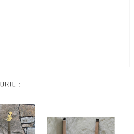
ORIE :