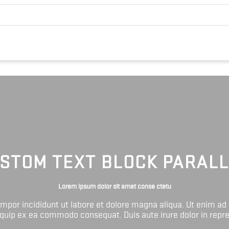
STOM TEXT BLOCK PARAL
Lorem ipsum dolor sit amet conse ctetu
tempor incididunt ut labore et dolore magna aliqua. Ut enim ad
liquip ex ea commodo consequat. Duis aute irure dolor in repr