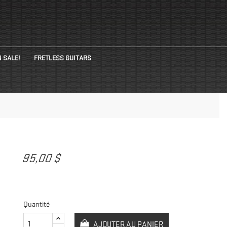
 SALE!
FRETLESS GUITARS
95,00 $
Quantité
AJOUTER AU PANIER