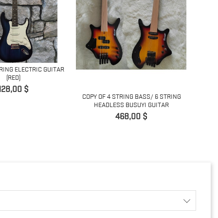
TRING ELECTRIC GUITAR
(RED)
ACOUSTI
Prix
128,00 $
COPY OF 4 STRING BASS/ 6 STRING
HEADLESS BUSUYI GUITAR
Prix
468,00 $