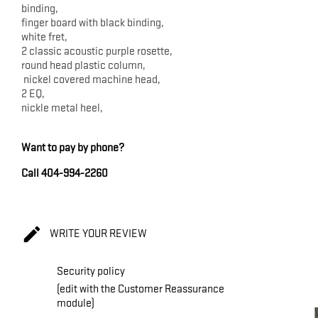
binding,
finger board with black binding,
white fret,
2 classic acoustic purple rosette,
round head plastic column,
nickel covered machine head,
2 EQ,
nickle metal heel,
Want to pay by phone?
Call 404-994-2260

WRITE YOUR REVIEW
Security policy
(edit with the Customer Reassurance
module)