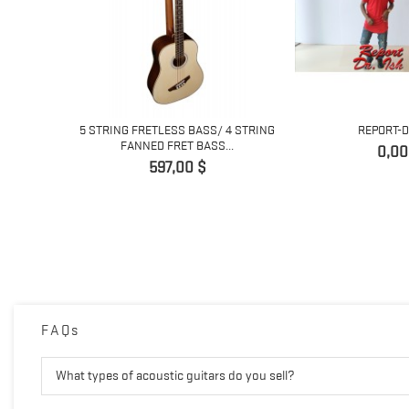
ING
5 STRING FRETLESS BASS/ 4 STRING
REPORT-D
 GUITAR...
FANNED FRET BASS...
Prix
0,00
Prix
597,00 $
FAQs
What types of acoustic guitars do you sell?