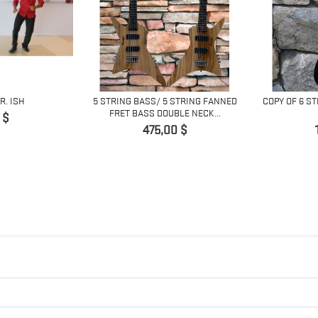
R. ISH
5 STRING BASS/ 5 STRING FANNED
COPY OF 6 S
FRET BASS DOUBLE NECK...
 $
Prix
475,00 $