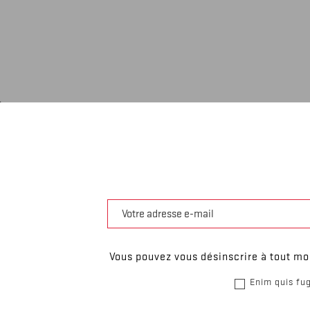
Vous pouvez vous désinscrire à tout mom
Enim quis fug