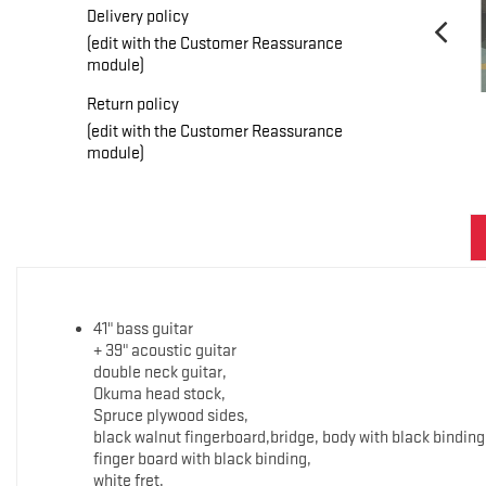
Delivery policy
(edit with the Customer Reassurance
module)
Return policy
(edit with the Customer Reassurance
module)
41" bass guitar
+ 39" acoustic guitar
double neck guitar,
Okuma head stock,
Spruce plywood sides,
black walnut fingerboard,bridge, body with black binding
finger board with black binding,
white fret,