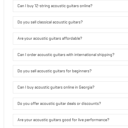
Can I buy 12-string acoustic guitars online?
Do you sell classical acoustic guitars?
Are your acoustic guitars affordable?
Can I order acoustic guitars with international shipping?
Do you sell acoustic guitars for beginners?
Can I buy acoustic guitars online in Georgia?
Do you offer acoustic guitar deals or discounts?
Are your acoustic guitars good for live performance?