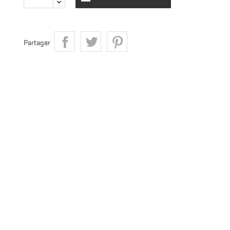
Partager