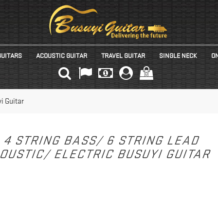
GUITARS
ACOUSTIC GUITAR
TRAVEL GUITAR
SINGLE NECK
ON
(0)
i Guitar
4 STRING BASS/ 6 STRING LEAD
OUSTIC/ ELECTRIC BUSUYI GUITAR