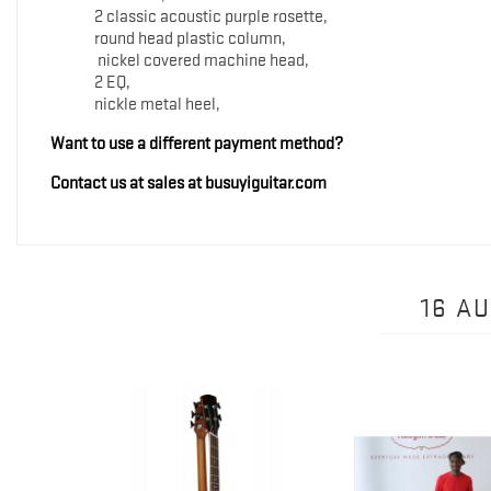
2 classic acoustic purple rosette,
round head plastic column,
nickel covered machine head,
2 EQ,
nickle metal heel,
Want to use a different payment method?
Contact us at sales at busuyiguitar.com
16 A