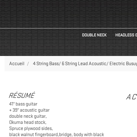
DOUBLE NECK
HEADLESS 
Accueil
4 String Bass/ 6 String Lead Acoustic/ Electric Busuy
RÉSUMÉ
AC
41" bass guitar
+ 39" acoustic guitar
double neck guitar,
Okuma head stock,
Spruce plywood sides,
black walnut fingerboard,bridge, body with black