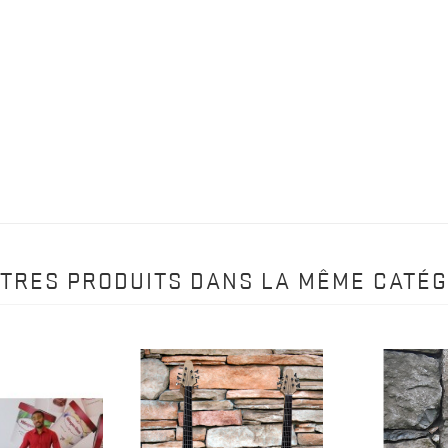
UTRES PRODUITS DANS LA MÊME CATÉG