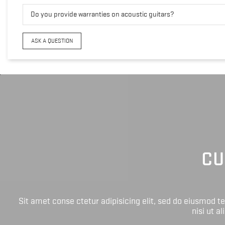
Do you provide warranties on acoustic guitars?
ASK A QUESTION
CU
Sit amet conse ctetur adipisicing elit, sed do eiusmod 
nisi ut a