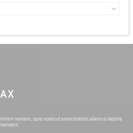
LAX
 minim veniam, quis nostrud exercitation ullamco laboris
ehenderit.