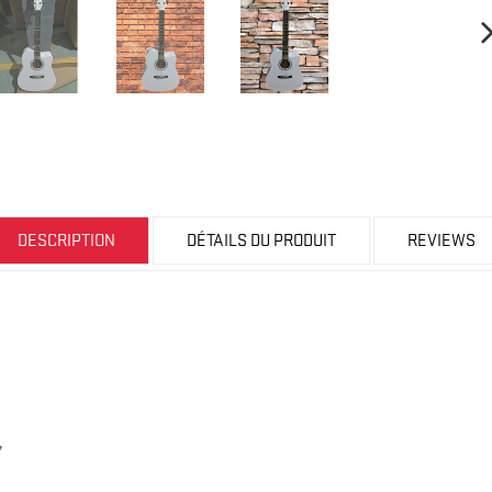
DESCRIPTION
DÉTAILS DU PRODUIT
REVIEWS
,