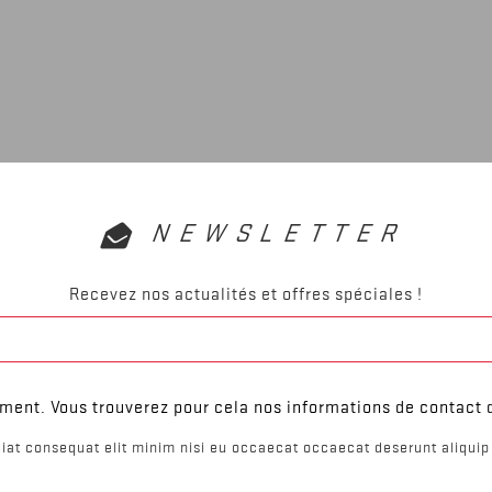
NEWSLETTER
Recevez nos actualités et offres spéciales !
ent. Vous trouverez pour cela nos informations de contact da
iat consequat elit minim nisi eu occaecat occaecat deserunt aliquip 