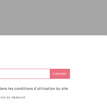
ns les conditions d'utilisation du site.
nisi ex deserunt.