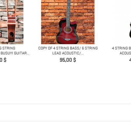
 6 STRING
COPY OF 4 STRING BASS/ 6 STRING
4 STRING 
BUSUYI GUITAR...
LEAD ACOUSTIC/...
ACOUST
Prix
0 $
95,00 $