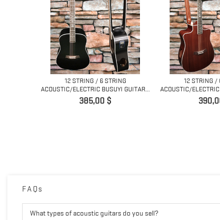
12 STRING / 6 STRING
12 STRING /
ACOUSTIC/ELECTRIC BUSUYI GUITAR...
ACOUSTIC/ELECTRIC 
Prix
Prix
385,00 $
390,0
ACOUSTIC
ED...
FAQs
What types of acoustic guitars do you sell?