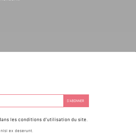
ns les conditions d'utilisation du site.
nisi ex deserunt.