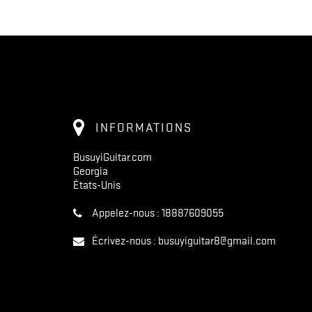
INFORMATIONS
BusuyiGuitar.com
Georgia
États-Unis
Appelez-nous :
18887609055
Écrivez-nous :
busuyiguitar8@gmail.com