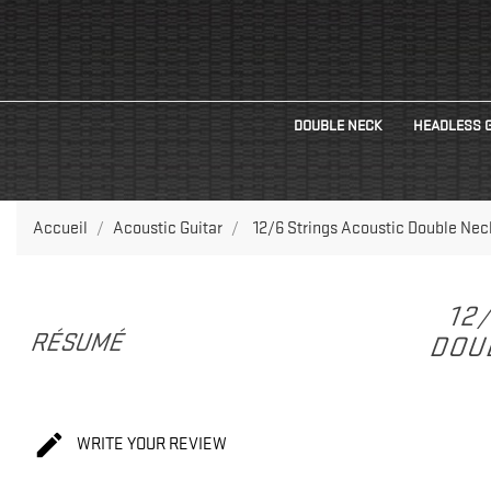
DOUBLE NECK
HEADLESS 
Accueil
Acoustic Guitar
12/6 Strings Acoustic Double Nec
12
RÉSUMÉ
DOUB

WRITE YOUR REVIEW