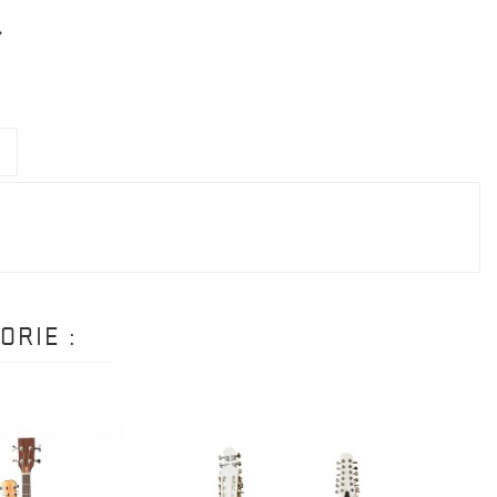
ORIE :