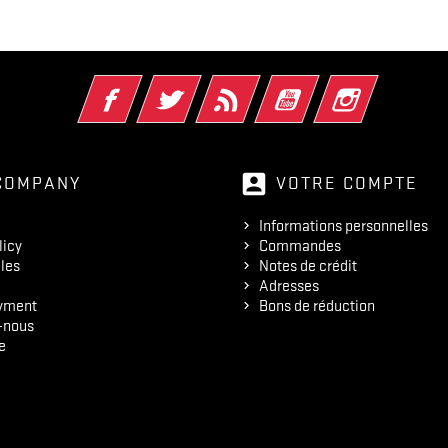
Facebook
Twitter
Rss
YouTube
Instagram
account_box
COMPANY
VOTRE COMPTE
Informations personnelles
licy
Commandes
les
Notes de crédit
Adresses
yment
Bons de réduction
-nous
e