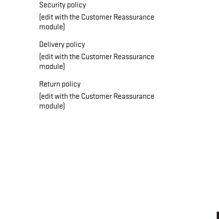
Security policy
(edit with the Customer Reassurance
module)
Delivery policy
(edit with the Customer Reassurance
module)
Return policy
(edit with the Customer Reassurance
module)