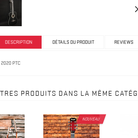
DESCRIPTION
DÉTAILS DU PRODUIT
REVIEWS
r 2020 PTC
UTRES PRODUITS DANS LA MÊME CATÉG
NOUVEAU