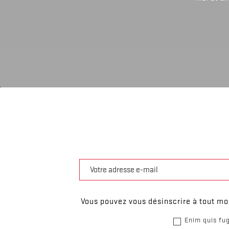
Vous pouvez vous désinscrire à tout mom
Enim quis fug