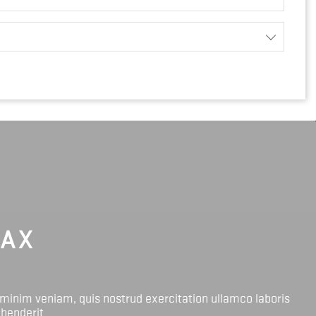
LAX
 minim veniam, quis nostrud exercitation ullamco laboris
ehenderit.