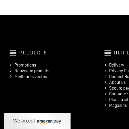
reorder
reorder
PRODUCTS
OUR 
Promotions
Delivery
Nouveaux produits
Privacy Po
Meilleures ventes
Contest Ru
About us
Secure pa
Contactez
Plan du sit
Magasins