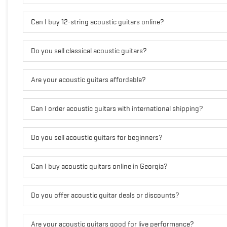
Can I buy 12-string acoustic guitars online?
Do you sell classical acoustic guitars?
Are your acoustic guitars affordable?
Can I order acoustic guitars with international shipping?
Do you sell acoustic guitars for beginners?
Can I buy acoustic guitars online in Georgia?
Do you offer acoustic guitar deals or discounts?
Are your acoustic guitars good for live performance?