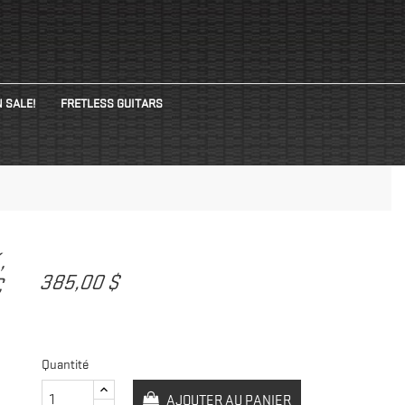
 SALE!
FRETLESS GUITARS
K,
385,00 $
C
Quantité
AJOUTER AU PANIER