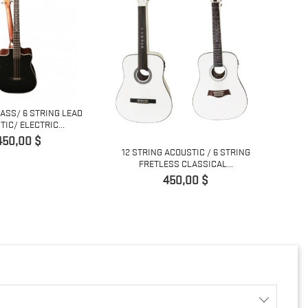
BASS/ 6 STRING LEAD
12/6 
IC/ ELECTRIC...
Prix
450,00 $
12 STRING ACOUSTIC / 6 STRING
FRETLESS CLASSICAL...
Prix
450,00 $