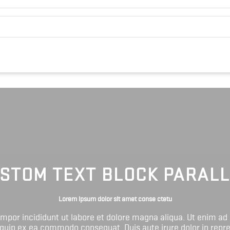
STOM TEXT BLOCK PARAL
Lorem ipsum dolor sit amet conse ctetu
tempor incididunt ut labore et dolore magna aliqua. Ut enim ad
liquip ex ea commodo consequat. Duis aute irure dolor in repr