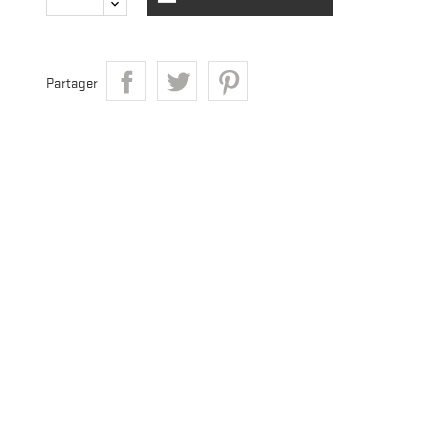
Partager