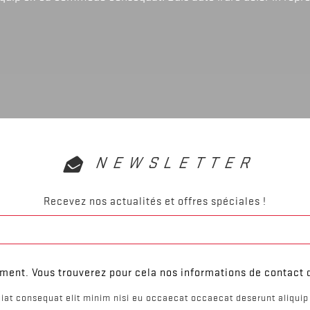
NEWSLETTER
Recevez nos actualités et offres spéciales !
ent. Vous trouverez pour cela nos informations de contact da
iat consequat elit minim nisi eu occaecat occaecat deserunt aliquip 