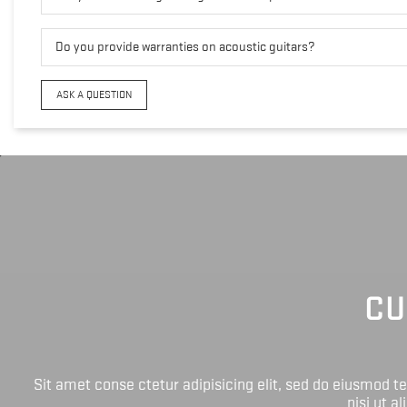
Do you provide warranties on acoustic guitars?
ASK A QUESTION
CU
Sit amet conse ctetur adipisicing elit, sed do eiusmod 
nisi ut a