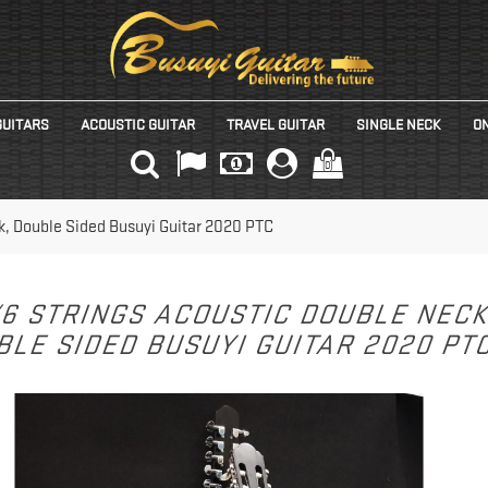
GUITARS
ACOUSTIC GUITAR
TRAVEL GUITAR
SINGLE NECK
ON
(0)
k, Double Sided Busuyi Guitar 2020 PTC
/6 STRINGS ACOUSTIC DOUBLE NEC
LE SIDED BUSUYI GUITAR 2020 PT