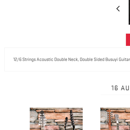
12/6 Strings Acoustic Double Neck, Double Sided Busuyi Guita
16 A