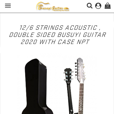

(0)
12/6 STRINGS ACOUSTIC ,
DOUBLE SIDED BUSUYI GUITAR
2020 WITH CASE NPT