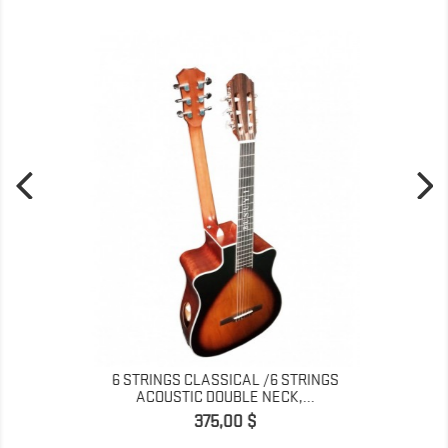
6 STRINGS CLASSICAL /6 STRINGS
ACOUSTIC DOUBLE NECK,...
Pris
375,00 $