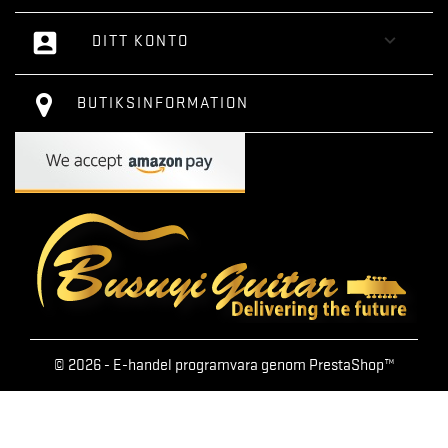
account_box

DITT KONTO
BUTIKSINFORMATION
© 2026 - E-handel programvara genom PrestaShop™