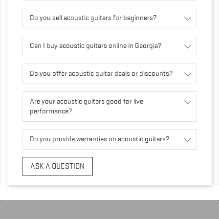
Do you sell acoustic guitars for beginners?
Can I buy acoustic guitars online in Georgia?
Do you offer acoustic guitar deals or discounts?
Are your acoustic guitars good for live
performance?
Do you provide warranties on acoustic guitars?
ASK A QUESTION