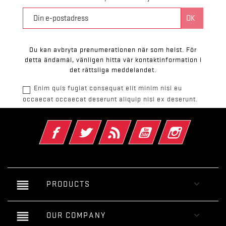
Du kan avbryta prenumerationen när som helst. För
detta ändamål, vänligen hitta vår kontaktinformation i
det rättsliga meddelandet.
Enim quis fugiat consequat elit minim nisi eu
occaecat occaecat deserunt aliquip nisi ex deserunt.
Facebook
Twitter
RSS
YouTube
Instagram
reorder

PRODUCTS
reorder

OUR COMPANY