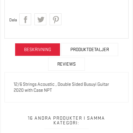
Dela
BESKRIVNING
PRODUKTDETALJER
REVIEWS
12/6 Strings Acoustic , Double Sided Busuyi Guitar
2020 with Case NPT
16 ANDRA PRODUKTER I SAMMA
KATEGORI: