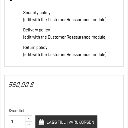
Security policy
(edit with the Customer Reassurance module)
Delivery policy
(edit with the Customer Reassurance module)
Return policy
(edit with the Customer Reassurance module)
580,00 $
Kvantitet
LÄGG TILL I VARUKORGEN