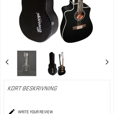
KORT BESKRIVNING

WRITE YOUR REVIEW