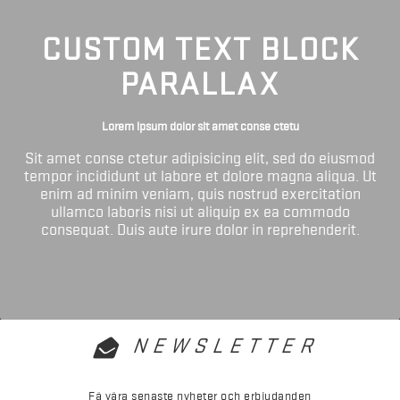
CUSTOM TEXT BLOCK
PARALLAX
Lorem ipsum dolor sit amet conse ctetu
Sit amet conse ctetur adipisicing elit, sed do eiusmod
tempor incididunt ut labore et dolore magna aliqua. Ut
enim ad minim veniam, quis nostrud exercitation
ullamco laboris nisi ut aliquip ex ea commodo
consequat. Duis aute irure dolor in reprehenderit.
NEWSLETTER
Få våra senaste nyheter och erbjudanden