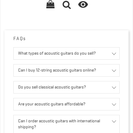

FAQs
What types of acoustic guitars do you sell?
Can I buy 12-string acoustic guitars online?
Do you sell classical acoustic guitars?
Are your acoustic guitars affordable?
Can I order acoustic guitars with international
shipping?