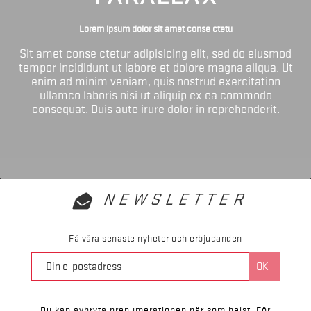
Lorem ipsum dolor sit amet conse ctetu
Sit amet conse ctetur adipisicing elit, sed do eiusmod
tempor incididunt ut labore et dolore magna aliqua. Ut
enim ad minim veniam, quis nostrud exercitation
ullamco laboris nisi ut aliquip ex ea commodo
consequat. Duis aute irure dolor in reprehenderit.
NEWSLETTER
Få våra senaste nyheter och erbjudanden
Du kan avbryta prenumerationen när som helst. För