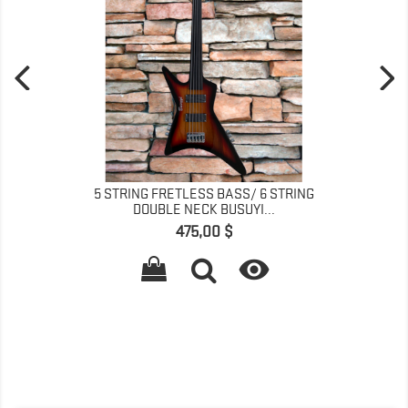
5 STRING FRETLESS BASS/ 6 STRING
DOUBLE NECK BUSUYI...
Pris
475,00 $
