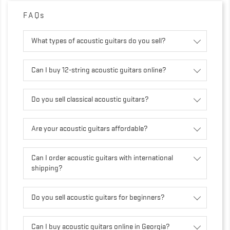
FAQs
What types of acoustic guitars do you sell?
Can I buy 12-string acoustic guitars online?
Do you sell classical acoustic guitars?
Are your acoustic guitars affordable?
Can I order acoustic guitars with international
shipping?
Do you sell acoustic guitars for beginners?
Can I buy acoustic guitars online in Georgia?