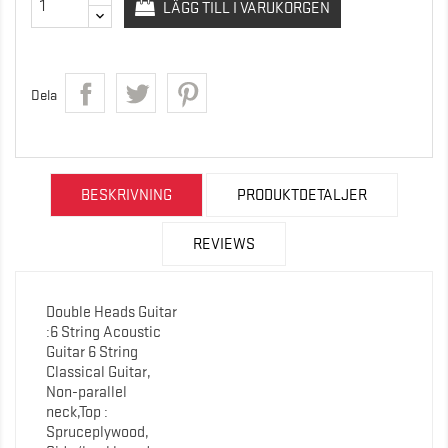
LÄGG TILL I VARUKORGEN
Dela
BESKRIVNING
PRODUKTDETALJER
REVIEWS
Double Heads Guitar
:6 String Acoustic
Guitar 6 String
Classical Guitar,
Non-parallel
neck,Top :
Spruceplywood,