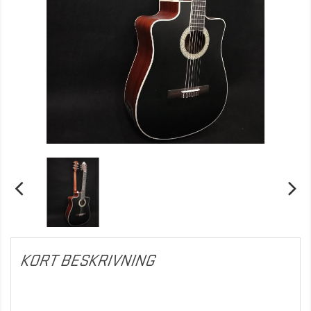
KORT BESKRIVNING