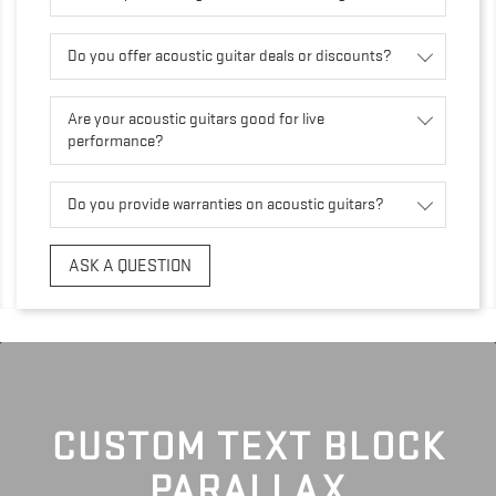
Do you offer acoustic guitar deals or discounts?
Are your acoustic guitars good for live
performance?
Do you provide warranties on acoustic guitars?
ASK A QUESTION
CUSTOM TEXT BLOCK
PARALLAX