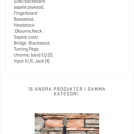
Side/backboard:
sapele plywood,
Fingerboard:
Basswood,
Headstock
:Okoume,Neck :
Sapele color,
Bridge: Blackwood,
Turning Pegs:
chrome, band EQ (2),
Input XLR, Jack (4)
16 ANDRA PRODUKTER I SAMMA
KATEGORI: