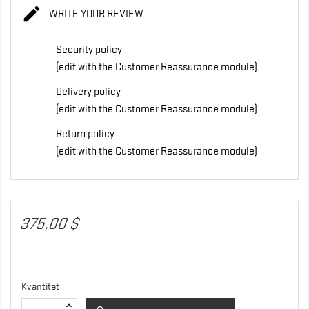

WRITE YOUR REVIEW
Security policy
(edit with the Customer Reassurance module)
Delivery policy
(edit with the Customer Reassurance module)
Return policy
(edit with the Customer Reassurance module)
375,00 $
Kvantitet