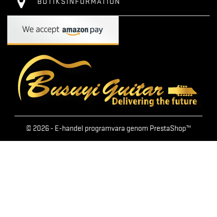
BUTIKSINFORMATION
© 2026 - E-handel programvara genom PrestaShop™