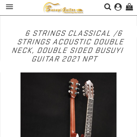

(0)
6 STRINGS CLASSICAL /6
STRINGS ACOUSTIC DOUBLE
NECK, DOUBLE SIDED BUSUYI
GUITAR 2021 NPT