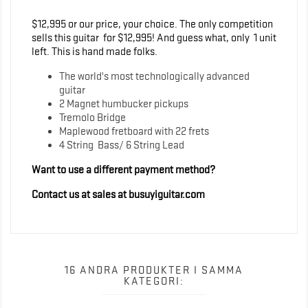
$12,995 or our price, your choice. The only competition
sells this guitar for $12,995! And guess what, only 1 unit
left. This is hand made folks.
The world's most technologically advanced
guitar
2 Magnet humbucker pickups
Tremolo Bridge
Maplewood fretboard with 22 frets
4 String Bass/ 6 String Lead
Want to use a different payment method?
Contact us at sales at busuyiguitar.com
16 ANDRA PRODUKTER I SAMMA
KATEGORI: