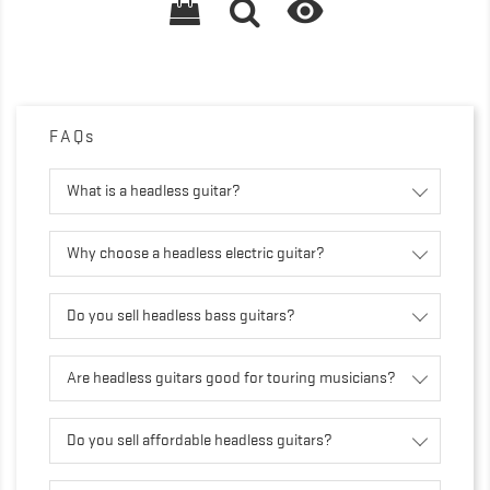

FAQs
What is a headless guitar?
Why choose a headless electric guitar?
Do you sell headless bass guitars?
Are headless guitars good for touring musicians?
Do you sell affordable headless guitars?