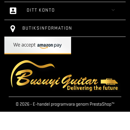
account_box

DITT KONTO
BUTIKSINFORMATION
© 2026 - E-handel programvara genom PrestaShop™