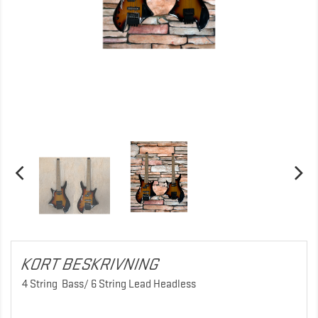
KORT BESKRIVNING
4 String Bass/ 6 String Lead Headless