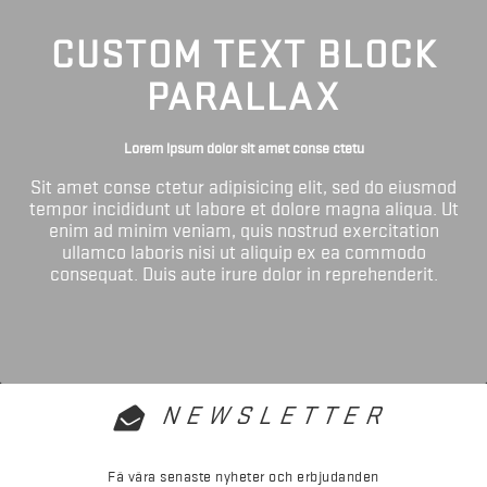
CUSTOM TEXT BLOCK
PARALLAX
Lorem ipsum dolor sit amet conse ctetu
Sit amet conse ctetur adipisicing elit, sed do eiusmod
tempor incididunt ut labore et dolore magna aliqua. Ut
enim ad minim veniam, quis nostrud exercitation
ullamco laboris nisi ut aliquip ex ea commodo
consequat. Duis aute irure dolor in reprehenderit.
NEWSLETTER
Få våra senaste nyheter och erbjudanden