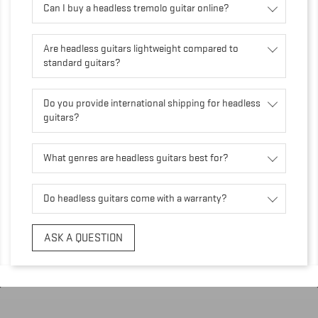
Can I buy a headless tremolo guitar online?
Are headless guitars lightweight compared to
standard guitars?
Do you provide international shipping for headless
guitars?
What genres are headless guitars best for?
Do headless guitars come with a warranty?
ASK A QUESTION