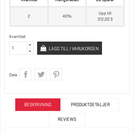
Upp till
2
40%
312,00 $
Kvantitet
LÄGG TILL I VARUKORGEN
Dela
BESKRIVNING
PRODUKTDETALJER
REVIEWS