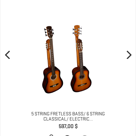
5 STRING FRETLESS BASS/ 6 STRING
CLASSICAL/ ELECTRIC...
Pris
597,00 $