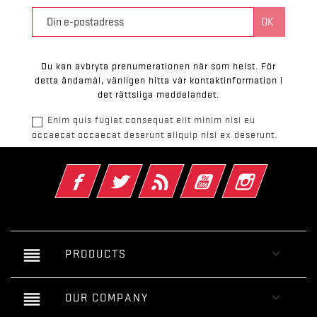
Du kan avbryta prenumerationen när som helst. För
detta ändamål, vänligen hitta vår kontaktinformation i
det rättsliga meddelandet.
Enim quis fugiat consequat elit minim nisi eu
occaecat occaecat deserunt aliquip nisi ex deserunt.
Facebook
Twitter
RSS
YouTube
Instagram
reorder

PRODUCTS
reorder

OUR COMPANY