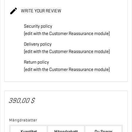

WRITE YOUR REVIEW
Security policy
(edit with the Customer Reassurance module)
Delivery policy
(edit with the Customer Reassurance module)
Return policy
(edit with the Customer Reassurance module)
390,00 $
Mängdrabatter
Kvantitet
Mängdrabatt
Du Sparar