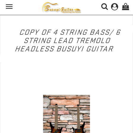

(0)
COPY OF 4 STRING BASS/ 6
STRING LEAD TREMOLO
HEADLESS BUSUYI GUITAR