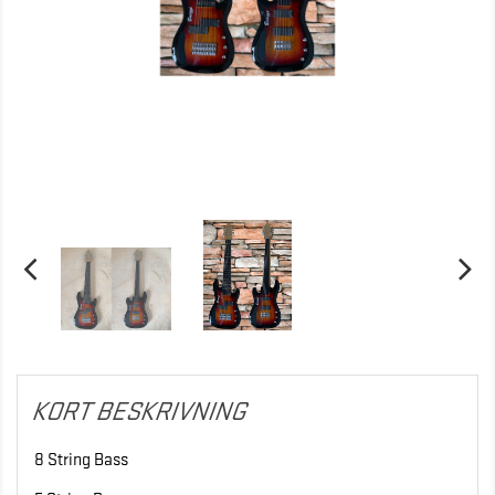
KORT BESKRIVNING
8 String Bass