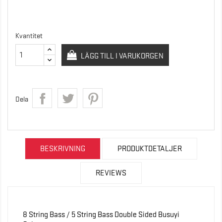
Kvantitet
LÄGG TILL I VARUKORGEN
Dela
BESKRIVNING
PRODUKTDETALJER
REVIEWS
8 String Bass / 5 String Bass Double Sided Busuyi