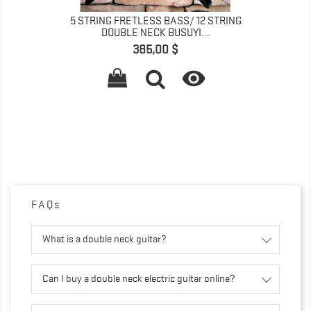
5 STRING FRETLESS BASS/ 12 STRING
DOUBLE NECK BUSUYI...
Pris
385,00 $

FAQs
What is a double neck guitar?
Can I buy a double neck electric guitar online?