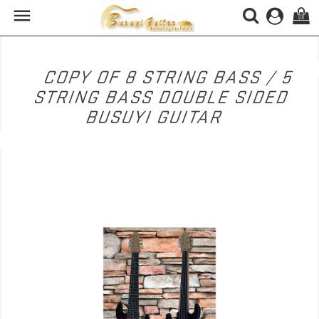

(0)
COPY OF 8 STRING BASS / 5
STRING BASS DOUBLE SIDED
BUSUYI GUITAR