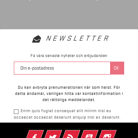
NEWSLETTER
Få våra senaste nyheter och erbjudanden
Du kan avbryta prenumerationen när som helst. För
detta ändamål, vänligen hitta vår kontaktinformation i
det rättsliga meddelandet.
Enim quis fugiat consequat elit minim nisi eu
occaecat occaecat deserunt aliquip nisi ex deserunt.
Facebook
Twitter
RSS
YouTube
Instagram