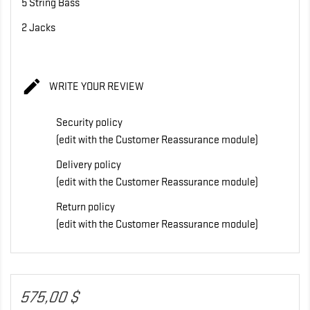
5 String Bass
2 Jacks

WRITE YOUR REVIEW
Security policy
(edit with the Customer Reassurance module)
Delivery policy
(edit with the Customer Reassurance module)
Return policy
(edit with the Customer Reassurance module)
575,00 $