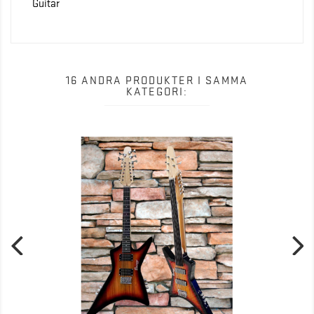
Guitar
16 ANDRA PRODUKTER I SAMMA
KATEGORI: