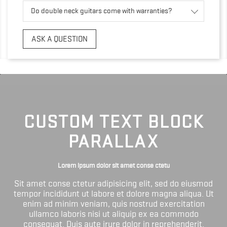
Do double neck guitars come with warranties?
ASK A QUESTION
CUSTOM TEXT BLOCK
PARALLAX
Lorem ipsum dolor sit amet conse ctetu
Sit amet conse ctetur adipisicing elit, sed do eiusmod
tempor incididunt ut labore et dolore magna aliqua. Ut
enim ad minim veniam, quis nostrud exercitation
ullamco laboris nisi ut aliquip ex ea commodo
consequat. Duis aute irure dolor in reprehenderit.