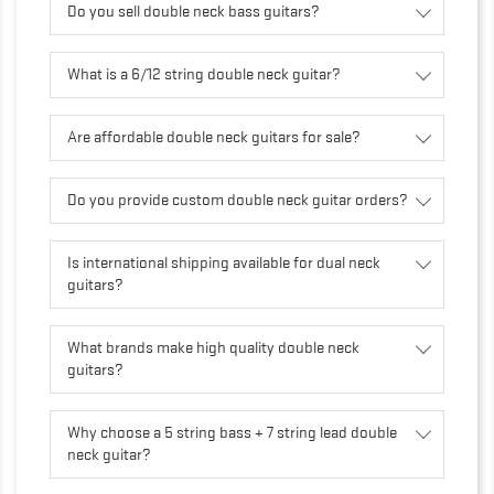
Do you sell double neck bass guitars?
What is a 6/12 string double neck guitar?
Are affordable double neck guitars for sale?
Do you provide custom double neck guitar orders?
Is international shipping available for dual neck
guitars?
What brands make high quality double neck
guitars?
Why choose a 5 string bass + 7 string lead double
neck guitar?