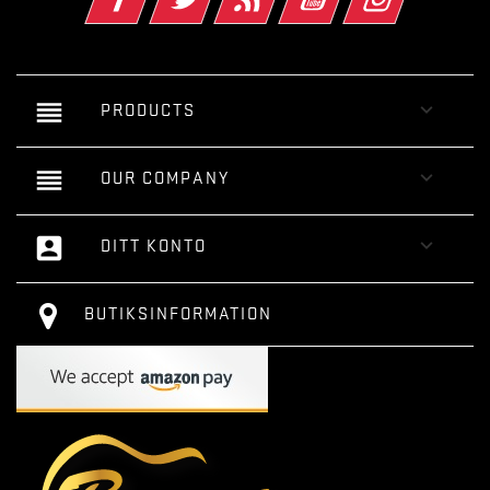
reorder

PRODUCTS
reorder

OUR COMPANY
account_box

DITT KONTO
BUTIKSINFORMATION