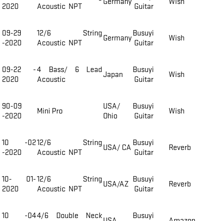
Germany
Wish
2020
Acoustic NPT
Guitar
09-29
12/6 String
Busuyi
Germany
Wish
-2020
Acoustic NPT
Guitar
09-22 -
4 Bass/ 6 Lead
Busuyi
Japan
Wish
2020
Acoustic
Guitar
90-09
USA/
Busuyi
Mini Pro
Wish
-2020
Ohio
Guitar
10 -02
12/6 String
Busuyi
USA/ CA
Reverb
-2020
Acoustic NPT
Guitar
10- 01-
12/6 String
Busuyi
USA/AZ
Reverb
2020
Acoustic NPT
Guitar
10 -04
4/6 Double Neck
Busuyi
USA
Amazon