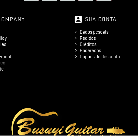
account_box
COMPANY
SUA CONTA
Dados pesoais
licy
Pedidos
les
Créditos
Endereços
yment
Cupons de desconto
sco
te