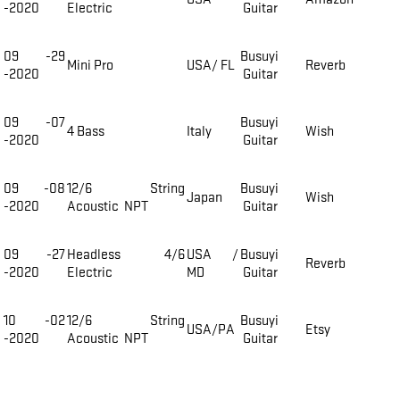
-2020
Electric
Guitar
09 -29
Busuyi
Mini Pro
USA/ FL
Reverb
-2020
Guitar
09 -07
Busuyi
4 Bass
Italy
Wish
-2020
Guitar
09 -08
12/6 String
Busuyi
Japan
Wish
-2020
Acoustic NPT
Guitar
09 -27
Headless 4/6
USA /
Busuyi
Reverb
-2020
Electric
MD
Guitar
10 -02
12/6 String
Busuyi
USA/PA
Etsy
-2020
Acoustic NPT
Guitar