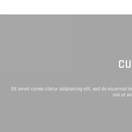
CU
Sit amet conse ctetur adipisicing elit, sed do eiusmod 
nisi ut a