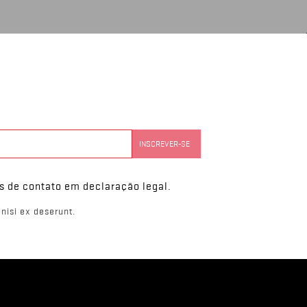
s de contato em declaração legal.
nisi ex deserunt.