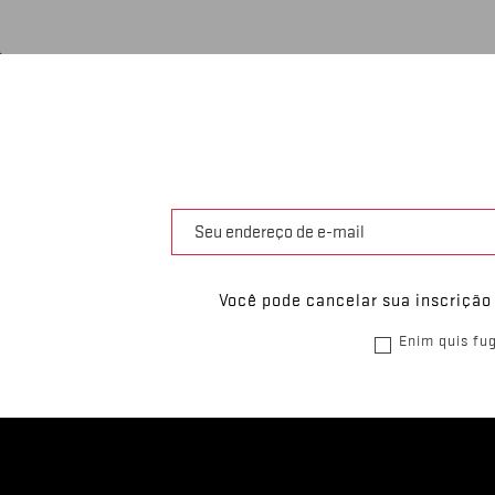
Você pode cancelar sua inscrição
Enim quis fug