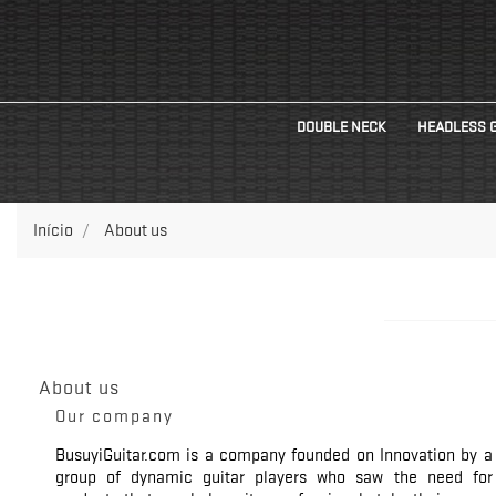
DOUBLE NECK
HEADLESS 
Início
About us
About us
Our company
BusuyiGuitar.com is a company founded on Innovation by a
group of dynamic guitar players who saw the need for