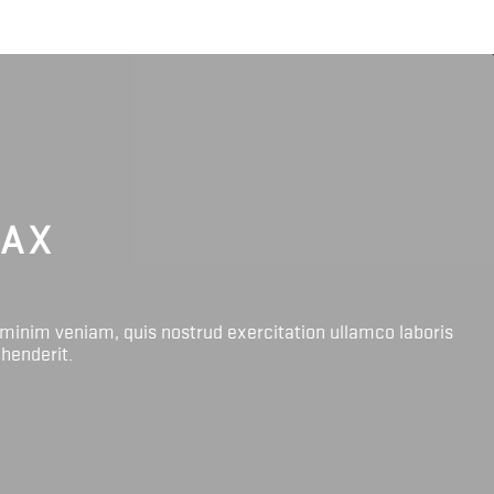
LAX
 minim veniam, quis nostrud exercitation ullamco laboris
ehenderit.