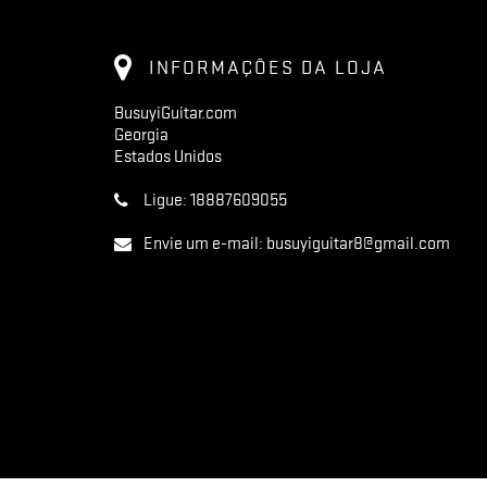
INFORMAÇÕES DA LOJA
BusuyiGuitar.com
Georgia
Estados Unidos
Ligue:
18887609055
Envie um e-mail:
busuyiguitar8@gmail.com