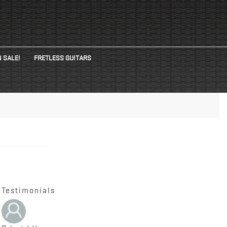
 SALE!
FRETLESS GUITARS
Testimonials