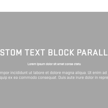
STOM TEXT BLOCK PARAL
Lorem ipsum dolor sit amet conse ctetu
tempor incididunt ut labore et dolore magna aliqua. Ut enim ad
liquip ex ea commodo consequat. Duis aute irure dolor in repr