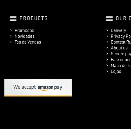
reorder
reorder
PRODUCTS
OUR 
Promoção
Delivery
Novidades
Privacy Po
Top de Vendas
Contest Ru
About us
Secure pa
Fale cono
Mapa do si
Lojas