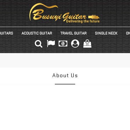
GUITARS
ACOUSTIC GUITAR
TRAVEL GUITAR
SINGLE NECK
ON
(0)
About Us