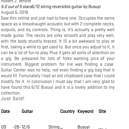
Robert J. Verone
5.0 out of 5 stars
6/12 string reversible guitar by Busuyi
August 6, 2018
Saw this online and just had to have one. Occupies the same
space as a dreadnaught acoustic but with 2 complete necks,
outputs, and eq controls. Thing is, it's actually a pretty well
made guitar. The necks are silky smooth and play very well,
with the body sturdily braced. It IS a bit awkward to play at
first, taking a while to get used to. But once you adjust to it, it
can be a lot of fun to play. Plus it gets all sorts of attention on
a gig. Be prepared for lots of folks wanting pics of your
instrument. Biggest problem for me was finding a case.
Guitar Center was no help, not even finding a gig bag that it
would fit. Fortunately I had an old chipboard case that I could
modify for it. In conclusion I must say that I am very glad to
have found this 6/12 Busuyi and it is a lovely addition to my
collection.
Just Sold!
Date
Guitar
Country
Keyword
Site
09 -28-
12/6 String
Busuyi