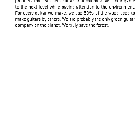
products that can help guitar professionals take their game
to the next level while paying attention to the environment.
For every guitar we make, we use 50% of the wood used to
make guitars by others. We are probably the only green guitar
company on the planet. We truly save the forest.