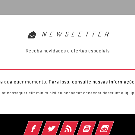
NEWSLETTER
Receba novidades e ofertas especiais
 a qualquer momento. Para isso, consulte nossas informaçõe
iat consequat elit minim nisi eu occaecat occaecat deserunt aliquip 
Facebook
Twitter
Rss
YouTube
Instagram