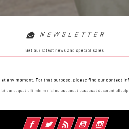
NEWSLETTER
Get our latest news and special sales
at any moment. For that purpose, please find our contact info
iat consequat elit minim nisi eu occaecat occaecat deserunt aliquip 
Facebook
Twitter
Rss
YouTube
Instagram