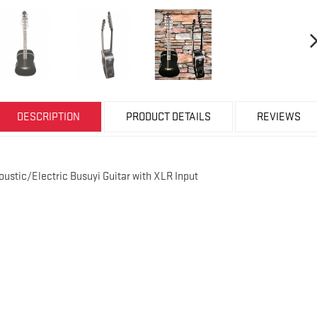
DESCRIPTION
PRODUCT DETAILS
REVIEWS
coustic/Electric Busuyi Guitar with XLR Input