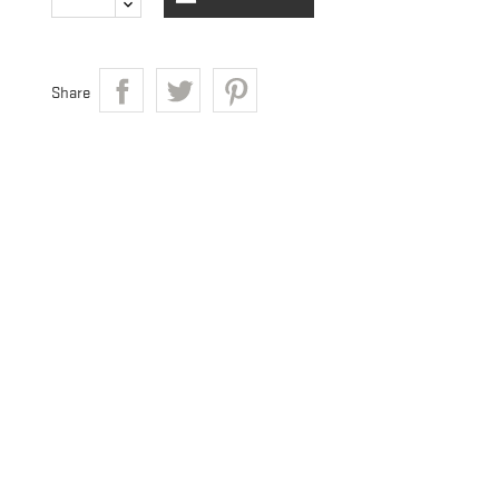
Share