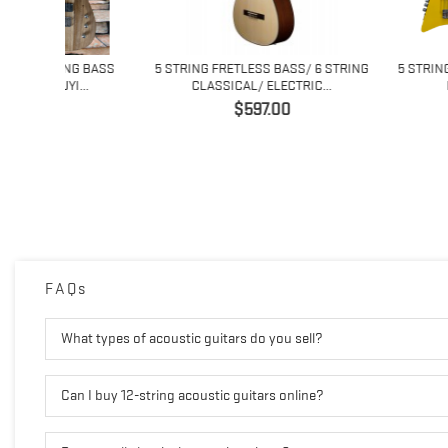
ING BASS
5 STRING FRETLESS BASS/ 6 STRING
5 STRING FRETLESS
I...
CLASSICAL/ ELECTRIC...
FRETLESS D
Price
Price
$597.00
$475
FAQs
What types of acoustic guitars do you sell?
Can I buy 12-string acoustic guitars online?