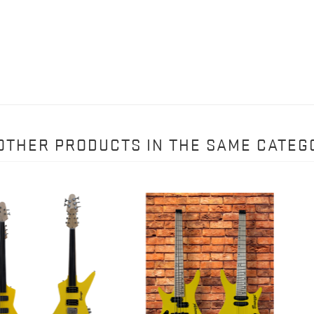
 OTHER PRODUCTS IN THE SAME CATEG