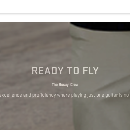
READY TO FLY
The Busuyi Crew
excellence and proficiency where playing just one guitar is no 