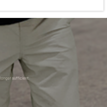
longer sufficient.