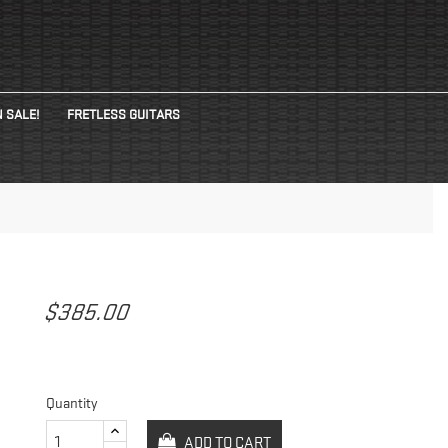
 SALE!
FRETLESS GUITARS
$385.00
Quantity
ADD TO CART