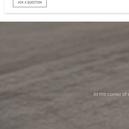
ASK A QUESTION
At the corner of 