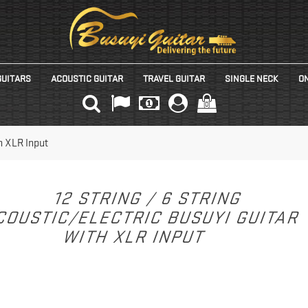
GUITARS
ACOUSTIC GUITAR
TRAVEL GUITAR
SINGLE NECK
ON
(0)
th XLR Input
12 STRING / 6 STRING
COUSTIC/ELECTRIC BUSUYI GUITAR
WITH XLR INPUT