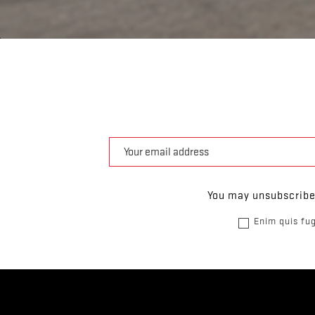
You may unsubscribe 
Enim quis fug