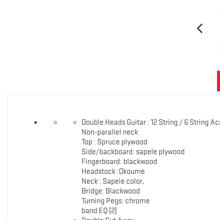
Double Heads Guitar : 12 String / 6 String A
Non-parallel neck
Top : Spruce plywood
Side/backboard: sapele plywood
Fingerboard: blackwood
Headstock :Okoume
Neck : Sapele color,
Bridge: Blackwood
Turning Pegs: chrome
band EQ (2)