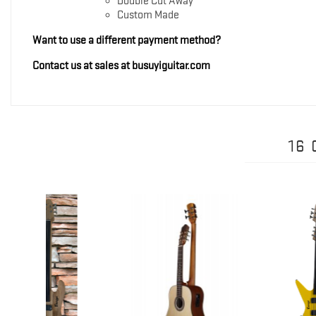
Double Cut Away
Custom Made
Want to use a different payment method?
Contact us at sales at busuyiguitar.com
16