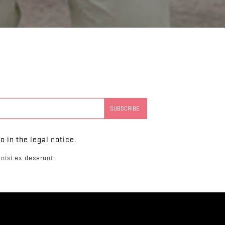
 in the legal notice.
nisi ex deserunt.