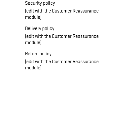
Security policy
(edit with the Customer Reassurance
module)
Delivery policy
(edit with the Customer Reassurance
module)
Return policy
(edit with the Customer Reassurance
module)