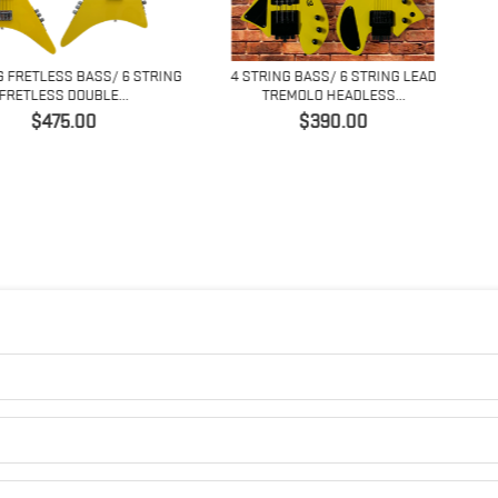
 BASS/ 6 STRING
4 STRING BASS/ 6 STRING LEAD
4 STRING 
OUBLE...
TREMOLO HEADLESS...
FANNED
Price
.00
$390.00