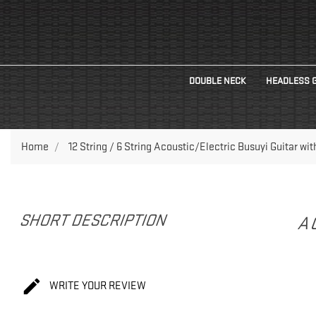
DOUBLE NECK
HEADLESS 
Home
12 String / 6 String Acoustic/Electric Busuyi Guitar wi
SHORT DESCRIPTION
A

WRITE YOUR REVIEW