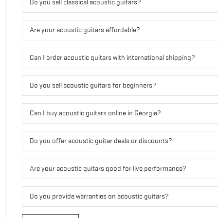
Do you sell classical acoustic guitars?
Are your acoustic guitars affordable?
Can I order acoustic guitars with international shipping?
Do you sell acoustic guitars for beginners?
Can I buy acoustic guitars online in Georgia?
Do you offer acoustic guitar deals or discounts?
Are your acoustic guitars good for live performance?
Do you provide warranties on acoustic guitars?