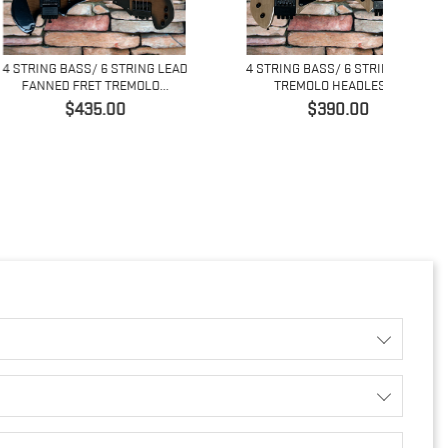
BASS/ 6 STRING LEAD
4 STRING BASS/ 6 STRING LEAD
4 ST
 FRET TREMOLO...
TREMOLO HEADLESS...
Price
Price
$435.00
$390.00