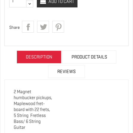
ADD TO CART
Share
DESCRIPTION
PRODUCT DETAILS
REVIEWS
2 Magnet
humbucker pickups,
Maplewood fret-
board with 22 frets,
5 String
Fretless
Bass/ 6 String
Guitar