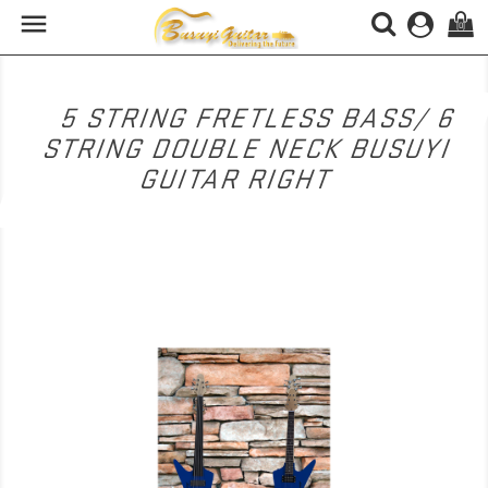

(0)
5 STRING FRETLESS BASS/ 6
STRING DOUBLE NECK BUSUYI
GUITAR RIGHT