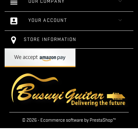
reorder

OUR COMPANY
account_box

YOUR ACCOUNT
STORE INFORMATION
© 2026 - Ecommerce software by PrestaShop™