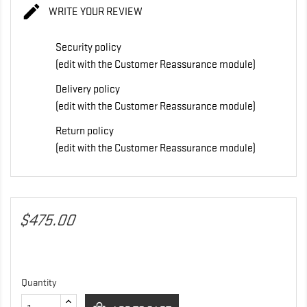

WRITE YOUR REVIEW
Security policy
(edit with the Customer Reassurance module)
Delivery policy
(edit with the Customer Reassurance module)
Return policy
(edit with the Customer Reassurance module)
$475.00
Quantity