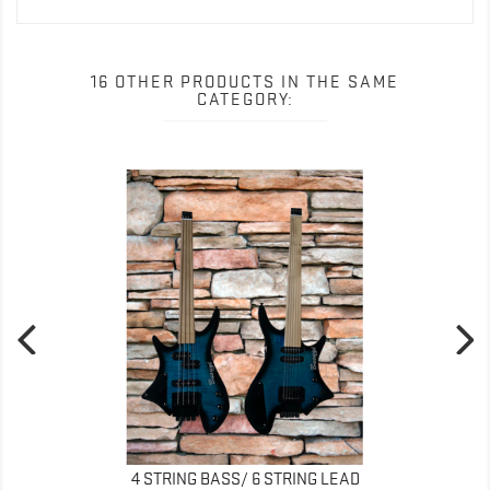
16 OTHER PRODUCTS IN THE SAME
CATEGORY:
4 STRING BASS/ 6 STRING LEAD