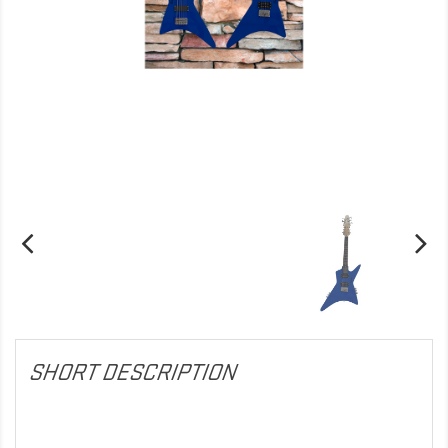
SHORT DESCRIPTION