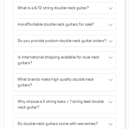
What is a 6/12 string double neck guitar?
Are affordable double neck guitars for sale?
Do you provide custom double neck guitar orders?
Is international shipping available for dual neck
guitars?
What brands make high quality double neck
guitars?
Why choose a 5 string bass + 7 string lead double
neck guitar?
Do double neck guitars come with warranties?