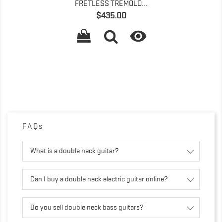
FRETLESS TREMOLO...
Price
$435.00

FAQs
What is a double neck guitar?
Can I buy a double neck electric guitar online?
Do you sell double neck bass guitars?