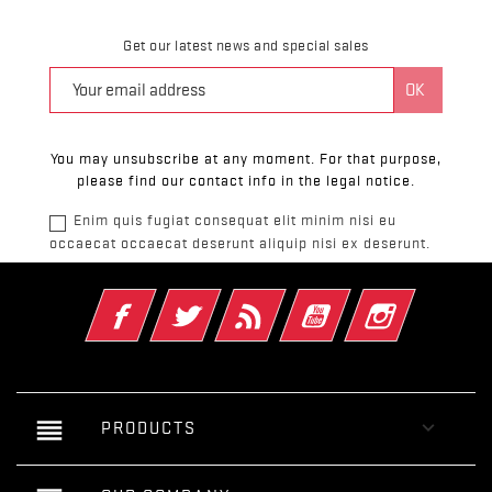
Get our latest news and special sales
You may unsubscribe at any moment. For that purpose,
please find our contact info in the legal notice.
Enim quis fugiat consequat elit minim nisi eu
occaecat occaecat deserunt aliquip nisi ex deserunt.
Facebook
Twitter
Rss
YouTube
Instagram
reorder

PRODUCTS