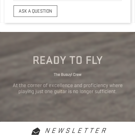
ASK A QUESTION
READY TO FLY
The Busuyi Crew
At the corner of excellence and proficiency where
playing just one guitar is no longer sufficient.
NEWSLETTER