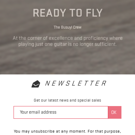
READY TO FLY
The Busuyi Crew
At the corner of excellence and proficiency where
playing just one guitar is no longer sufficient.
NEWSLETTER
Get our latest news and special sales
You may unsubscribe at any moment. For that purpose,