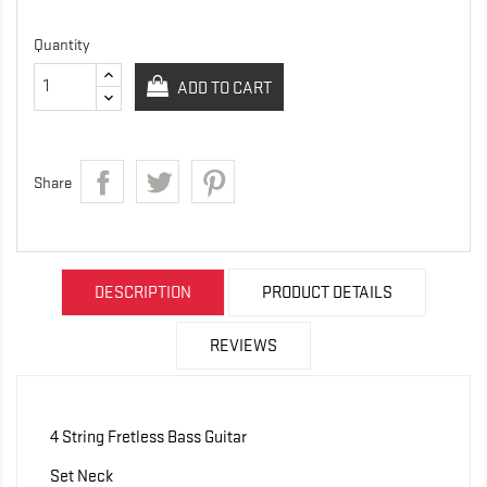
Quantity
ADD TO CART
Share
DESCRIPTION
PRODUCT DETAILS
REVIEWS
4 String Fretless Bass Guitar
Set Neck