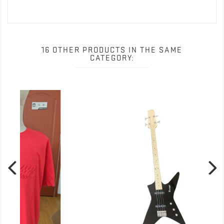
16 OTHER PRODUCTS IN THE SAME
CATEGORY: