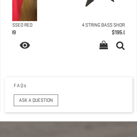
4 STRING BASS SHORT SCALE BOLT ON
Price
$195.00

FAQs
ASK A QUESTION