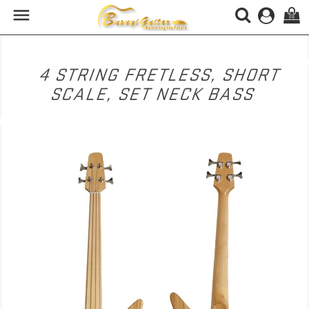

(0)
4 STRING FRETLESS, SHORT
SCALE, SET NECK BASS