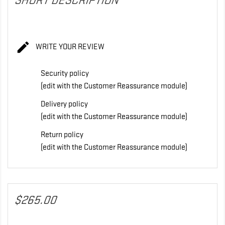
SHORT DESCRIPTION

WRITE YOUR REVIEW
Security policy
(edit with the Customer Reassurance module)
Delivery policy
(edit with the Customer Reassurance module)
Return policy
(edit with the Customer Reassurance module)
$265.00