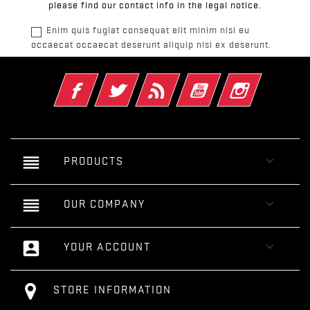
please find our contact info in the legal notice.
Enim quis fugiat consequat elit minim nisi eu
occaecat occaecat deserunt aliquip nisi ex deserunt.
Facebook
Twitter
Rss
YouTube
Instagram
reorder

PRODUCTS
reorder

OUR COMPANY
account_box

YOUR ACCOUNT
STORE INFORMATION