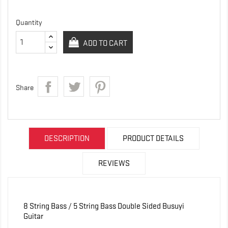
Quantity
ADD TO CART
Share
DESCRIPTION
PRODUCT DETAILS
REVIEWS
8 String Bass / 5 String Bass Double Sided Busuyi
Guitar