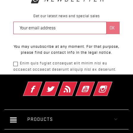
Get our latest news and special sales
You may unsubscribe at any moment. For that purpose,
please find our contact info in the legal notice.
Enim quis fugiat consequat elit minim nisi eu
occaecat occaecat deserunt aliquip nisi ex deserunt.
Facebook
Twitter
Rss
YouTube
Instagram
reorder

PRODUCTS