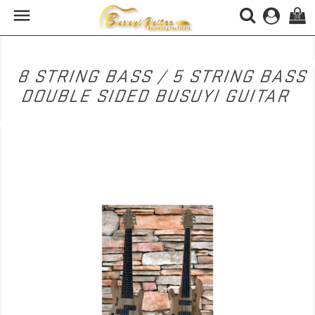

(0)
8 STRING BASS / 5 STRING BASS
DOUBLE SIDED BUSUYI GUITAR