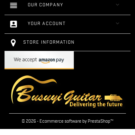
reorder

OUR COMPANY
account_box

YOUR ACCOUNT
STORE INFORMATION
© 2026 - Ecommerce software by PrestaShop™