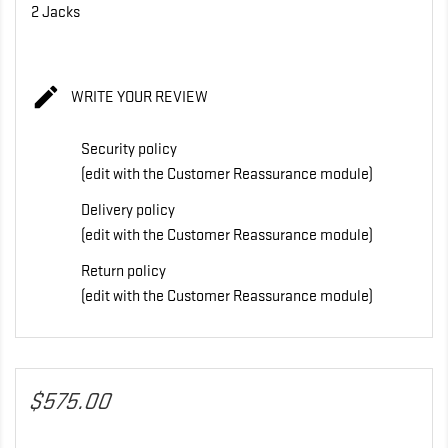
2 Jacks

WRITE YOUR REVIEW
Security policy
(edit with the Customer Reassurance module)
Delivery policy
(edit with the Customer Reassurance module)
Return policy
(edit with the Customer Reassurance module)
$575.00