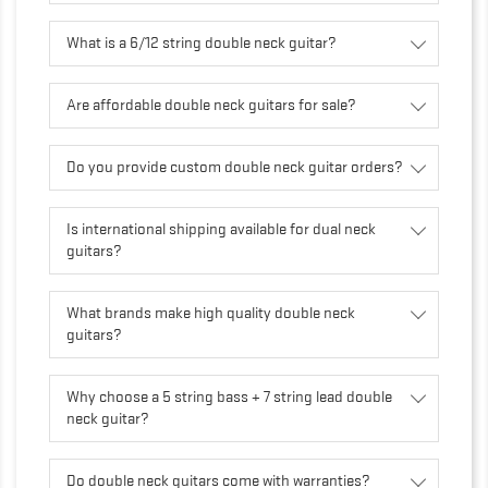
What is a 6/12 string double neck guitar?
Are affordable double neck guitars for sale?
Do you provide custom double neck guitar orders?
Is international shipping available for dual neck
guitars?
What brands make high quality double neck
guitars?
Why choose a 5 string bass + 7 string lead double
neck guitar?
Do double neck guitars come with warranties?