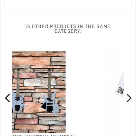
16 OTHER PRODUCTS IN THE SAME
CATEGORY: