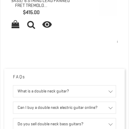
D
T-SHIRT WHITE
Price
$15.00

FAQs
What is a double neck guitar?
Can I buy a double neck electric guitar online?
Do you sell double neck bass guitars?