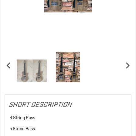
SHORT DESCRIPTION
8 String Bass
5 String Bass