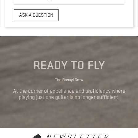
ASK A QUESTION
READY TO FLY
The Busuyi Crew
At the corner of excellence and proficiency where
playing just one guitar is no longer sufficient.
NEWSLETTER