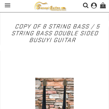

(0)
COPY OF 8 STRING BASS / 5
STRING BASS DOUBLE SIDED
BUSUYI GUITAR