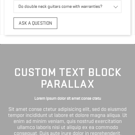
Do double neck guitars come with warranties?
ASK A QUESTION
CUSTOM TEXT BLOCK
PARALLAX
Lorem ipsum dolor sit amet conse ctetu
Sit amet conse ctetur adipisicing elit, sed do eiusmod
tempor incididunt ut labore et dolore magna aliqua. Ut
enim ad minim veniam, quis nostrud exercitation
ullamco laboris nisi ut aliquip ex ea commodo
consequat. Duis aute irure dolor in reprehenderit.