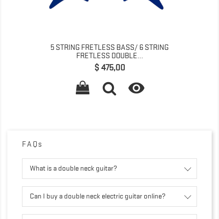
5 STRING FRETLESS BASS/ 6 STRING
FRETLESS DOUBLE...
Precio
$ 475,00

FAQs
What is a double neck guitar?
Can I buy a double neck electric guitar online?