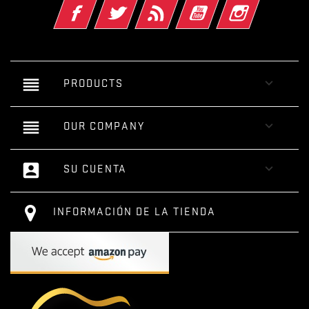
Facebook
Twitter
Rss
YouTube
Instagram
reorder

PRODUCTS
reorder

OUR COMPANY
account_box

SU CUENTA
INFORMACIÓN DE LA TIENDA