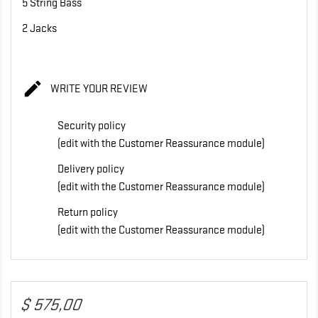
5 String Bass
2 Jacks

WRITE YOUR REVIEW
Security policy
(edit with the Customer Reassurance module)
Delivery policy
(edit with the Customer Reassurance module)
Return policy
(edit with the Customer Reassurance module)
$ 575,00