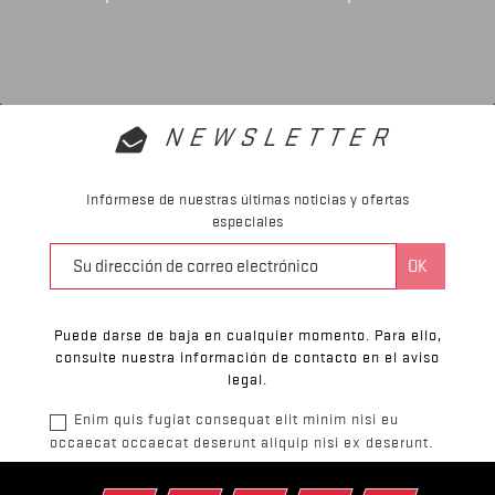
NEWSLETTER
Infórmese de nuestras últimas noticias y ofertas
especiales
Puede darse de baja en cualquier momento. Para ello,
consulte nuestra información de contacto en el aviso
legal.
Enim quis fugiat consequat elit minim nisi eu
occaecat occaecat deserunt aliquip nisi ex deserunt.