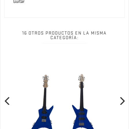
Guitar
16 OTROS PRODUCTOS EN LA MISMA
CATEGORÍA: