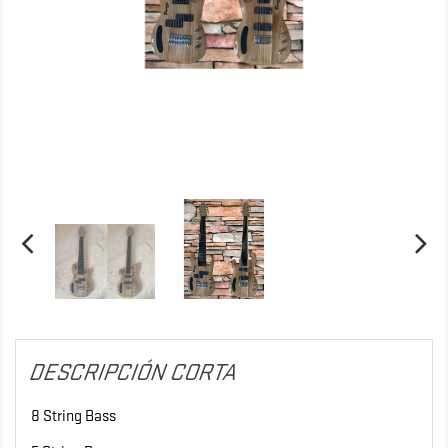
DESCRIPCIÓN CORTA
8 String Bass