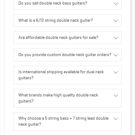
Do you sell double neck bass guitars?
What is a 6/12 string double neck guitar?
Are affordable double neck guitars for sale?
Do you provide custom double neck guitar orders?
Is international shipping available for dual neck
guitars?
What brands make high quality double neck
guitars?
Why choose a 5 string bass + 7 string lead double
neck guitar?