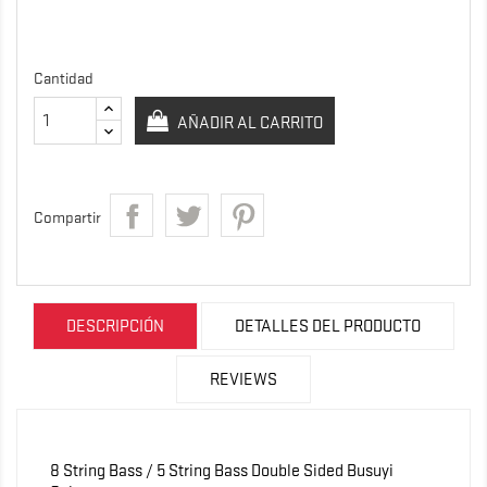
Cantidad
AÑADIR AL CARRITO
Compartir
DESCRIPCIÓN
DETALLES DEL PRODUCTO
REVIEWS
8 String Bass / 5 String Bass Double Sided Busuyi