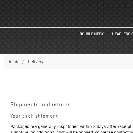
DOUBLE NECK
HEADLESS 
Inicio
Delivery
Shipments and returns
Your pack shipment
Packages are generally dispatched within 2 days after receipt 
signature, an additional cost will be applied, so please contact