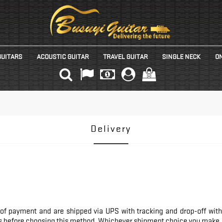
GUITARS
ACOUSTIC GUITAR
TRAVEL GUITAR
SINGLE NECK
ON
(0)
Delivery
of payment and are shipped via UPS with tracking and drop-off witho
 us before choosing this method. Whichever shipment choice you make, w