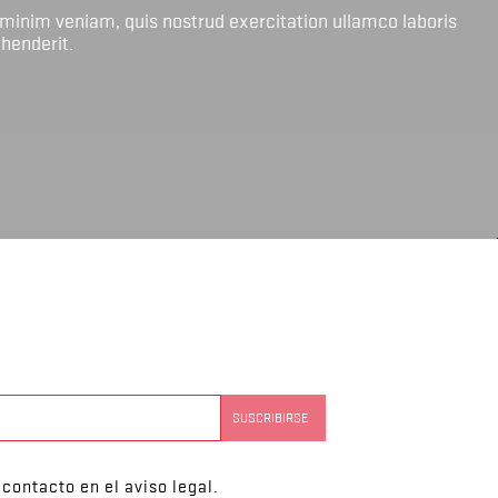
 minim veniam, quis nostrud exercitation ullamco laboris
ehenderit.
contacto en el aviso legal.