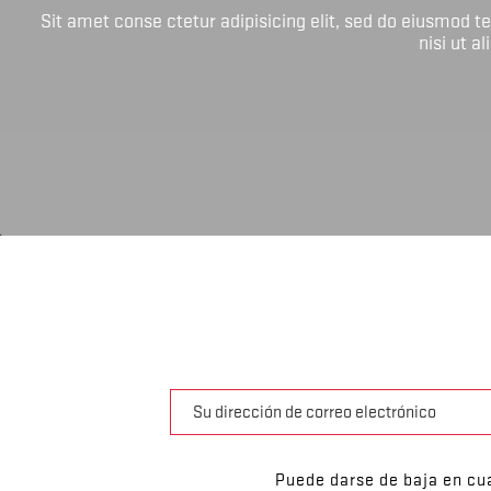
Sit amet conse ctetur adipisicing elit, sed do eiusmod 
nisi ut a
Puede darse de baja en cua