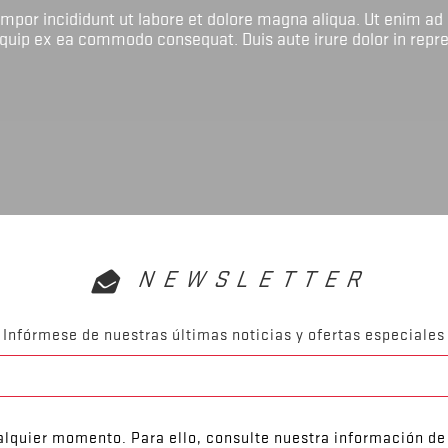
tempor incididunt ut labore et dolore magna aliqua. Ut enim ad
liquip ex ea commodo consequat. Duis aute irure dolor in repr
NEWSLETTER
Infórmese de nuestras últimas noticias y ofertas especiales
lquier momento. Para ello, consulte nuestra información de 