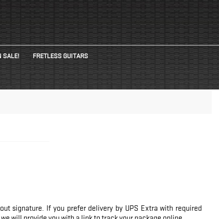
 SALE!
FRETLESS GUITARS
ut signature. If you prefer delivery by UPS Extra with required
e will provide you with a link to track your package online.