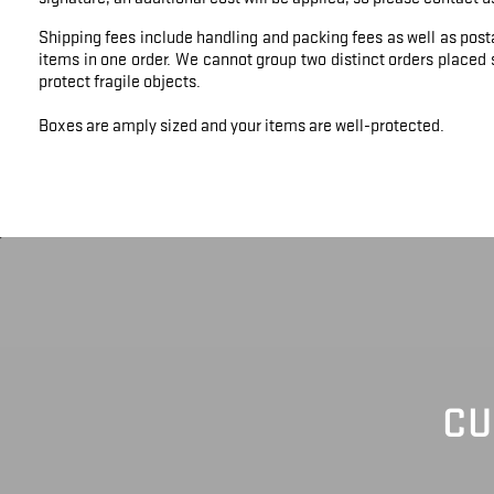
Shipping fees include handling and packing fees as well as post
items in one order. We cannot group two distinct orders placed s
protect fragile objects.
Boxes are amply sized and your items are well-protected.
CU