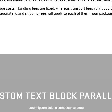
age costs. Handling fees are fixed, whereas transport fees vary accord
eparately, and shipping fees will apply to each of them. Your package 
STOM TEXT BLOCK PARAL
Lorem ipsum dolor sit amet conse ctetu