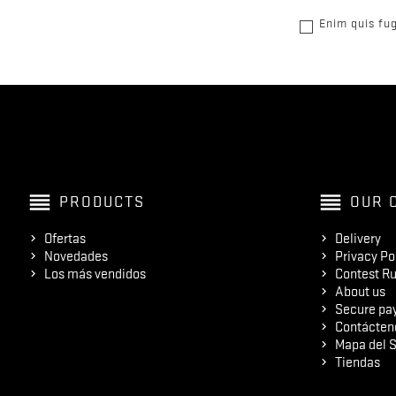
Enim quis fug
reorder
reorder
PRODUCTS
OUR 
Ofertas
Delivery
Novedades
Privacy Po
Los más vendidos
Contest Ru
About us
Secure pa
Contácten
Mapa del S
Tiendas