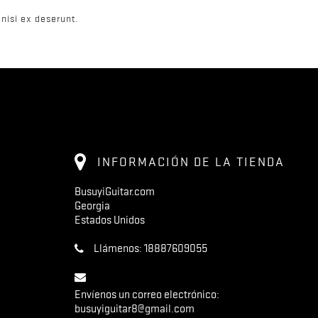
nisi ex deserunt.
INFORMACIÓN DE LA TIENDA
BusuyiGuitar.com
Georgia
Estados Unidos
Llámenos:
18887609055
Envíenos un correo electrónico:
busuyiguitar8@gmail.com