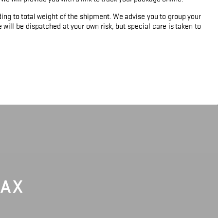
ing to total weight of the shipment. We advise you to group your
will be dispatched at your own risk, but special care is taken to
LAX