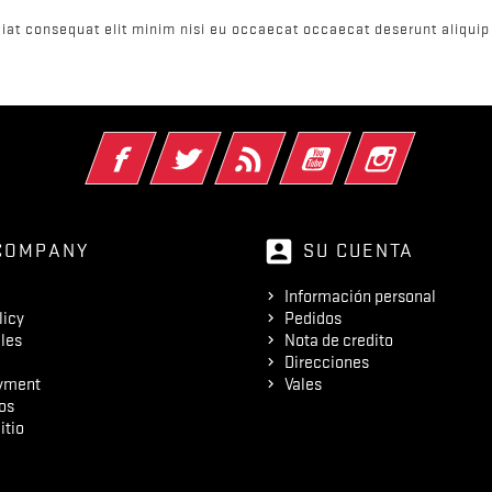
iat consequat elit minim nisi eu occaecat occaecat deserunt aliquip 
Facebook
Twitter
Rss
YouTube
Instagram
account_box
COMPANY
SU CUENTA
Información personal
licy
Pedidos
les
Nota de credito
Direcciones
yment
Vales
os
itio