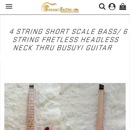

(0)
4 STRING SHORT SCALE BASS/ 6
STRING FRETLESS HEADLESS
NECK THRU BUSUYI GUITAR