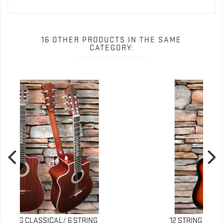
16 OTHER PRODUCTS IN THE SAME
CATEGORY:
NEW
12 STRING ACOUSTIC BUSUYI GUITAR