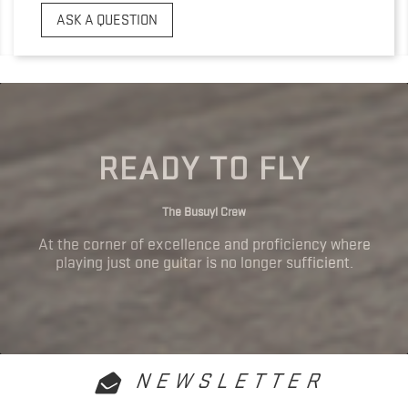
ASK A QUESTION
READY TO FLY
The Busuyi Crew
At the corner of excellence and proficiency where
playing just one guitar is no longer sufficient.
NEWSLETTER