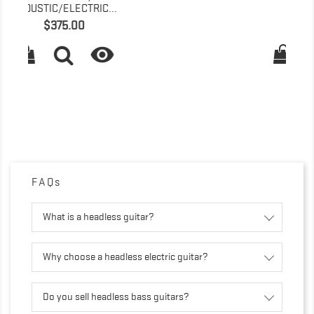
(SUNBURST)
Price
$179.00

FAQs
What is a headless guitar?
Why choose a headless electric guitar?
Do you sell headless bass guitars?