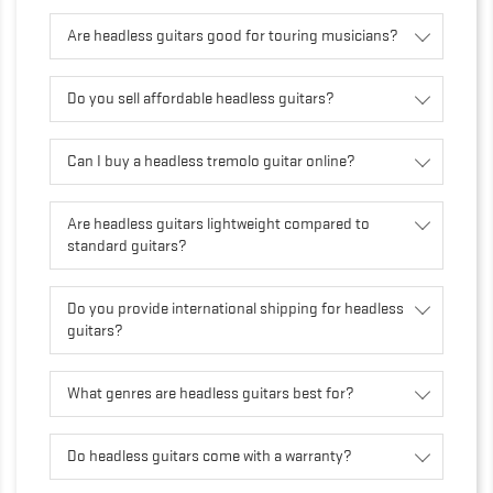
Are headless guitars good for touring musicians?
Do you sell affordable headless guitars?
Can I buy a headless tremolo guitar online?
Are headless guitars lightweight compared to
standard guitars?
Do you provide international shipping for headless
guitars?
What genres are headless guitars best for?
Do headless guitars come with a warranty?