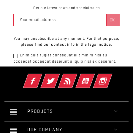
Get our latest news and special sales
You may unsubscribe at any moment. For that purpose,
please find our contact info in the legal notice.
Enim quis fugiat consequat elit minim nisi eu
occaecat occaecat deserunt aliquip nisi ex deserunt.
Facebook
Twitter
Rss
YouTube
Instagram
reorder

PRODUCTS
reorder

OUR COMPANY