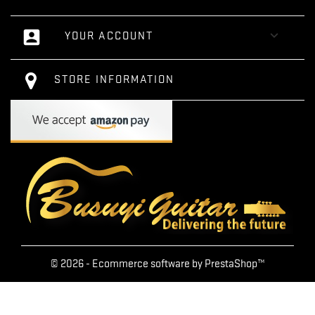
account_box

YOUR ACCOUNT
STORE INFORMATION
© 2026 - Ecommerce software by PrestaShop™