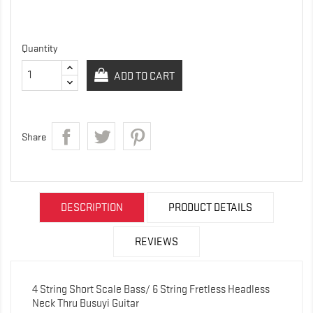
Quantity
ADD TO CART
Share
DESCRIPTION
PRODUCT DETAILS
REVIEWS
4 String Short Scale Bass/ 6 String Fretless Headless
Neck Thru Busuyi Guitar