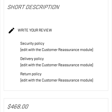
SHORT DESCRIPTION

WRITE YOUR REVIEW
Security policy
(edit with the Customer Reassurance module)
Delivery policy
(edit with the Customer Reassurance module)
Return policy
(edit with the Customer Reassurance module)
$468.00