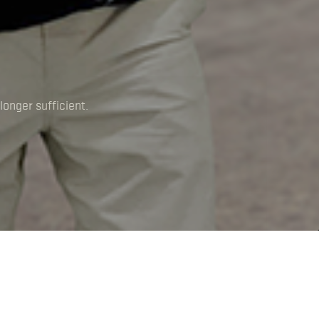
longer sufficient.