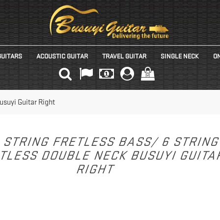
GUITARS
ACOUSTIC GUITAR
TRAVEL GUITAR
SINGLE NECK
ON
(0)
usuyi Guitar Right
 STRING FRETLESS BASS/ 6 STRIN
TLESS DOUBLE NECK BUSUYI GUIT
RIGHT