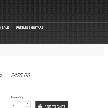
 SALE!
FRETLESS GUITARS
G
$475.00
AR
Quantity
ADD TO CART