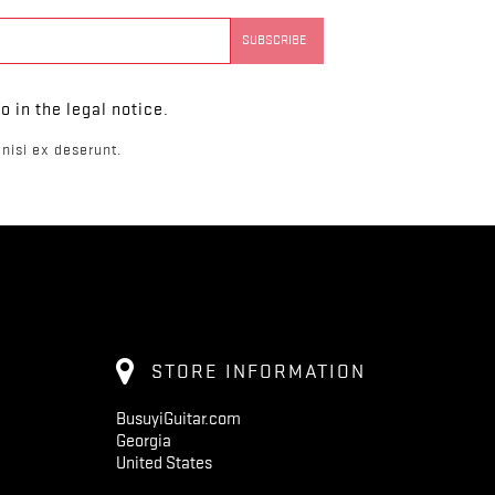
 in the legal notice.
nisi ex deserunt.
STORE INFORMATION
BusuyiGuitar.com
Georgia
United States