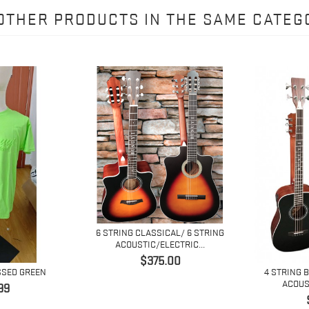
 OTHER PRODUCTS IN THE SAME CATEG
6 STRING CLASSICAL/ 6 STRING
ACOUSTIC/ELECTRIC...
Price
$375.00
SSED GREEN
4 STRING 
ACOUST
e
99