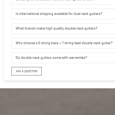
Is international shipping available for dual neck guitars?
What brands make high quality double neck guitars?
Why choose a 5 string bass + 7 string lead double neck guitar?
Do double neck guitars come with warranties?
ASK A QUESTION