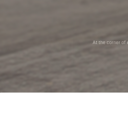
At the corner of 