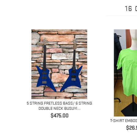
16
5 STRING FRETLESS BASS/ 6 STRING
DOUBLE NECK BUSUYI...
Price
$475.00
H
T-SHIRT EMBO
Pric
$26.