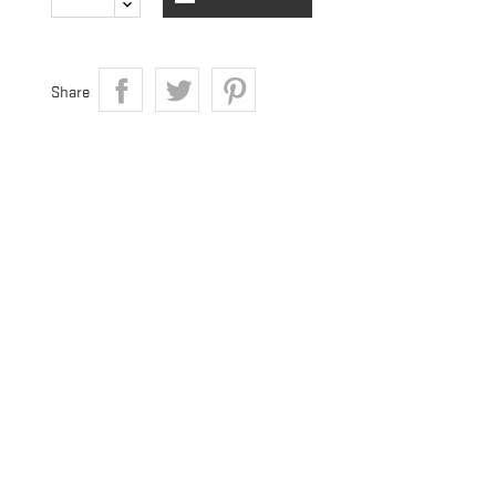
Share