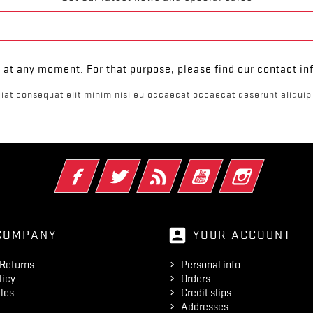
at any moment. For that purpose, please find our contact info
iat consequat elit minim nisi eu occaecat occaecat deserunt aliquip 
Facebook
Twitter
Rss
YouTube
Instagram
account_box
COMPANY
YOUR ACCOUNT
 Returns
Personal info
licy
Orders
les
Credit slips
Addresses