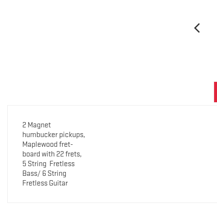
2 Magnet
humbucker pickups,
Maplewood fret-
board with 22 frets,
5 String
Fretless
Bass/ 6 String
Fretless Guitar