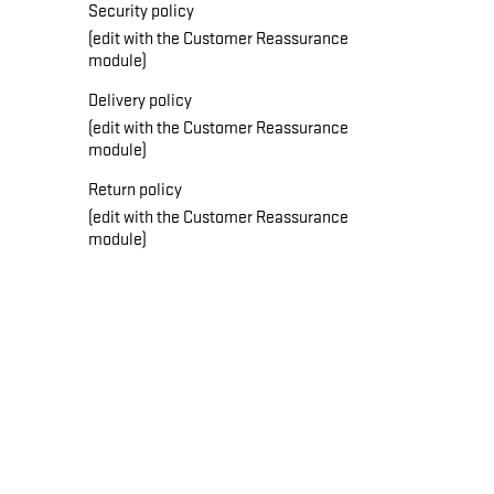
Security policy
(edit with the Customer Reassurance
module)
Delivery policy
(edit with the Customer Reassurance
module)
Return policy
(edit with the Customer Reassurance
module)