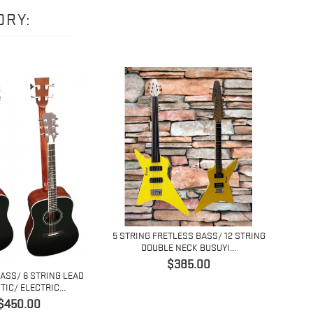
ORY:
5 STRING FRETLESS BASS/ 12 STRING
4 ST
DOUBLE NECK BUSUYI...
Price
$385.00
BASS/ 6 STRING LEAD
IC/ ELECTRIC...
Price
$450.00