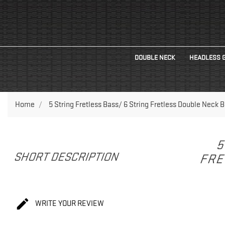
DOUBLE NECK
HEADLESS 
Home
5 String Fretless Bass/ 6 String Fretless Double Neck B
5
SHORT DESCRIPTION
FRE

WRITE YOUR REVIEW