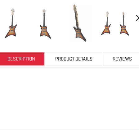
DESCRIPTION
PRODUCT DETAILS
REVIEWS