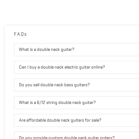
FAQs
What is a double neck guitar?
Can I buy a double neck electric guitar online?
Do you sell double neck bass guitars?
What is a 6/12 string double neck guitar?
Are affordable double neck guitars for sale?
Do you provide custom double neck guitar orders?