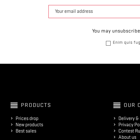
You may unsubscribe 
Enim quis fug
reorder
reorder
PRODUCTS
OUR 
Prices drop
Delivery &
New products
Privacy Po
Best sales
Contest Ru
About us