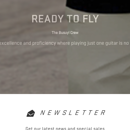
READY TO FLY
The Busuyi Crew
excellence and proficiency where playing just one guitar is no 
NEWSLETTER
Get our latest news and special sales