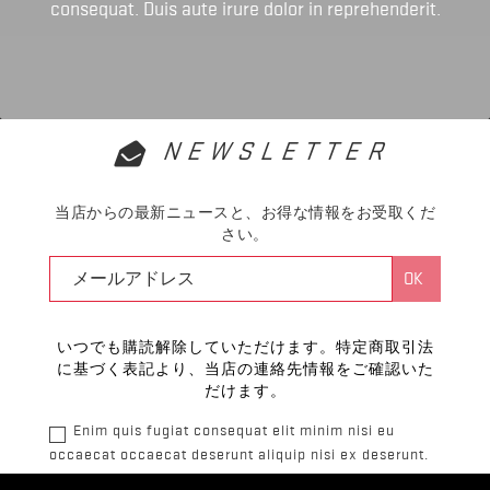
consequat. Duis aute irure dolor in reprehenderit.
NEWSLETTER
当店からの最新ニュースと、お得な情報をお受取くだ
さい。
いつでも購読解除していただけます。特定商取引法
に基づく表記より、当店の連絡先情報をご確認いた
だけます。
Enim quis fugiat consequat elit minim nisi eu
occaecat occaecat deserunt aliquip nisi ex deserunt.