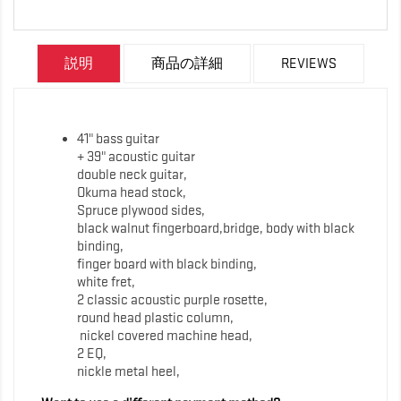
説明
商品の詳細
REVIEWS
41" bass guitar
+ 39" acoustic guitar
double neck guitar,
Okuma head stock,
Spruce plywood sides,
black walnut fingerboard,bridge, body with black
binding,
finger board with black binding,
white fret,
2 classic acoustic purple rosette,
round head plastic column,
nickel covered machine head,
2 EQ,
nickle metal heel,