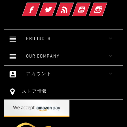
Facebook
Twitter
RSS
YouTube
Instagram
reorder

PRODUCTS
reorder

OUR COMPANY
account_box

アカウント
ストア情報