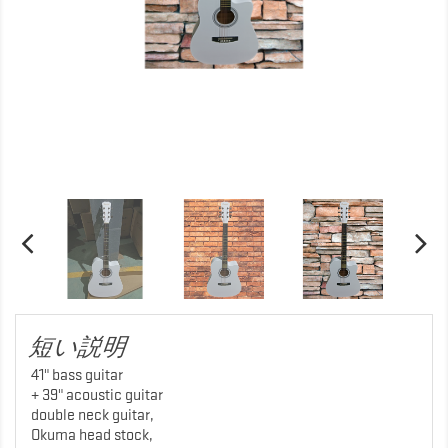
短い説明
41" bass guitar
+ 39" acoustic guitar
double neck guitar,
Okuma head stock,