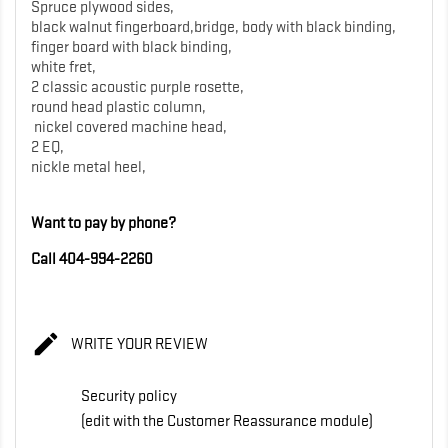
Spruce plywood sides,
black walnut fingerboard,bridge, body with black binding,
finger board with black binding,
white fret,
2 classic acoustic purple rosette,
round head plastic column,
nickel covered machine head,
2 EQ,
nickle metal heel,
Want to pay by phone?
Call 404-994-2260

WRITE YOUR REVIEW
Security policy
(edit with the Customer Reassurance module)