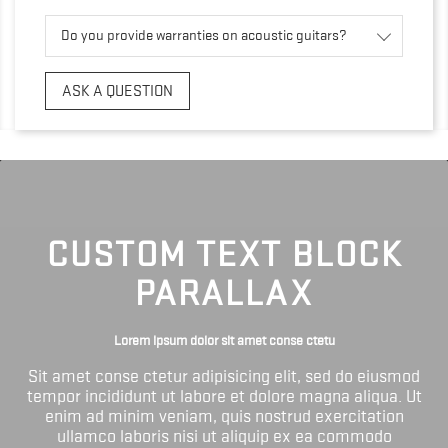
Do you provide warranties on acoustic guitars?
ASK A QUESTION
CUSTOM TEXT BLOCK
PARALLAX
Lorem ipsum dolor sit amet conse ctetu
Sit amet conse ctetur adipisicing elit, sed do eiusmod
tempor incididunt ut labore et dolore magna aliqua. Ut
enim ad minim veniam, quis nostrud exercitation
ullamco laboris nisi ut aliquip ex ea commodo