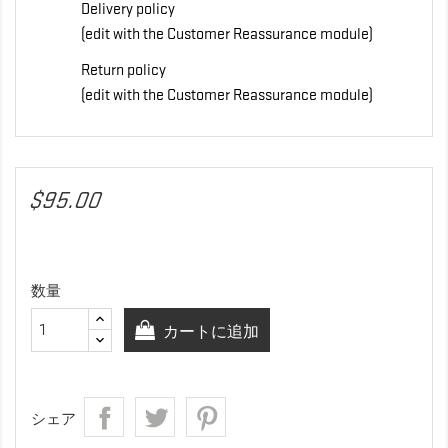
Delivery policy
(edit with the Customer Reassurance module)
Return policy
(edit with the Customer Reassurance module)
$95.00
数量
カートに追加
シェア