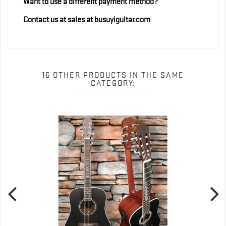
Want to use a different payment method?
Contact us at sales at busuyiguitar.com
16 OTHER PRODUCTS IN THE SAME
CATEGORY: