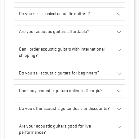
Do you sell classical acoustic guitars?
Are your acoustic guitars affordable?
Can I order acoustic guitars with international
shipping?
Do you sell acoustic guitars for beginners?
Can I buy acoustic guitars online in Georgia?
Do you offer acoustic guitar deals or discounts?
Are your acoustic guitars good for live
performance?