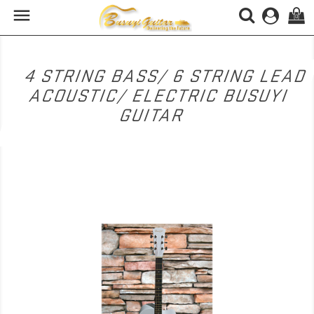

(0)
4 STRING BASS/ 6 STRING LEAD
ACOUSTIC/ ELECTRIC BUSUYI
GUITAR