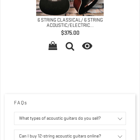
6 STRING CLASSICAL/ 6 STRING
ACOUSTIC/ELECTRIC...
価
$375.00
格

FAQs
What types of acoustic guitars do you sell?
Can I buy 12-string acoustic guitars online?