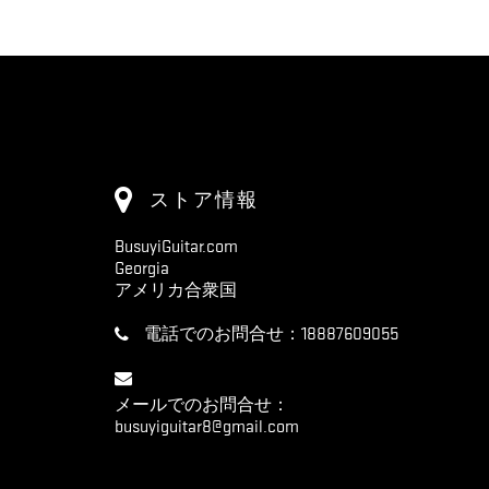
ストア情報
BusuyiGuitar.com
Georgia
アメリカ合衆国
電話でのお問合せ：
18887609055
メールでのお問合せ：
busuyiguitar8@gmail.com