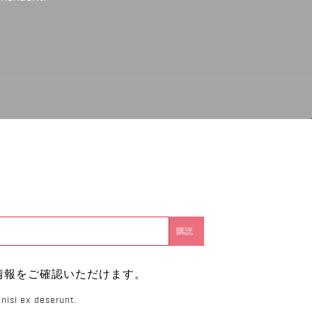
。
情報をご確認いただけます。
nisi ex deserunt.