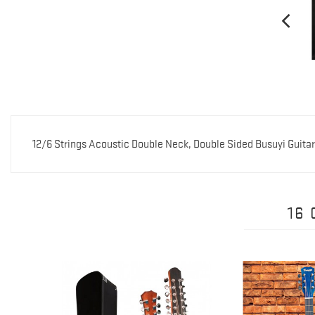
12/6 Strings Acoustic Double Neck, Double Sided Busuyi Guita
16