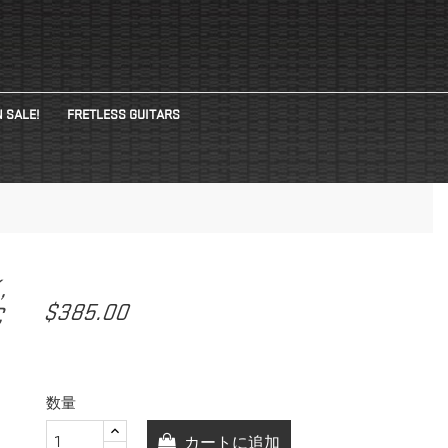
 SALE!
FRETLESS GUITARS
K,
$385.00
C
数量
カートに追加