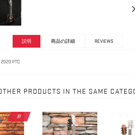
説明
商品の詳細
REVIEWS
r 2020 PTC
 OTHER PRODUCTS IN THE SAME CATEG
新