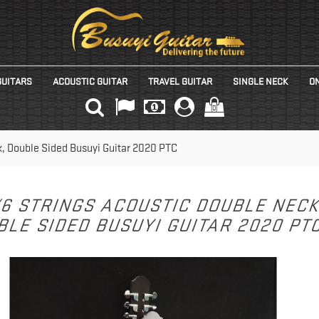
GUITARS
ACOUSTIC GUITAR
TRAVEL GUITAR
SINGLE NECK
ON
(0)
k, Double Sided Busuyi Guitar 2020 PTC
/6 STRINGS ACOUSTIC DOUBLE NEC
LE SIDED BUSUYI GUITAR 2020 PT