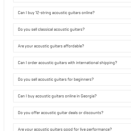
Can I buy 12-string acoustic guitars online?
Do you sell classical acoustic guitars?
Are your acoustic guitars affordable?
Can I order acoustic guitars with international shipping?
Do you sell acoustic guitars for beginners?
Can I buy acoustic guitars online in Georgia?
Do you offer acoustic guitar deals or discounts?
Are your acoustic guitars good for live performance?