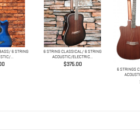
BASS/ 6 STRING
6 STRING CLASSICAL/ 6 STRING
TIC/...
ACOUSTIC/ELECTRIC...
価
00
$375.00
6 STRINGS 
格
ACOUSTI