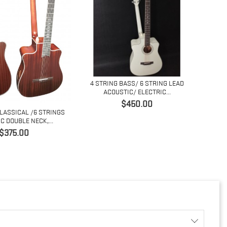
4 STRING BASS/ 6 STRING LEAD
ACOUSTIC/ ELECTRIC...
価
$450.00
CLASSICAL /6 STRINGS
COPY
格
C DOUBLE NECK,...
価
$375.00
格