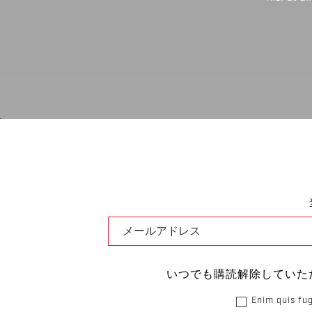
いつでも購読解除していた
Enim quis fug