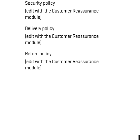
Security policy
(edit with the Customer Reassurance
module)
Delivery policy
(edit with the Customer Reassurance
module)
Return policy
(edit with the Customer Reassurance
module)