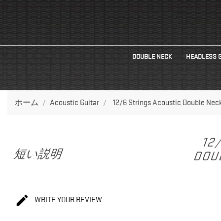
DOUBLE NECK
HEADLESS 
ホーム
Acoustic Guitar
12/6 Strings Acoustic Double Nec
12
短い説明
DOUB

WRITE YOUR REVIEW