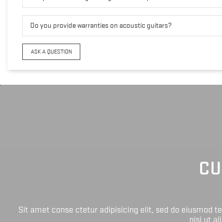
Do you provide warranties on acoustic guitars?
ASK A QUESTION
CU
Sit amet conse ctetur adipisicing elit, sed do eiusmod 
nisi ut a