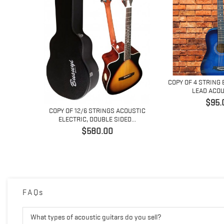
COPY OF 4 STRING 
LEAD ACOUS
価
$95.
ACOUSTIC
COPY OF 12/6 STRINGS ACOUSTIC
格
ED...
ELECTRIC, DOUBLE SIDED...
価
$580.00
格
FAQs
What types of acoustic guitars do you sell?