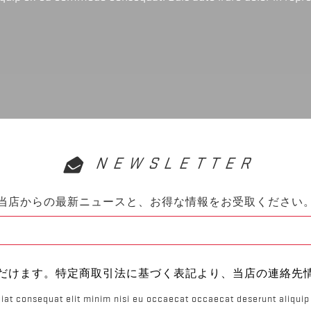
NEWSLETTER
当店からの最新ニュースと、お得な情報をお受取ください
だけます。特定商取引法に基づく表記より、当店の連絡先
iat consequat elit minim nisi eu occaecat occaecat deserunt aliquip 