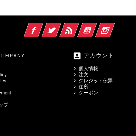
Facebook
Twitter
RSS
YouTube
Instagram
account_box
COMPANY
アカウント
個人情報
licy
注文
les
クレジット伝票
住所
yment
クーポン
ップ