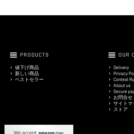
reorder
reorder
PRODUCTS
OUR 
値下げ商品
Delivery
新しい商品
Privacy Po
ベストセラー
Contest Ru
About us
Secure pa
お問合せ
サイトマ
ストア