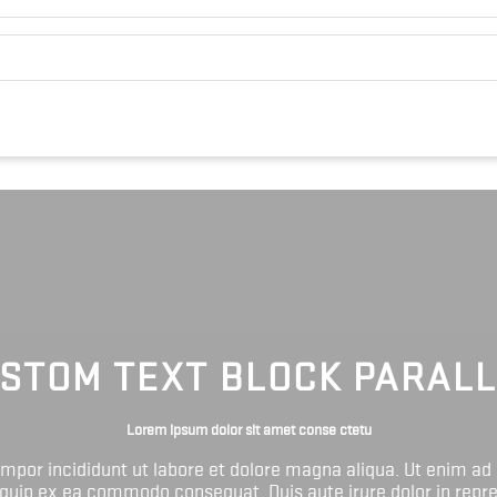
STOM TEXT BLOCK PARAL
Lorem ipsum dolor sit amet conse ctetu
tempor incididunt ut labore et dolore magna aliqua. Ut enim ad
liquip ex ea commodo consequat. Duis aute irure dolor in repr