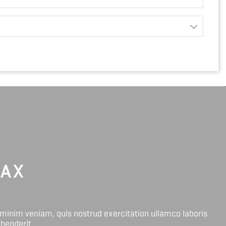
LAX
 minim veniam, quis nostrud exercitation ullamco laboris
ehenderit.