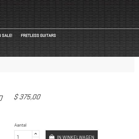
 SALE!
FRETLESS GUITARS
$ 375,00
ED
Aantal
IN WINKELWAGEN