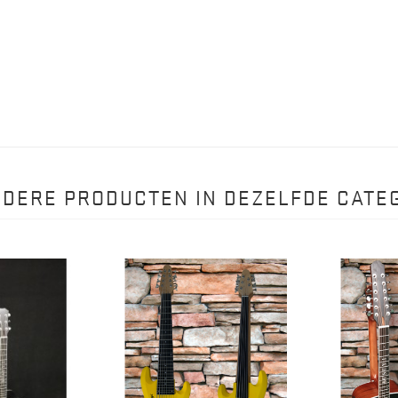
NDERE PRODUCTEN IN DEZELFDE CATEG