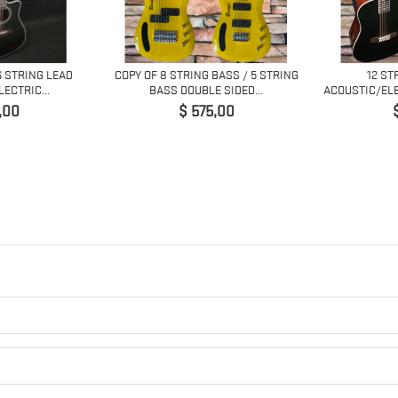
6 STRING LEAD
COPY OF 8 STRING BASS / 5 STRING
12 ST
ECTRIC...
BASS DOUBLE SIDED...
ACOUSTIC/ELE
Prijs
P
,00
$ 575,00