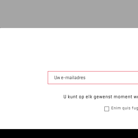
U kunt op elk gewenst moment we
Enim quis fug