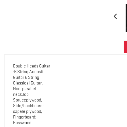
Double Heads Guitar
:6 String Acoustic
Guitar 6 String
Classical Guitar,
Non-parallel
neck,Top :
Spruceplywood,
Side/backboard:
sapele plywood,
Fingerboard:
Basswood,