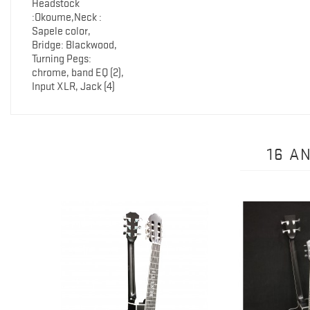
Headstock
:Okoume,Neck :
Sapele color,
Bridge: Blackwood,
Turning Pegs:
chrome, band EQ (2),
Input XLR, Jack (4)
16 A