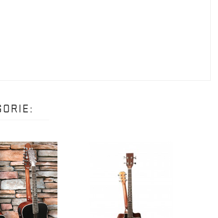
ORIE: