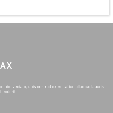
LAX
 minim veniam, quis nostrud exercitation ullamco laboris
ehenderit.