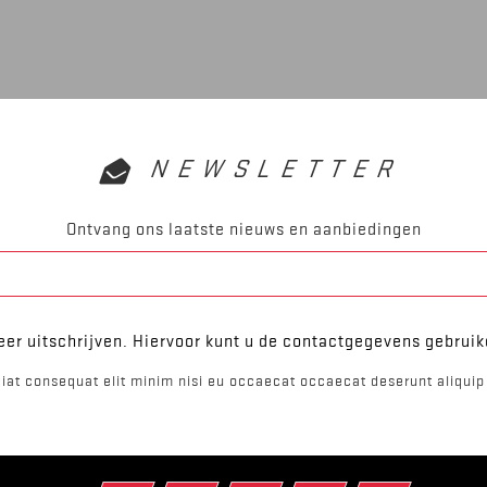
NEWSLETTER
Ontvang ons laatste nieuws en aanbiedingen
er uitschrijven. Hiervoor kunt u de contactgegevens gebrui
iat consequat elit minim nisi eu occaecat occaecat deserunt aliquip 