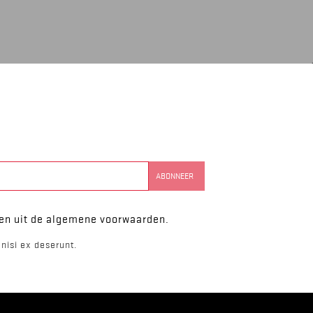
ken uit de algemene voorwaarden.
nisi ex deserunt.