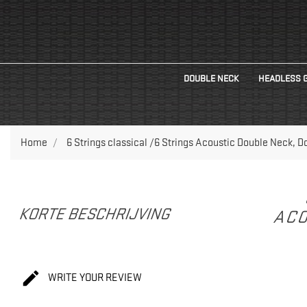
DOUBLE NECK
HEADLESS 
Home
6 Strings classical /6 Strings Acoustic Double Neck, 
KORTE BESCHRIJVING
ACO

WRITE YOUR REVIEW