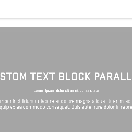
STOM TEXT BLOCK PARAL
Lorem ipsum dolor sit amet conse ctetu
tempor incididunt ut labore et dolore magna aliqua. Ut enim ad
liquip ex ea commodo consequat. Duis aute irure dolor in repr