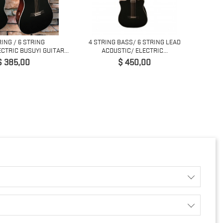
RING / 6 STRING
4 STRING BASS/ 6 STRING LEAD
COPY 
CTRIC BUSUYI GUITAR...
ACOUSTIC/ ELECTRIC...
rijs
Prijs
$ 385,00
$ 450,00