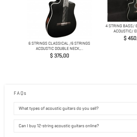
NG LEAD
4 STRING BASS/ 
...
ACOUSTIC/ EL
Prijs
$ 450
6 STRINGS CLASSICAL /6 STRINGS
ACOUSTIC DOUBLE NECK,...
Prijs
$ 375,00
FAQs
What types of acoustic guitars do you sell?
Can I buy 12-string acoustic guitars online?