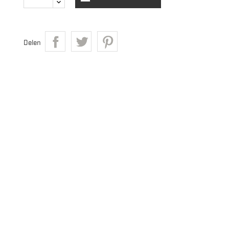
Delen