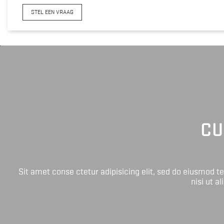
STEL EEN VRAAG
CU
Sit amet conse ctetur adipisicing elit, sed do eiusmod 
nisi ut a