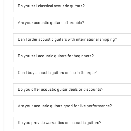
Do you sell classical acoustic guitars?
Are your acoustic guitars affordable?
Can I order acoustic guitars with international shipping?
Do you sell acoustic guitars for beginners?
Can I buy acoustic guitars online in Georgia?
Do you offer acoustic guitar deals or discounts?
Are your acoustic guitars good for live performance?
Do you provide warranties on acoustic guitars?