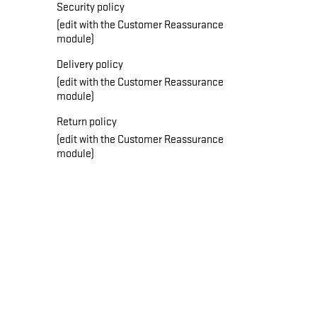
Security policy
(edit with the Customer Reassurance
module)
Delivery policy
(edit with the Customer Reassurance
module)
Return policy
(edit with the Customer Reassurance
module)