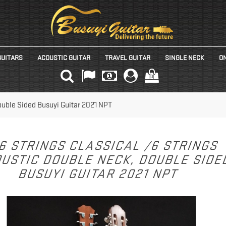
GUITARS
ACOUSTIC GUITAR
TRAVEL GUITAR
SINGLE NECK
ON
(0)
Double Sided Busuyi Guitar 2021 NPT
6 STRINGS CLASSICAL /6 STRINGS
USTIC DOUBLE NECK, DOUBLE SID
BUSUYI GUITAR 2021 NPT