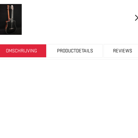
OMSCHRIJVING
PRODUCTDETAILS
REVIEWS