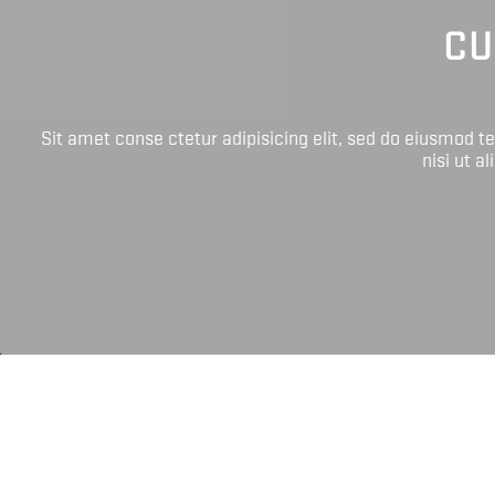
CU
Sit amet conse ctetur adipisicing elit, sed do eiusmod 
nisi ut a