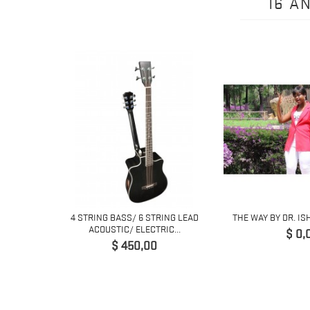
16 A
 6 STRING
4 STRING BASS/ 6 STRING LEAD
THE WAY BY DR. IS
..
ACOUSTIC/ ELECTRIC...
Prijs
$ 0,
Prijs
$ 450,00