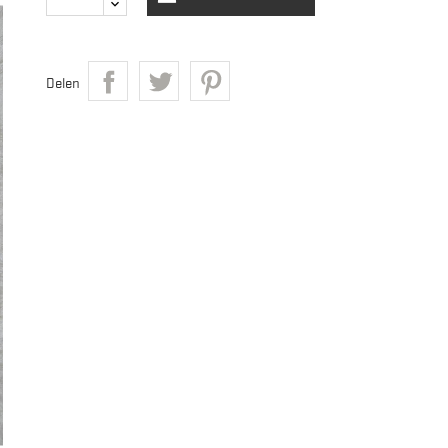
Delen