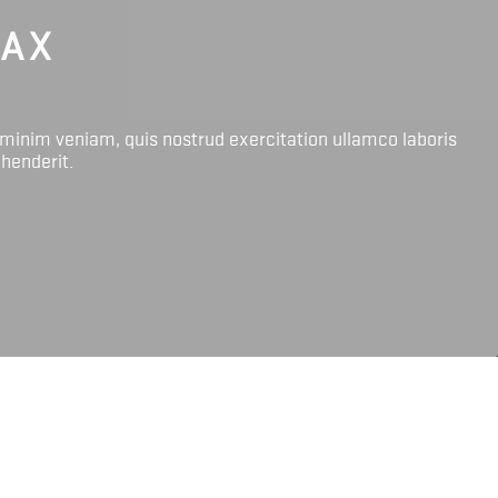
LAX
 minim veniam, quis nostrud exercitation ullamco laboris
ehenderit.