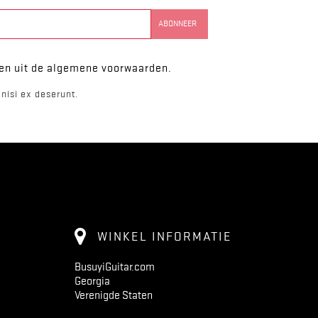
ken uit de algemene voorwaarden.
nisi ex deserunt.
WINKEL INFORMATIE
BusuyiGuitar.com
Georgia
Verenigde Staten