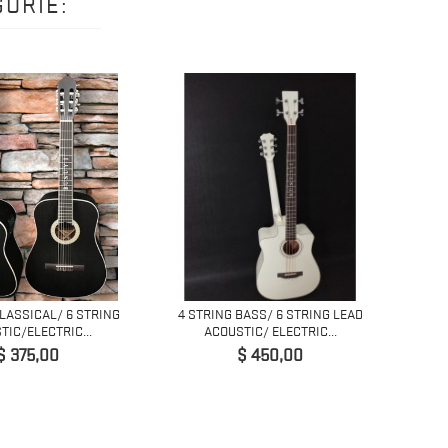
ORIE:
CLASSICAL/ 6 STRING
4 STRING BASS/ 6 STRING LEAD
5 STRI
TIC/ELECTRIC...
ACOUSTIC/ ELECTRIC...
Prijs
Prijs
$ 375,00
$ 450,00