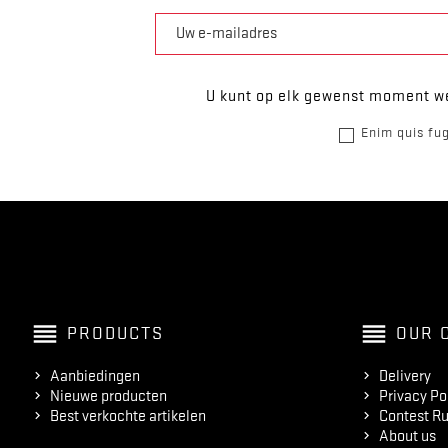
U kunt op elk gewenst moment we
Enim quis fug
reorder
reorder
PRODUCTS
OUR 
Aanbiedingen
Delivery
Nieuwe producten
Privacy Po
Best verkochte artikelen
Contest Ru
About us