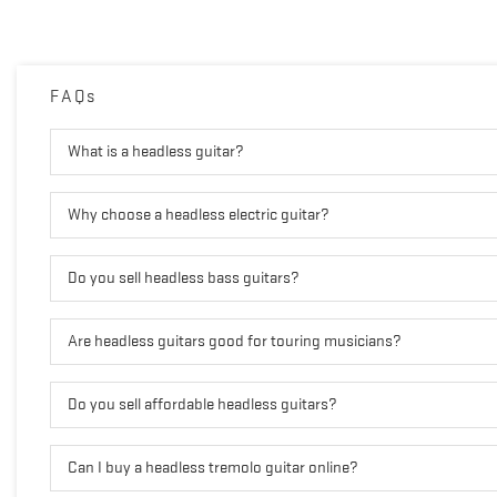
FAQs
What is a headless guitar?
Why choose a headless electric guitar?
Do you sell headless bass guitars?
Are headless guitars good for touring musicians?
Do you sell affordable headless guitars?
Can I buy a headless tremolo guitar online?