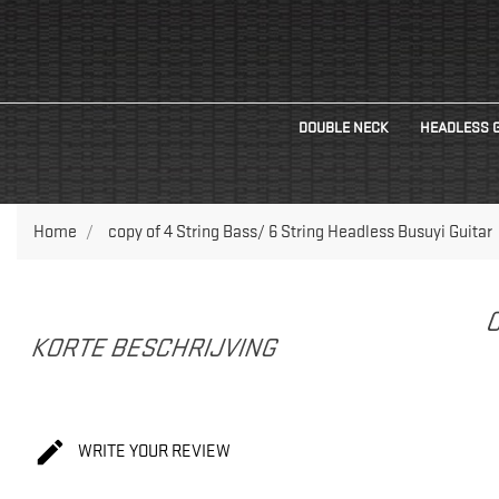
DOUBLE NECK
HEADLESS 
Home
copy of 4 String Bass/ 6 String Headless Busuyi Guitar
C
KORTE BESCHRIJVING

WRITE YOUR REVIEW