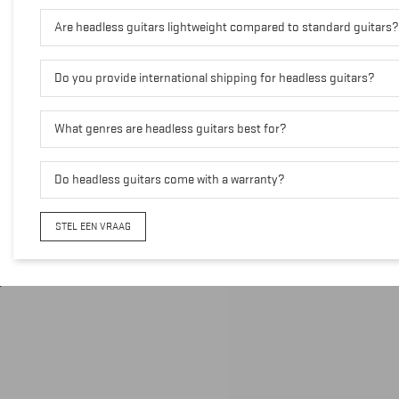
Are headless guitars lightweight compared to standard guitars?
Do you provide international shipping for headless guitars?
What genres are headless guitars best for?
Do headless guitars come with a warranty?
STEL EEN VRAAG