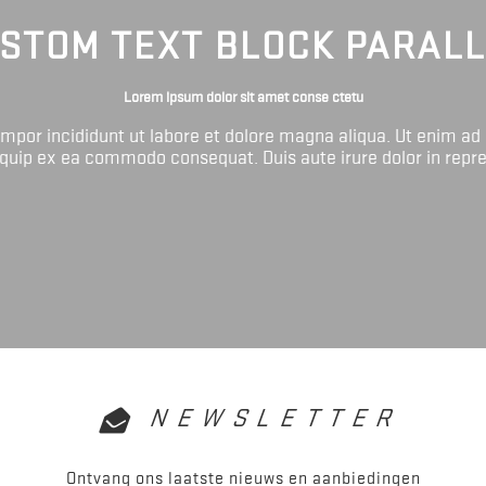
STOM TEXT BLOCK PARAL
Lorem ipsum dolor sit amet conse ctetu
tempor incididunt ut labore et dolore magna aliqua. Ut enim ad
liquip ex ea commodo consequat. Duis aute irure dolor in repr
NEWSLETTER
Ontvang ons laatste nieuws en aanbiedingen