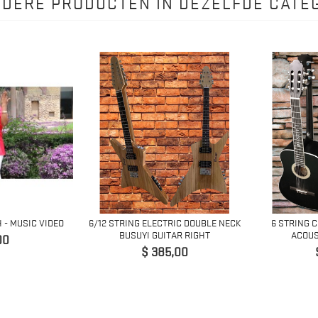
NDERE PRODUCTEN IN DEZELFDE CATEG
H - MUSIC VIDEO
6/12 STRING ELECTRIC DOUBLE NECK
6 STRING 
BUSUYI GUITAR RIGHT
ACOUS
00
Prijs
$ 385,00