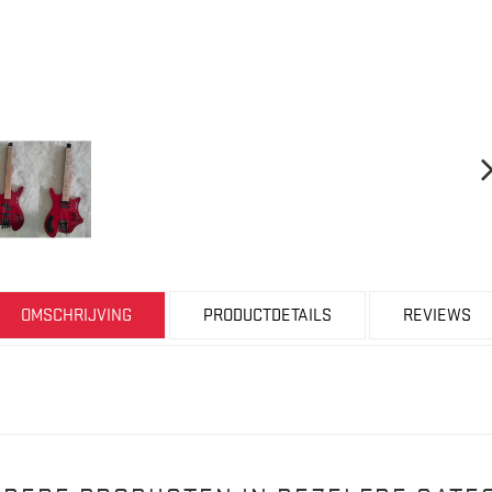
OMSCHRIJVING
PRODUCTDETAILS
REVIEWS