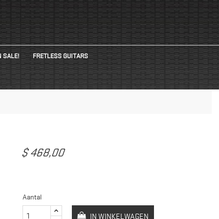
 SALE!
FRETLESS GUITARS
$ 468,00
Aantal
IN WINKELWAGEN