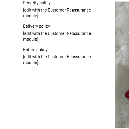
Security policy
(edit with the Customer Reassurance
module)
Delivery policy
(edit with the Customer Reassurance
module)
Return policy
(edit with the Customer Reassurance
module)