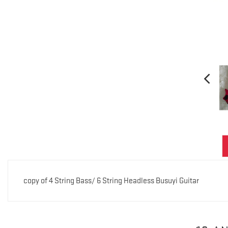
copy of 4 String Bass/ 6 String Headless Busuyi Guitar