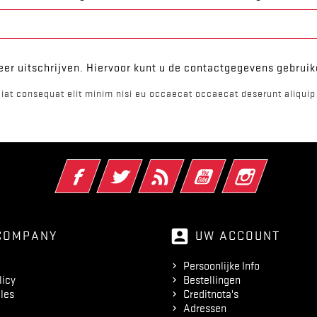
er uitschrijven. Hiervoor kunt u de contactgegevens gebrui
iat consequat elit minim nisi eu occaecat occaecat deserunt aliquip 
Facebook
Twitter
RSS
YouTube
Instagram
account_box
COMPANY
UW ACCOUNT
Persoonlijke Info
licy
Bestellingen
les
Creditnota's
Adressen