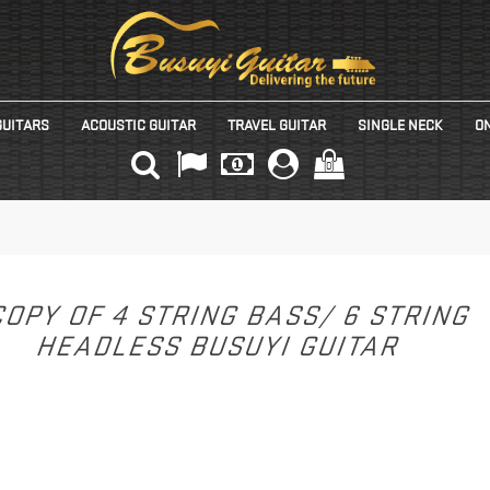
GUITARS
ACOUSTIC GUITAR
TRAVEL GUITAR
SINGLE NECK
ON
(0)
OPY OF 4 STRING BASS/ 6 STRING
HEADLESS BUSUYI GUITAR