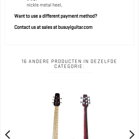
nickle metal heel,
Want to use a different payment method?
Contact us at sales at busuyiguitar.com
16 ANDERE PRODUCTEN IN DEZELFDE
CATEGORIE: