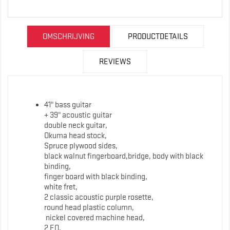
OMSCHRIJVING
PRODUCTDETAILS
REVIEWS
41" bass guitar
+ 39" acoustic guitar
double neck guitar,
Okuma head stock,
Spruce plywood sides,
black walnut fingerboard,bridge, body with black
binding,
finger board with black binding,
white fret,
2 classic acoustic purple rosette,
round head plastic column,
nickel covered machine head,
2 EQ,