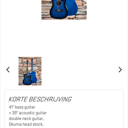
KORTE BESCHRIJVING
41" bass guitar
+ 39" acoustic guitar
double neck guitar,
Okuma head stock,