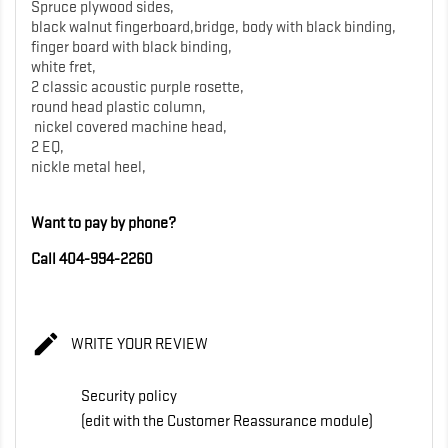
Spruce plywood sides,
black walnut fingerboard,bridge, body with black binding,
finger board with black binding,
white fret,
2 classic acoustic purple rosette,
round head plastic column,
nickel covered machine head,
2 EQ,
nickle metal heel,
Want to pay by phone?
Call 404-994-2260

WRITE YOUR REVIEW
Security policy
(edit with the Customer Reassurance module)