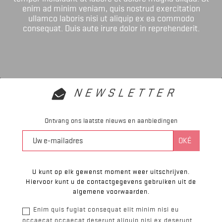
enim ad minim veniam, quis nostrud exercitation
ullamco laboris nisi ut aliquip ex ea commodo
consequat. Duis aute irure dolor in reprehenderit.
NEWSLETTER
Ontvang ons laatste nieuws en aanbiedingen
U kunt op elk gewenst moment weer uitschrijven.
Hiervoor kunt u de contactgegevens gebruiken uit de
algemene voorwaarden.
Enim quis fugiat consequat elit minim nisi eu
occaecat occaecat deserunt aliquip nisi ex deserunt.