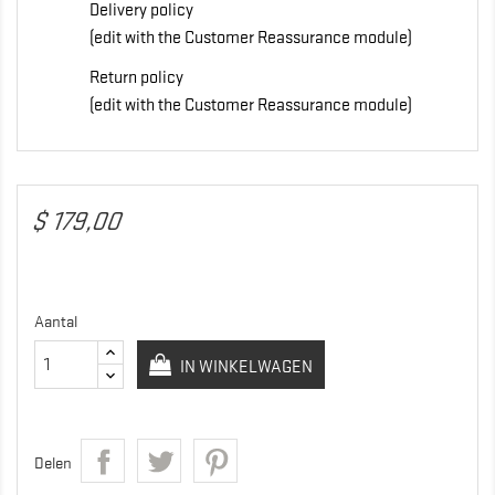
Delivery policy
(edit with the Customer Reassurance module)
Return policy
(edit with the Customer Reassurance module)
$ 179,00
Aantal
IN WINKELWAGEN
Delen