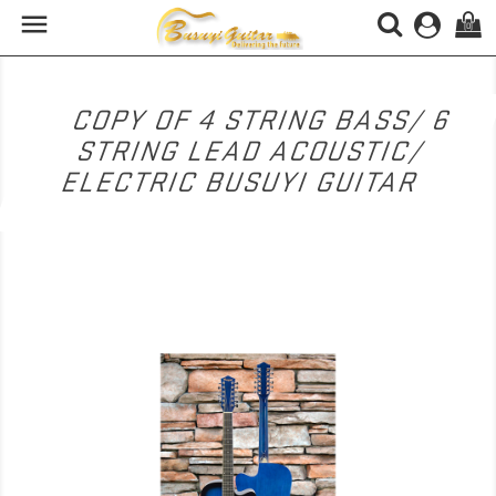

(0)
COPY OF 4 STRING BASS/ 6
STRING LEAD ACOUSTIC/
ELECTRIC BUSUYI GUITAR