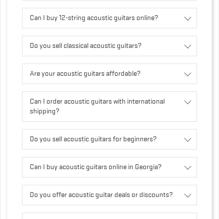
Can I buy 12-string acoustic guitars online?
Do you sell classical acoustic guitars?
Are your acoustic guitars affordable?
Can I order acoustic guitars with international
shipping?
Do you sell acoustic guitars for beginners?
Can I buy acoustic guitars online in Georgia?
Do you offer acoustic guitar deals or discounts?