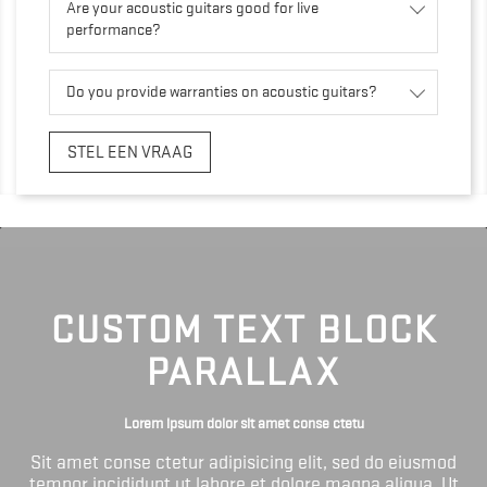
Are your acoustic guitars good for live
performance?
Do you provide warranties on acoustic guitars?
STEL EEN VRAAG
CUSTOM TEXT BLOCK
PARALLAX
Lorem ipsum dolor sit amet conse ctetu
Sit amet conse ctetur adipisicing elit, sed do eiusmod
tempor incididunt ut labore et dolore magna aliqua. Ut