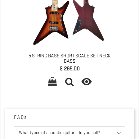
5 STRING BASS SHORT SCALE SET NECK
BASS
Prijs
$ 265,00

FAQs
What types of acoustic guitars do you sell?