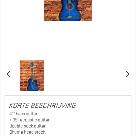
KORTE BESCHRIJVING
41" bass guitar
+ 39" acoustic guitar
double neck guitar,
Okuma head stock,