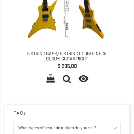
6 STRING BASS/ 6 STRING DOUBLE NECK
BUSUYI GUITAR RIGHT
Prijs
$ 395,00

FAQs
What types of acoustic guitars do you sell?