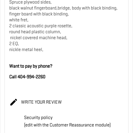
Spruce plywood sides,
black walnut fingerboard,bridge, body with black binding,
finger board with black binding,
white fret,
2 classic acoustic purple rosette,
round head plastic column,
nickel covered machine head,
2 EQ,
nickle metal heel,
Want to pay by phone?
Call 404-994-2260

WRITE YOUR REVIEW
Security policy
(edit with the Customer Reassurance module)