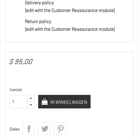
Delivery policy
(edit with the Customer Reassurance module)
Return policy
(edit with the Customer Reassurance module)
$ 95,00
Aantal
IN WINKELWAGEN
Delen