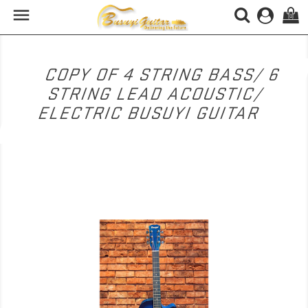

(0)
COPY OF 4 STRING BASS/ 6
STRING LEAD ACOUSTIC/
ELECTRIC BUSUYI GUITAR