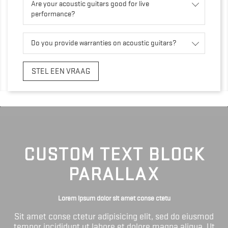
Are your acoustic guitars good for live
performance?
Do you provide warranties on acoustic guitars?
STEL EEN VRAAG
CUSTOM TEXT BLOCK
PARALLAX
Lorem ipsum dolor sit amet conse ctetu
Sit amet conse ctetur adipisicing elit, sed do eiusmod
tempor incididunt ut labore et dolore magna aliqua. Ut