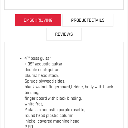
OMSCHRIJVING
PRODUCTDETAILS
REVIEWS
41" bass guitar
+ 39" acoustic guitar
double neck guitar,
Okuma head stock,
Spruce plywood sides,
black walnut fingerboard,bridge, body with black
binding,
finger board with black binding,
white fret,
2 classic acoustic purple rosette,
round head plastic column,
nickel covered machine head,
2 EQ,