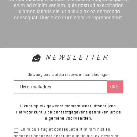
enim ad minim veniam, quis nostrud exercitation
ullamco laboris nisi ut aliquip ex ea commodo
consequat. Duis aute irure dolor in reprehenderit.
NEWSLETTER
Ontvang ons laatste nieuws en aanbiedingen
U kunt op elk gewenst moment weer uitschrijven.
Hiervoor kunt u de contactgegevens gebruiken uit de
algemene voorwaarden.
Enim quis fugiat consequat elit minim nisi eu
occaecat occaecat deserunt aliquip nisi ex deserunt.