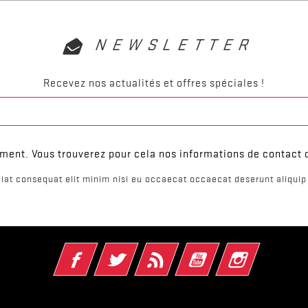
NEWSLETTER
Recevez nos actualités et offres spéciales !
ent. Vous trouverez pour cela nos informations de contact da
iat consequat elit minim nisi eu occaecat occaecat deserunt aliquip 
Facebook
Twitter
Rss
YouTube
Instagram