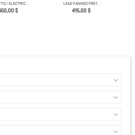
IC/ ELECTRIC...
LEAD FANNED FRET...
Prix
Prix
450,00 $
415,00 $