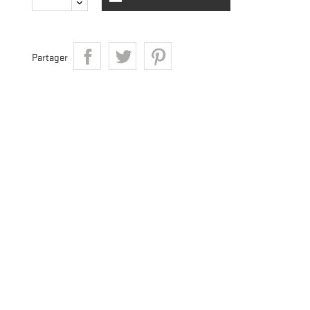
Partager