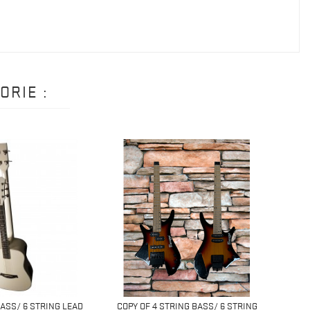
ORIE :
BASS/ 6 STRING LEAD
COPY OF 4 STRING BASS/ 6 STRING
4 ST