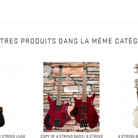
UTRES PRODUITS DANS LA MÊME CATÉG
6 STRING LEAD
COPY OF 4 STRING BASS/ 6 STRING
4 STRING 