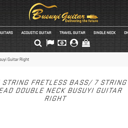
GUITARS
ACOUSTIC GUITAR
TRAVEL GUITAR
SINGLE NECK
ON
(0)
uyi Guitar Right
 STRING FRETLESS BASS/ 7 STRIN
EAD DOUBLE NECK BUSUYI GUITAR
RIGHT