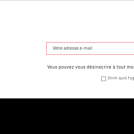
Vous pouvez vous désinscrire à tout mom
Enim quis fug