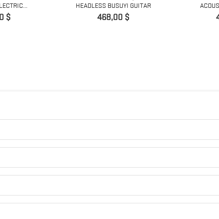
ECTRIC...
HEADLESS BUSUYI GUITAR
ACOUST
Prix
0 $
468,00 $