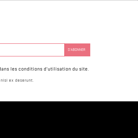
ns les conditions d'utilisation du site.
nisi ex deserunt.