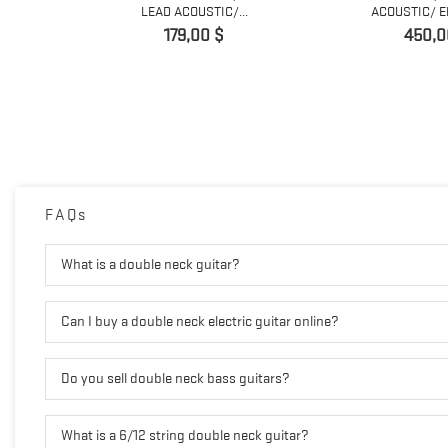
..
LEAD ACOUSTIC/...
ACOUSTIC/ EL
Prix
Prix
179,00 $
450,0
FAQs
What is a double neck guitar?
Can I buy a double neck electric guitar online?
Do you sell double neck bass guitars?
What is a 6/12 string double neck guitar?