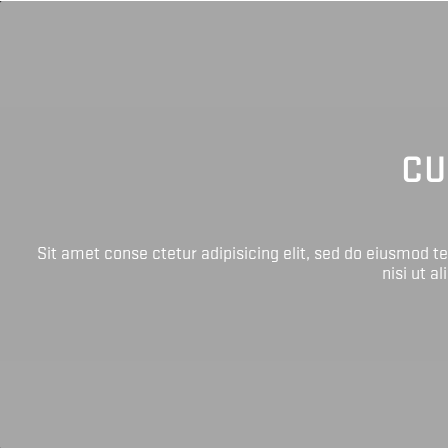
CU
Sit amet conse ctetur adipisicing elit, sed do eiusmod 
nisi ut a