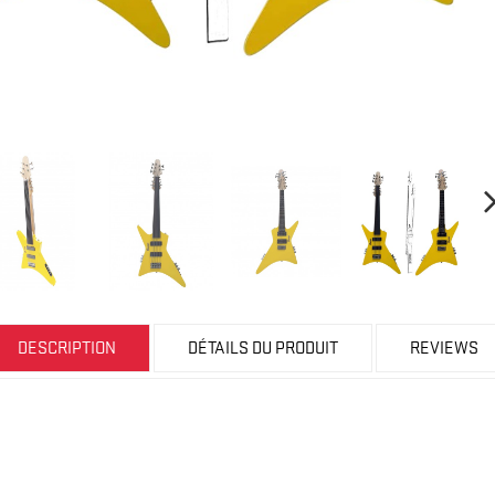
DESCRIPTION
DÉTAILS DU PRODUIT
REVIEWS