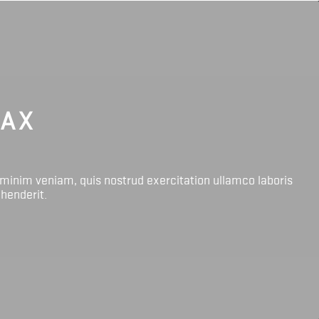
LAX
 minim veniam, quis nostrud exercitation ullamco laboris
ehenderit.