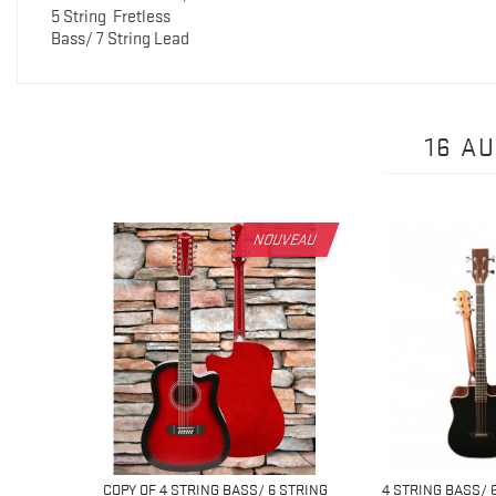
5 String
Fretless
Bass/ 7 String Lead
16 A
NOUVEAU
 6 STRING
COPY OF 4 STRING BASS/ 6 STRING
4 STRING BASS/ 