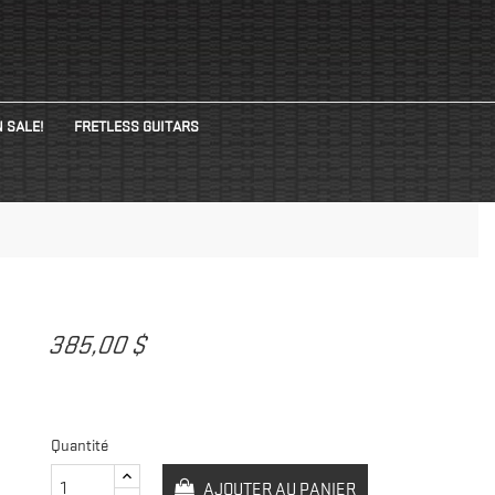
 SALE!
FRETLESS GUITARS
G
385,00 $
Quantité
AJOUTER AU PANIER