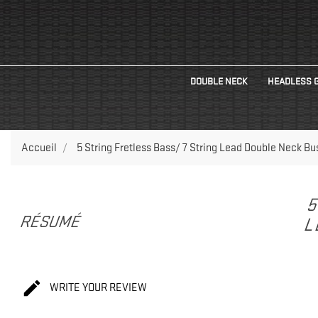
DOUBLE NECK
HEADLESS 
Accueil
5 String Fretless Bass/ 7 String Lead Double Neck Bus
5
RÉSUMÉ
L

WRITE YOUR REVIEW