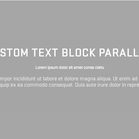
STOM TEXT BLOCK PARAL
Lorem ipsum dolor sit amet conse ctetu
tempor incididunt ut labore et dolore magna aliqua. Ut enim ad
liquip ex ea commodo consequat. Duis aute irure dolor in repr