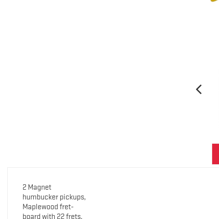
2 Magnet
humbucker pickups,
Maplewood fret-
board with 22 frets,