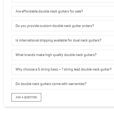
Are affordable double neck guitars for sale?
Do you provide custom double neck guitar orders?
Is international shipping available for dual neck guitars?
What brands make high quality double neck guitars?
Why choose a 5 string bass + 7 string lead double neck guitar?
Do double neck guitars come with warranties?
ASK A QUESTION