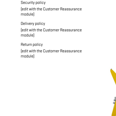
Security policy
(edit with the Customer Reassurance
module)
Delivery policy
(edit with the Customer Reassurance
module)
Return policy
(edit with the Customer Reassurance
module)