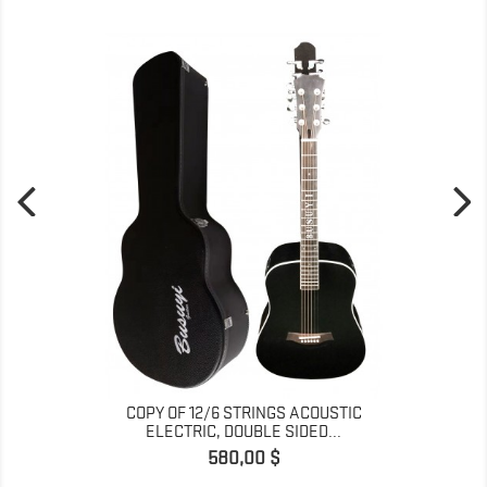
COPY OF 12/6 STRINGS ACOUSTIC
ELECTRIC, DOUBLE SIDED...
Prix
580,00 $