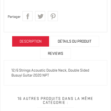
Partager
DESCRIPTION
DÉTAILS DU PRODUIT
REVIEWS
12/6 Strings Acoustic Double Neck, Double Sided
Busuyi Guitar 2020 NPT
16 AUTRES PRODUITS DANS LA MÊME
CATÉGORIE :