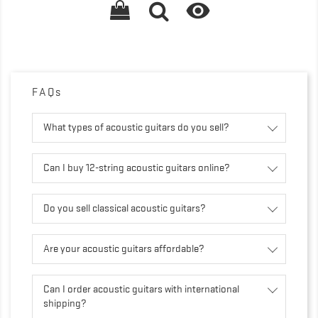

FAQs
What types of acoustic guitars do you sell?
Can I buy 12-string acoustic guitars online?
Do you sell classical acoustic guitars?
Are your acoustic guitars affordable?
Can I order acoustic guitars with international
shipping?