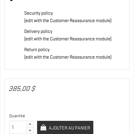
Security policy
(edit with the Customer Reassurance module)
Delivery policy
(edit with the Customer Reassurance module)
Return policy
(edit with the Customer Reassurance module)
385,00 $
Quantité
AJOUTER AU PANIER