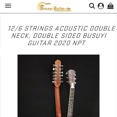

(0)
12/6 STRINGS ACOUSTIC DOUBL
NECK, DOUBLE SIDED BUSUYI
GUITAR 2020 NPT