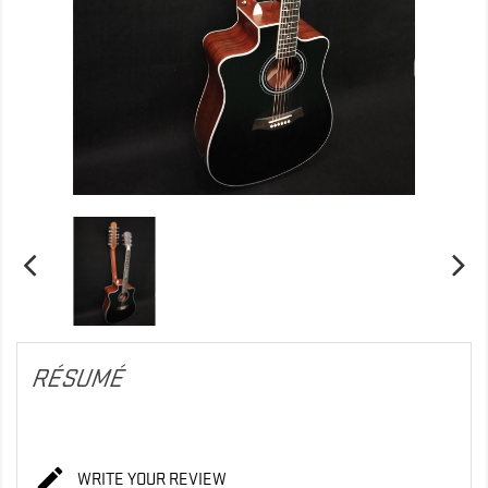
RÉSUMÉ

WRITE YOUR REVIEW