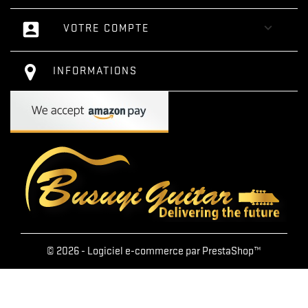
account_box

VOTRE COMPTE
INFORMATIONS
© 2026 - Logiciel e-commerce par PrestaShop™