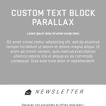
CUSTOM TEXT BLOCK
PARALLAX
Lorem ipsum dolor sit amet conse ctetu
Sit amet conse ctetur adipisicing elit, sed do eiusmod
tempor incididunt ut labore et dolore magna aliqua. Ut
enim ad minim veniam, quis nostrud exercitation
ullamco laboris nisi ut aliquip ex ea commodo
consequat. Duis aute irure dolor in reprehenderit.
NEWSLETTER
Recevez nos actualités et offres spéciales !