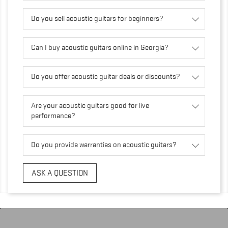
Do you sell acoustic guitars for beginners?
Can I buy acoustic guitars online in Georgia?
Do you offer acoustic guitar deals or discounts?
Are your acoustic guitars good for live
performance?
Do you provide warranties on acoustic guitars?
ASK A QUESTION