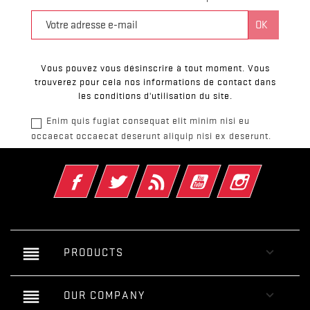
Vous pouvez vous désinscrire à tout moment. Vous
trouverez pour cela nos informations de contact dans
les conditions d'utilisation du site.
Enim quis fugiat consequat elit minim nisi eu
occaecat occaecat deserunt aliquip nisi ex deserunt.
Facebook
Twitter
Rss
YouTube
Instagram
reorder

PRODUCTS
reorder

OUR COMPANY