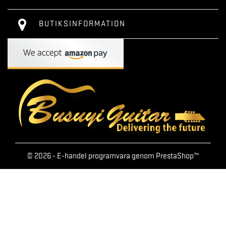
BUTIKSINFORMATION
© 2026 - E-handel programvara genom PrestaShop™