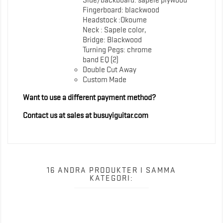
Side/backboard: sapele plywood
Fingerboard: blackwood
Headstock :Okoume
Neck : Sapele color,
Bridge: Blackwood
Turning Pegs: chrome
band EQ (2)
Double Cut Away
Custom Made
Want to use a different payment method?
Contact us at sales at busuyiguitar.com
16 ANDRA PRODUKTER I SAMMA
KATEGORI: