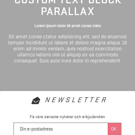
PARALLAX
Lorem ipsum dolor sit amet conse ctetu
Sit amet conse ctetur adipisicing elit, sed do eiusmod
tempor incididunt ut labore et dolore magna aliqua. Ut
enim ad minim veniam, quis nostrud exercitation
ullamco laboris nisi ut aliquip ex ea commodo
consequat. Duis aute irure dolor in reprehenderit.
NEWSLETTER
Få våra senaste nyheter och erbjudanden