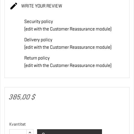

WRITE YOUR REVIEW
Security policy
(edit with the Customer Reassurance module)
Delivery policy
(edit with the Customer Reassurance module)
Return policy
(edit with the Customer Reassurance module)
385,00 $
Kvantitet