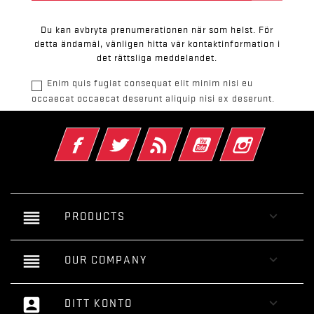
Du kan avbryta prenumerationen när som helst. För
detta ändamål, vänligen hitta vår kontaktinformation i
det rättsliga meddelandet.
Enim quis fugiat consequat elit minim nisi eu
occaecat occaecat deserunt aliquip nisi ex deserunt.
Facebook
Twitter
RSS
YouTube
Instagram
reorder

PRODUCTS
reorder

OUR COMPANY
account_box

DITT KONTO