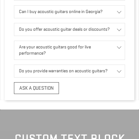
Can I buy acoustic guitars online in Georgia?
Do you offer acoustic guitar deals or discounts?
Are your acoustic guitars good for live
performance?
Do you provide warranties on acoustic guitars?
ASK A QUESTION
CUSTOM TEXT BLOCK