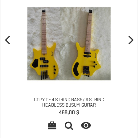
COPY OF 4 STRING BASS/ 6 STRING
HEADLESS BUSUYI GUITAR
Pris
468,00 $
