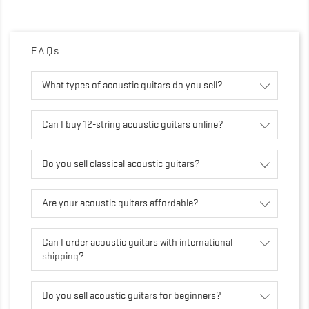
FAQs
What types of acoustic guitars do you sell?
Can I buy 12-string acoustic guitars online?
Do you sell classical acoustic guitars?
Are your acoustic guitars affordable?
Can I order acoustic guitars with international
shipping?
Do you sell acoustic guitars for beginners?