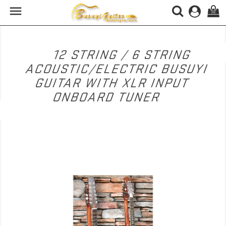

(0)
12 STRING / 6 STRING
ACOUSTIC/ELECTRIC BUSUYI
GUITAR WITH XLR INPUT
ONBOARD TUNER