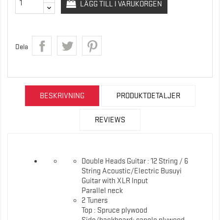
LÄGG TILL I VARUKORGEN
Dela
BESKRIVNING
PRODUKTDETALJER
REVIEWS
Double Heads Guitar : 12 String / 6
String Acoustic/Electric Busuyi
Guitar with XLR Input
Parallel neck
2 Tuners
Top : Spruce plywood