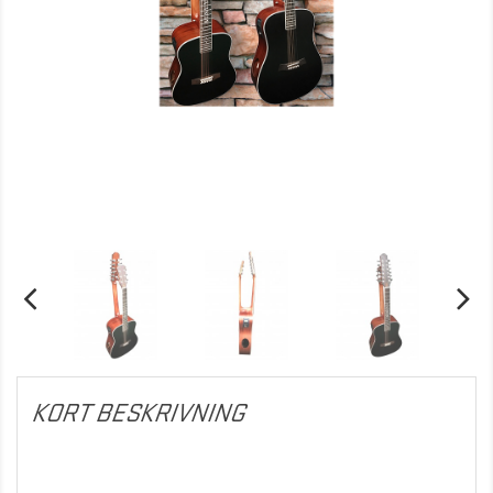
KORT BESKRIVNING