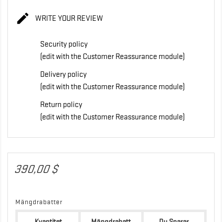

WRITE YOUR REVIEW
Security policy
(edit with the Customer Reassurance module)
Delivery policy
(edit with the Customer Reassurance module)
Return policy
(edit with the Customer Reassurance module)
390,00 $
Mängdrabatter
Kvantitet
Mängdrabatt
Du Sparar