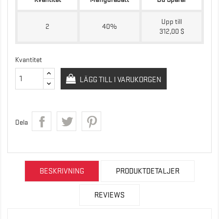
Upp till
2
40%
312,00 $
Kvantitet
LÄGG TILL I VARUKORGEN
Dela
BESKRIVNING
PRODUKTDETALJER
REVIEWS