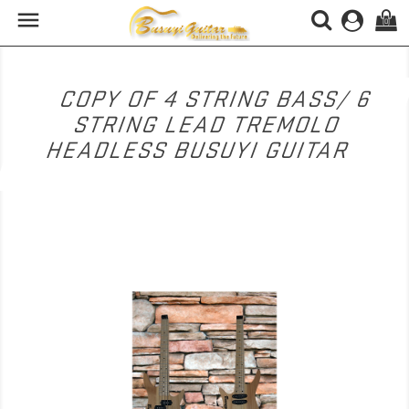

(0)
COPY OF 4 STRING BASS/ 6
STRING LEAD TREMOLO
HEADLESS BUSUYI GUITAR