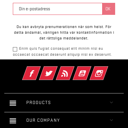
Du kan avbryta prenumerationen när som helst. För
detta ändamål, vänligen hitta vår kontaktinformation i
det rättsliga meddelandet.
Enim quis fugiat consequat elit minim nisi eu
occaecat occaecat deserunt aliquip nisi ex deserunt.
Facebook
Twitter
RSS
YouTube
Instagram
reorder

PRODUCTS
reorder

OUR COMPANY