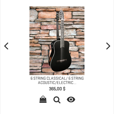
6 STRING CLASSICAL/ 6 STRING
ACOUSTIC/ELECTRIC...
Pris
365,00 $
