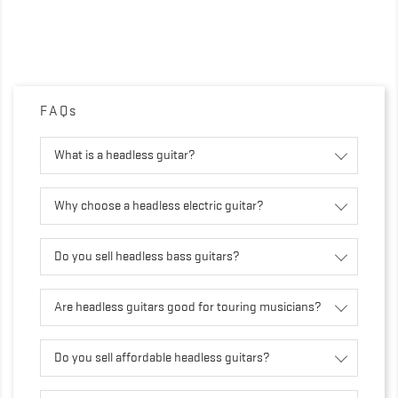
FAQs
What is a headless guitar?
Why choose a headless electric guitar?
Do you sell headless bass guitars?
Are headless guitars good for touring musicians?
Do you sell affordable headless guitars?