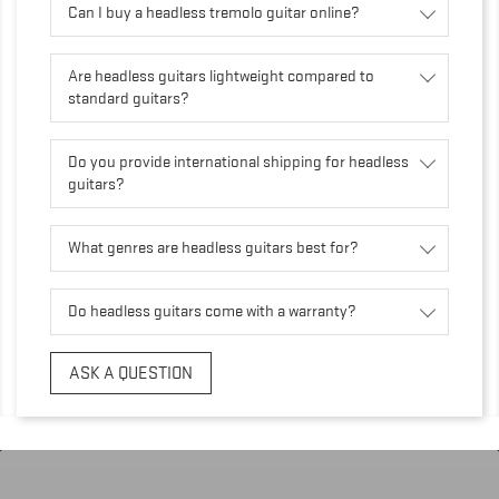
Can I buy a headless tremolo guitar online?
Are headless guitars lightweight compared to
standard guitars?
Do you provide international shipping for headless
guitars?
What genres are headless guitars best for?
Do headless guitars come with a warranty?
ASK A QUESTION