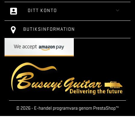
account_box

DITT KONTO
BUTIKSINFORMATION
© 2026 - E-handel programvara genom PrestaShop™