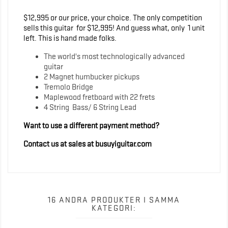
$12,995 or our price, your choice. The only competition
sells this guitar for $12,995! And guess what, only 1 unit
left. This is hand made folks.
The world's most technologically advanced
guitar
2 Magnet humbucker pickups
Tremolo Bridge
Maplewood fretboard with 22 frets
4 String Bass/ 6 String Lead
Want to use a different payment method?
Contact us at sales at busuyiguitar.com
16 ANDRA PRODUKTER I SAMMA
KATEGORI: