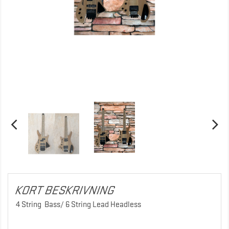
KORT BESKRIVNING
4 String Bass/ 6 String Lead Headless