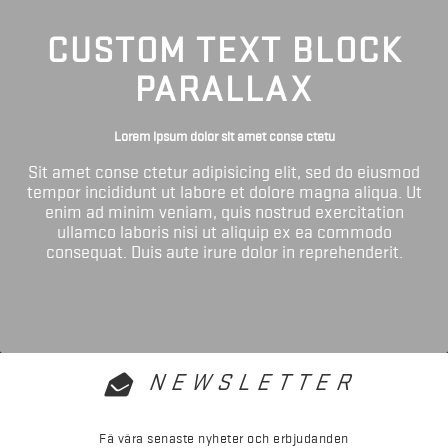
CUSTOM TEXT BLOCK
PARALLAX
Lorem ipsum dolor sit amet conse ctetu
Sit amet conse ctetur adipisicing elit, sed do eiusmod
tempor incididunt ut labore et dolore magna aliqua. Ut
enim ad minim veniam, quis nostrud exercitation
ullamco laboris nisi ut aliquip ex ea commodo
consequat. Duis aute irure dolor in reprehenderit.
NEWSLETTER
Få våra senaste nyheter och erbjudanden