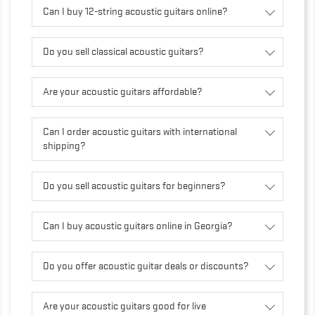
Can I buy 12-string acoustic guitars online?
Do you sell classical acoustic guitars?
Are your acoustic guitars affordable?
Can I order acoustic guitars with international
shipping?
Do you sell acoustic guitars for beginners?
Can I buy acoustic guitars online in Georgia?
Do you offer acoustic guitar deals or discounts?
Are your acoustic guitars good for live