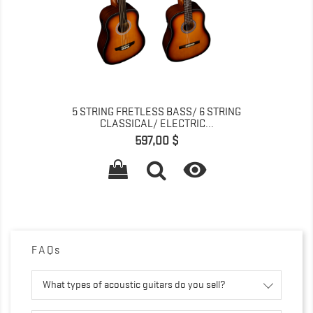
5 STRING FRETLESS BASS/ 6 STRING
CLASSICAL/ ELECTRIC...
Pris
597,00 $

FAQs
What types of acoustic guitars do you sell?