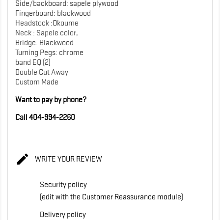
Side/backboard: sapele plywood
Fingerboard: blackwood
Headstock :Okoume
Neck : Sapele color,
Bridge: Blackwood
Turning Pegs: chrome
band EQ (2)
Double Cut Away
Custom Made
Want to pay by phone?
Call 404-994-2260

WRITE YOUR REVIEW
Security policy
(edit with the Customer Reassurance module)
Delivery policy