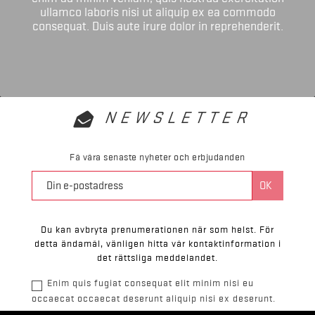
ullamco laboris nisi ut aliquip ex ea commodo
consequat. Duis aute irure dolor in reprehenderit.
NEWSLETTER
Få våra senaste nyheter och erbjudanden
Du kan avbryta prenumerationen när som helst. För
detta ändamål, vänligen hitta vår kontaktinformation i
det rättsliga meddelandet.
Enim quis fugiat consequat elit minim nisi eu
occaecat occaecat deserunt aliquip nisi ex deserunt.