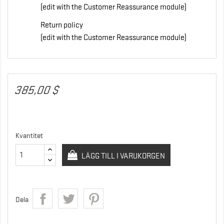
(edit with the Customer Reassurance module)
Return policy
(edit with the Customer Reassurance module)
385,00 $
Kvantitet
LÄGG TILL I VARUKORGEN
Dela