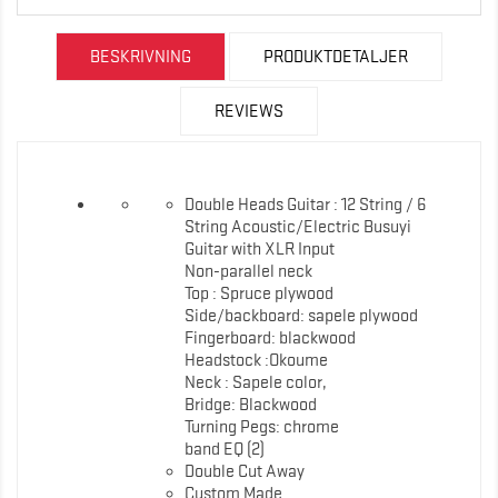
BESKRIVNING
PRODUKTDETALJER
REVIEWS
Double Heads Guitar : 12 String / 6
String Acoustic/Electric Busuyi
Guitar with XLR Input
Non-parallel neck
Top : Spruce plywood
Side/backboard: sapele plywood
Fingerboard: blackwood
Headstock :Okoume
Neck : Sapele color,
Bridge: Blackwood
Turning Pegs: chrome
band EQ (2)
Double Cut Away
Custom Made