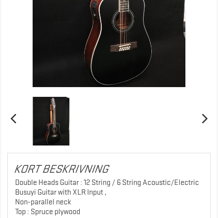
KORT BESKRIVNING
Double Heads Guitar : 12 String / 6 String Acoustic/Electric
Busuyi Guitar with XLR Input ,
Non-parallel neck
Top : Spruce plywood