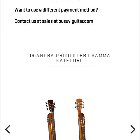
Want to use a different payment method?
Contact us at sales at busuyiguitar.com
16 ANDRA PRODUKTER I SAMMA
KATEGORI: