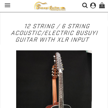

(0)
12 STRING / 6 STRING
ACOUSTIC/ELECTRIC BUSUYI
GUITAR WITH XLR INPUT