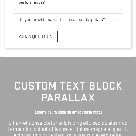
performance?
Do you provide warranties on acoustic guitars?
ASK A QUESTION
CUSTOM TEXT BLOCK
PARALLAX
Lorem ipsum dolor sit amet conse ctetu
Sit amet conse ctetur adipisicing elit, sed do eiusmod
tempor incididunt ut labore et dolore magna aliqua. Ut
enim ad minim veniam, quis nostrud exercitation