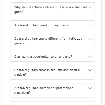
Why should I choose a travel guitar over a standard
guitar?
Are travel guitars good for beginners?
Do travel guitars sound different from full-sized
guitars?
Can I carry a travel guitar on an airplane?
Do travel guitars come in acoustic and electric
models?
Are travel guitars suitable for professional
musicians?