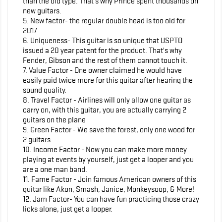
than the old type. That's why Prince spent thousands on
new guitars.
5. New factor- the regular double head is too old for
2017
6. Uniqueness- This guitar is so unique that USPTO
issued a 20 year patent for the product. That's why
Fender, Gibson and the rest of them cannot touch it.
7. Value Factor - One owner claimed he would have
easily paid twice more for this guitar after hearing the
sound quality.
8. Travel Factor - Airlines will only allow one guitar as
carry on, with this guitar, you are actually carrying 2
guitars on the plane
9. Green Factor - We save the forest, only one wood for
2 guitars
10. Income Factor - Now you can make more money
playing at events by yourself, just get a looper and you
are a one man band.
11. Fame Factor - Join famous American owners of this
guitar like Akon, Smash, Janice, Monkeysoop, & More!
12. Jam Factor- You can have fun practicing those crazy
licks alone, just get a looper.