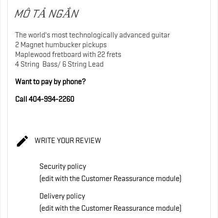
MÔ TẢ NGẮN
The world's most technologically advanced guitar
2 Magnet humbucker pickups
Maplewood fretboard with 22 frets
4 String Bass/ 6 String Lead
Want to pay by phone?
Call 404-994-2260

WRITE YOUR REVIEW
Security policy
(edit with the Customer Reassurance module)
Delivery policy
(edit with the Customer Reassurance module)