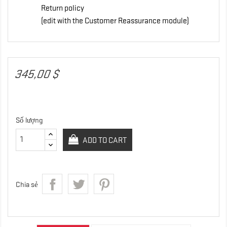
Return policy
(edit with the Customer Reassurance module)
345,00 $
Số lượng
ADD TO CART
Chia sẻ