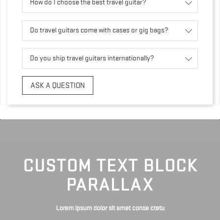
How do I choose the best travel guitar?
Do travel guitars come with cases or gig bags?
Do you ship travel guitars internationally?
ASK A QUESTION
CUSTOM TEXT BLOCK
PARALLAX
Lorem ipsum dolor sit amet conse ctetu