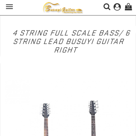

(0)
4 STRING FULL SCALE BASS/ 6
STRING LEAD BUSUYI GUITAR
RIGHT