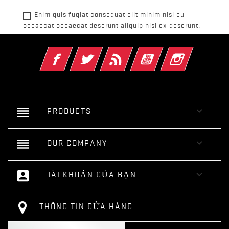
Enim quis fugiat consequat elit minim nisi eu
occaecat occaecat deserunt aliquip nisi ex deserunt.
Facebook
Twitter
Rss
YouTube
Instagram
reorder

PRODUCTS
reorder

OUR COMPANY
account_box

TÀI KHOẢN CỦA BẠN
THÔNG TIN CỬA HÀNG