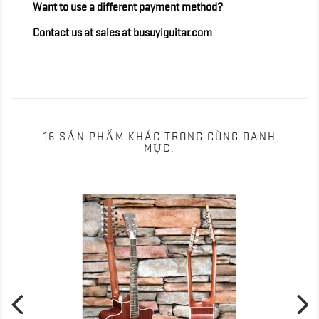
Want to use a different payment method?
Contact us at sales at busuyiguitar.com
16 SẢN PHẨM KHÁC TRONG CÙNG DANH
MỤC: