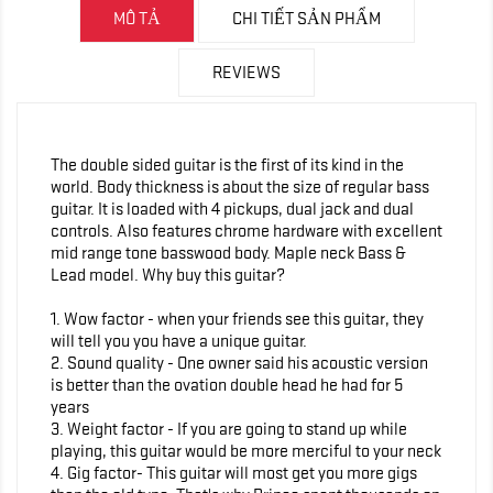
MÔ TẢ
CHI TIẾT SẢN PHẨM
REVIEWS
The double sided guitar is the first of its kind in the
world. Body thickness is about the size of regular bass
guitar. It is loaded with 4 pickups, dual jack and dual
controls. Also features chrome hardware with excellent
mid range tone basswood body. Maple neck Bass &
Lead model. Why buy this guitar?
1. Wow factor - when your friends see this guitar, they
will tell you you have a unique guitar.
2. Sound quality - One owner said his acoustic version
is better than the ovation double head he had for 5
years
3. Weight factor - If you are going to stand up while
playing, this guitar would be more merciful to your neck
4. Gig factor- This guitar will most get you more gigs