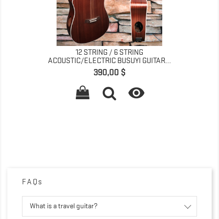
12 STRING / 6 STRING
ACOUSTIC/ELECTRIC BUSUYI GUITAR...
Giá
390,00 $

FAQs
What is a travel guitar?