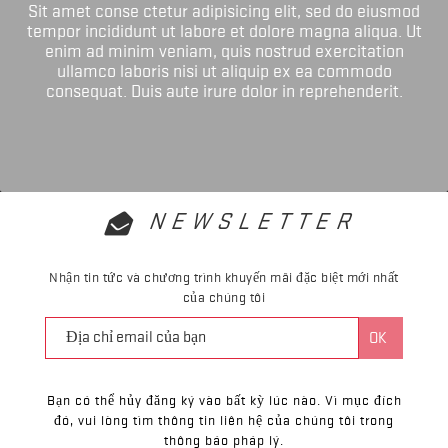
Sit amet conse ctetur adipisicing elit, sed do eiusmod
tempor incididunt ut labore et dolore magna aliqua. Ut
enim ad minim veniam, quis nostrud exercitation
ullamco laboris nisi ut aliquip ex ea commodo
consequat. Duis aute irure dolor in reprehenderit.
NEWSLETTER
Nhận tin tức và chương trình khuyến mãi đặc biệt mới nhất
của chúng tôi
Bạn có thể hủy đăng ký vào bất kỳ lúc nào. Vì mục đích
đó, vui lòng tìm thông tin liên hệ của chúng tôi trong
thông báo pháp lý.