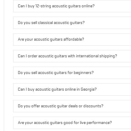
Can I buy 12-string acoustic guitars online?
Do you sell classical acoustic guitars?
Are your acoustic guitars affordable?
Can I order acoustic guitars with international shipping?
Do you sell acoustic guitars for beginners?
Can I buy acoustic guitars online in Georgia?
Do you offer acoustic guitar deals or discounts?
Are your acoustic guitars good for live performance?