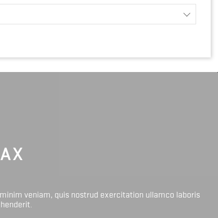
LAX
 minim veniam, quis nostrud exercitation ullamco laboris
ehenderit.