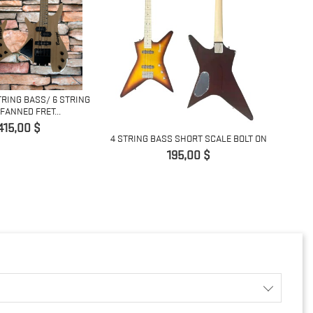
TRING BASS/ 6 STRING
4 ST
FANNED FRET...
Giá
415,00 $
4 STRING BASS SHORT SCALE BOLT ON
Giá
195,00 $