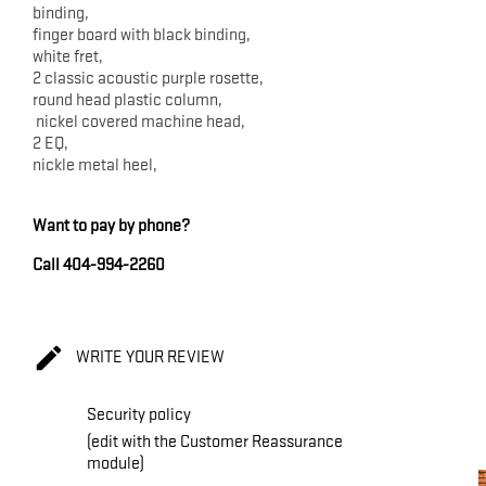
binding,
finger board with black binding,
white fret,
2 classic acoustic purple rosette,
round head plastic column,
nickel covered machine head,
2 EQ,
nickle metal heel,
Want to pay by phone?
Call 404-994-2260

WRITE YOUR REVIEW
Security policy
(edit with the Customer Reassurance
module)