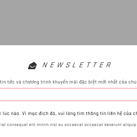
NEWSLETTER
tin tức và chương trình khuyến mãi đặc biệt mới nhất của chú
ỳ lúc nào. Vì mục đích đó, vui lòng tìm thông tin liên hệ của c
iat consequat elit minim nisi eu occaecat occaecat deserunt aliquip 