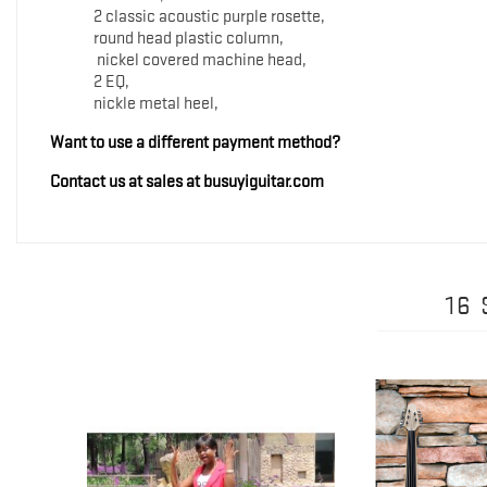
2 classic acoustic purple rosette,
round head plastic column,
nickel covered machine head,
2 EQ,
nickle metal heel,
Want to use a different payment method?
Contact us at sales at busuyiguitar.com
16