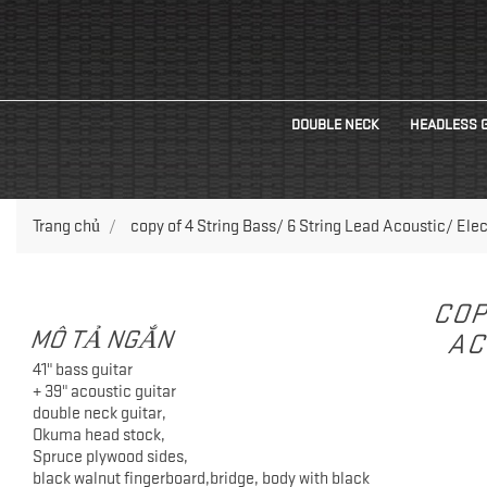
DOUBLE NECK
HEADLESS 
Trang chủ
copy of 4 String Bass/ 6 String Lead Acoustic/ Elec
COP
MÔ TẢ NGẮN
AC
41" bass guitar
+ 39" acoustic guitar
double neck guitar,
Okuma head stock,
Spruce plywood sides,
black walnut fingerboard,bridge, body with black