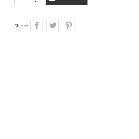
Chia sẻ