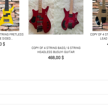
STRING FRETLESS
COPY OF 4 S
 SIDED...
LEAD 
0 $
COPY OF 4 STRING BASS/ 6 STRING
HEADLESS BUSUYI GUITAR
Giá
468,00 $