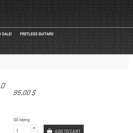
 SALE!
FRETLESS GUITARS
AD
95,00 $
Số lượng
ADD TO CART