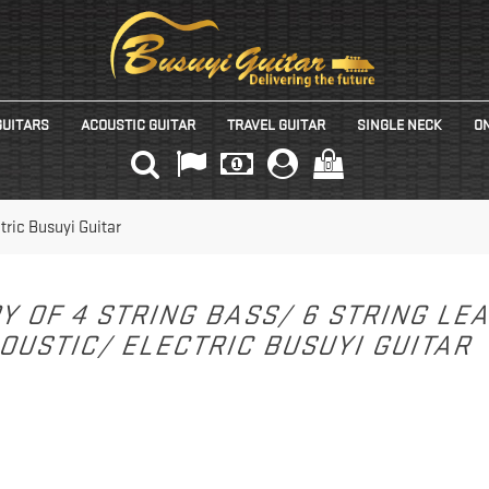
GUITARS
ACOUSTIC GUITAR
TRAVEL GUITAR
SINGLE NECK
ON
(0)
tric Busuyi Guitar
Y OF 4 STRING BASS/ 6 STRING LE
OUSTIC/ ELECTRIC BUSUYI GUITAR