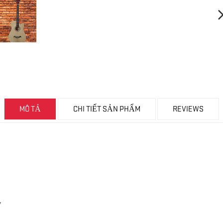
MÔ TẢ
CHI TIẾT SẢN PHẨM
REVIEWS
,