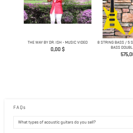
ING
THE WAY BY DR. ISH - MUSIC VIDEO
8 STRING BASS / 5 
 GUITAR...
BASS DOUBLE
Giá
0,00 $
Giá
575,0
FAQs
What types of acoustic guitars do you sell?