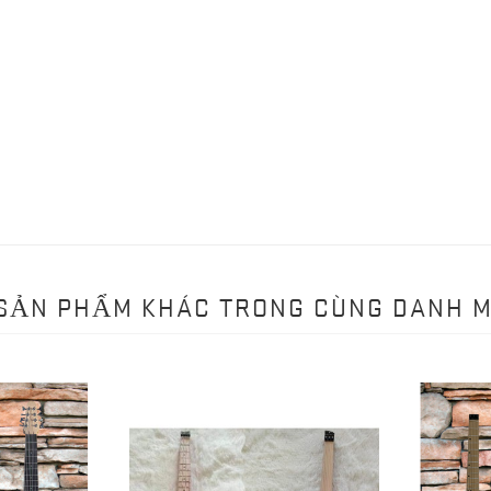
 SẢN PHẨM KHÁC TRONG CÙNG DANH 