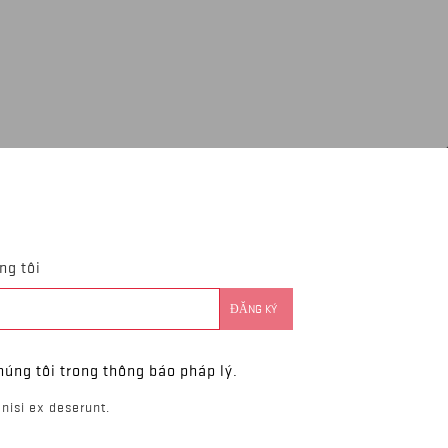
ng tôi
húng tôi trong thông báo pháp lý.
nisi ex deserunt.