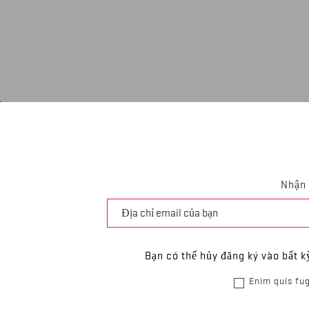
Nhận 
Bạn có thể hủy đăng ký vào bất k
Enim quis fug