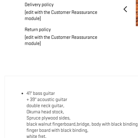
Delivery policy
(edit with the Customer Reassurance
module)
Return policy
(edit with the Customer Reassurance
module)
41" bass guitar
+ 39" acoustic guitar
double neck guitar,
Okuma head stock,
Spruce plywood sides,
black walnut fingerboard,bridge, body with black binding
finger board with black binding,
white fret,