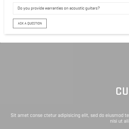
Do you provide warranties on acoustic guitars?
ASK A QUESTION
CU
Sit amet conse ctetur adipisicing elit, sed do eiusmod 
nisi ut a