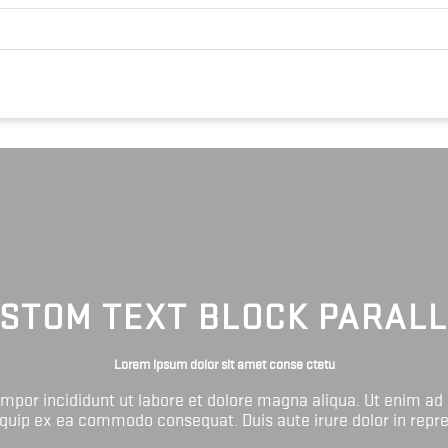
STOM TEXT BLOCK PARAL
Lorem ipsum dolor sit amet conse ctetu
tempor incididunt ut labore et dolore magna aliqua. Ut enim ad
liquip ex ea commodo consequat. Duis aute irure dolor in repr