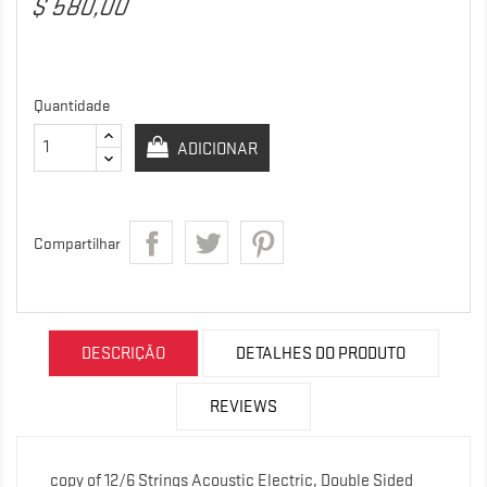
$ 580,00
Quantidade
ADICIONAR
Compartilhar
DESCRIÇÃO
DETALHES DO PRODUTO
REVIEWS
copy of 12/6 Strings Acoustic Electric, Double Sided