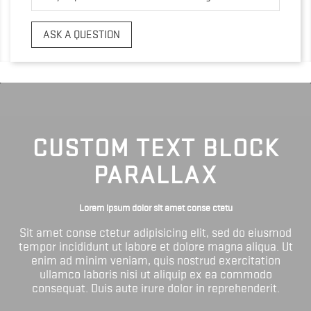
ASK A QUESTION
CUSTOM TEXT BLOCK
PARALLAX
Lorem ipsum dolor sit amet conse ctetu
Sit amet conse ctetur adipisicing elit, sed do eiusmod
tempor incididunt ut labore et dolore magna aliqua. Ut
enim ad minim veniam, quis nostrud exercitation
ullamco laboris nisi ut aliquip ex ea commodo
consequat. Duis aute irure dolor in reprehenderit.