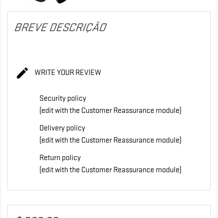
BREVE DESCRIÇÃO

WRITE YOUR REVIEW
Security policy
(edit with the Customer Reassurance module)
Delivery policy
(edit with the Customer Reassurance module)
Return policy
(edit with the Customer Reassurance module)