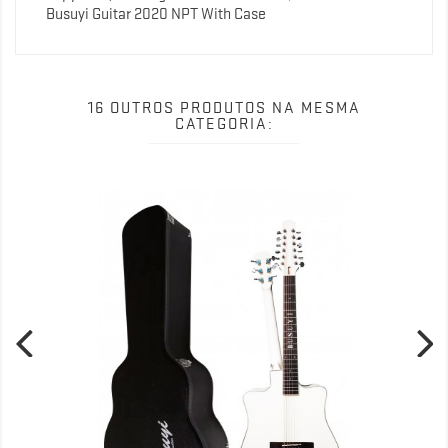
Busuyi Guitar 2020 NPT With Case
16 OUTROS PRODUTOS NA MESMA
CATEGORIA: