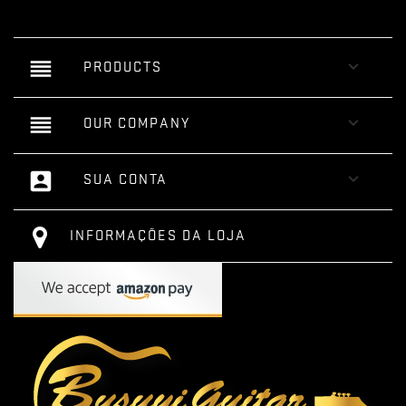
reorder

PRODUCTS
reorder

OUR COMPANY
account_box

SUA CONTA
INFORMAÇÕES DA LOJA