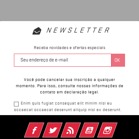
NEWSLETTER
Receba novidades e ofertas especiais
Você pode cancelar sua inscrição a qualquer
momento. Para isso, consulte nossas informações de
contato em declaração legal.
Enim quis fugiat consequat elit minim nisi eu
occaecat occaecat deserunt aliquip nisi ex deserunt.
Facebook
Twitter
Rss
YouTube
Instagram