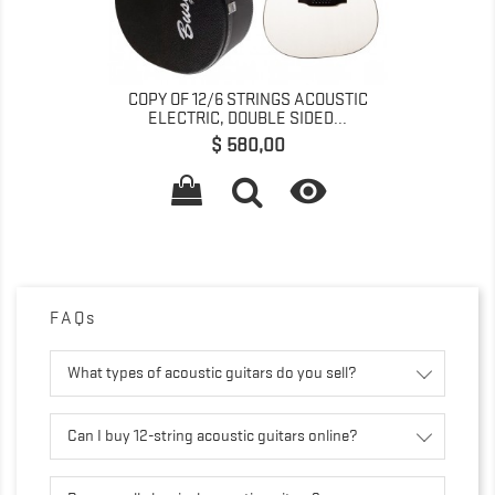
COPY OF 12/6 STRINGS ACOUSTIC
ELECTRIC, DOUBLE SIDED...
Preço
$ 580,00

FAQs
What types of acoustic guitars do you sell?
Can I buy 12-string acoustic guitars online?