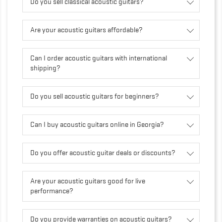
Do you sell classical acoustic guitars?
Are your acoustic guitars affordable?
Can I order acoustic guitars with international
shipping?
Do you sell acoustic guitars for beginners?
Can I buy acoustic guitars online in Georgia?
Do you offer acoustic guitar deals or discounts?
Are your acoustic guitars good for live
performance?
Do you provide warranties on acoustic guitars?