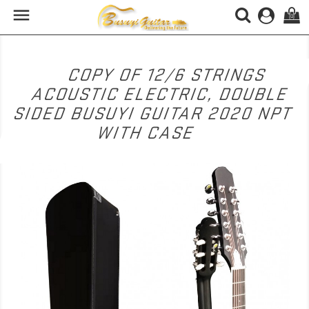

(0)
COPY OF 12/6 STRINGS
ACOUSTIC ELECTRIC, DOUBLE
SIDED BUSUYI GUITAR 2020 NPT
WITH CASE