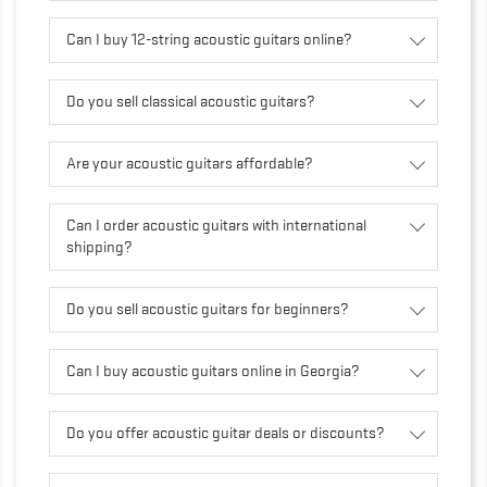
Can I buy 12-string acoustic guitars online?
Do you sell classical acoustic guitars?
Are your acoustic guitars affordable?
Can I order acoustic guitars with international
shipping?
Do you sell acoustic guitars for beginners?
Can I buy acoustic guitars online in Georgia?
Do you offer acoustic guitar deals or discounts?