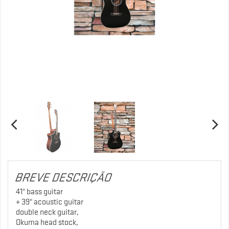
BREVE DESCRIÇÃO
41" bass guitar
+ 39" acoustic guitar
double neck guitar,
Okuma head stock,