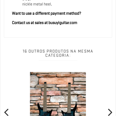
nickle metal heel,
Want to use a different payment method?
Contact us at sales at busuyiguitar.com
16 OUTROS PRODUTOS NA MESMA
CATEGORIA: