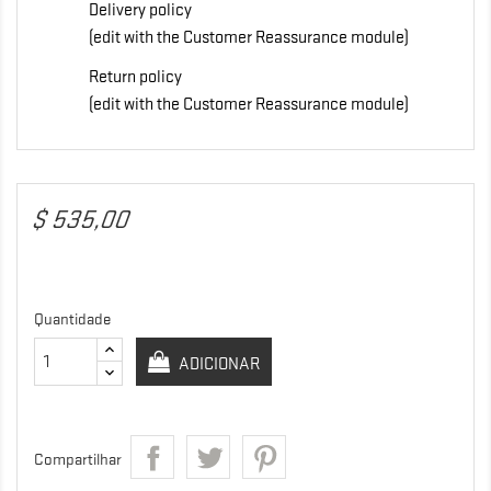
Delivery policy
(edit with the Customer Reassurance module)
Return policy
(edit with the Customer Reassurance module)
$ 535,00
Quantidade
ADICIONAR
Compartilhar