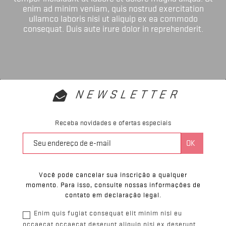
enim ad minim veniam, quis nostrud exercitation
ullamco laboris nisi ut aliquip ex ea commodo
consequat. Duis aute irure dolor in reprehenderit.
NEWSLETTER
Receba novidades e ofertas especiais
Você pode cancelar sua inscrição a qualquer
momento. Para isso, consulte nossas informações de
contato em declaração legal.
Enim quis fugiat consequat elit minim nisi eu
occaecat occaecat deserunt aliquip nisi ex deserunt.