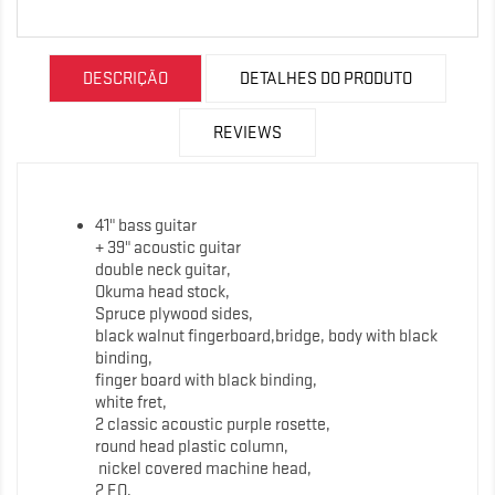
DESCRIÇÃO
DETALHES DO PRODUTO
REVIEWS
41" bass guitar
+ 39" acoustic guitar
double neck guitar,
Okuma head stock,
Spruce plywood sides,
black walnut fingerboard,bridge, body with black
binding,
finger board with black binding,
white fret,
2 classic acoustic purple rosette,
round head plastic column,
nickel covered machine head,
2 EQ,