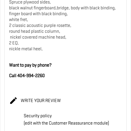
Spruce plywood sides,
black walnut fingerboard,bridge, body with black binding,
finger board with black binding,
white fret,
2 classic acoustic purple rosette,
round head plastic column,
nickel covered machine head,
2 EQ,
nickle metal heel,
Want to pay by phone?
Call 404-994-2260

WRITE YOUR REVIEW
Security policy
(edit with the Customer Reassurance module)