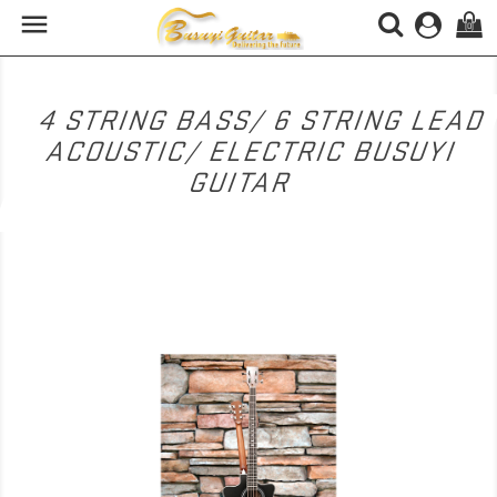

(0)
4 STRING BASS/ 6 STRING LEAD
ACOUSTIC/ ELECTRIC BUSUYI
GUITAR