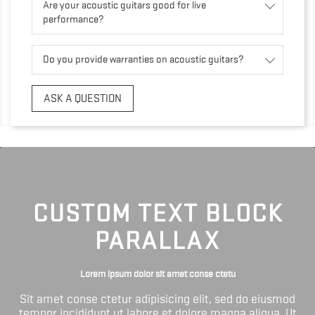
Are your acoustic guitars good for live
performance?
Do you provide warranties on acoustic guitars?
ASK A QUESTION
CUSTOM TEXT BLOCK
PARALLAX
Lorem ipsum dolor sit amet conse ctetu
Sit amet conse ctetur adipisicing elit, sed do eiusmod
tempor incididunt ut labore et dolore magna aliqua. Ut