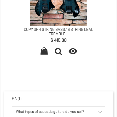
COPY OF 4 STRING BASS/ 6 STRING LEAD
TREMOLO...
Preço
$ 415,00

FAQs
What types of acoustic guitars do you sell?