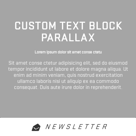
CUSTOM TEXT BLOCK
PARALLAX
Lorem ipsum dolor sit amet conse ctetu
Sit amet conse ctetur adipisicing elit, sed do eiusmod
tempor incididunt ut labore et dolore magna aliqua. Ut
enim ad minim veniam, quis nostrud exercitation
ullamco laboris nisi ut aliquip ex ea commodo
consequat. Duis aute irure dolor in reprehenderit.
NEWSLETTER