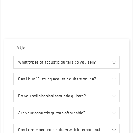
FAQs
What types of acoustic guitars do you sell?
Can I buy 12-string acoustic guitars online?
Do you sell classical acoustic guitars?
Are your acoustic guitars affordable?
Can I order acoustic guitars with international