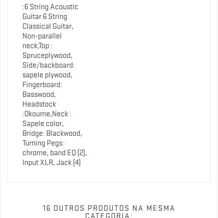
:6 String Acoustic
Guitar 6 String
Classical Guitar,
Non-parallel
neck,Top :
Spruceplywood,
Side/backboard:
sapele plywood,
Fingerboard:
Basswood,
Headstock
:Okoume,Neck :
Sapele color,
Bridge: Blackwood,
Turning Pegs:
chrome, band EQ (2),
Input XLR, Jack (4)
16 OUTROS PRODUTOS NA MESMA
CATEGORIA: