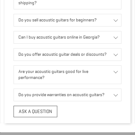
shipping?
Do you sell acoustic guitars for beginners?
Can I buy acoustic guitars online in Georgia?
Do you offer acoustic guitar deals or discounts?
Are your acoustic guitars good for live
performance?
Do you provide warranties on acoustic guitars?
ASK A QUESTION