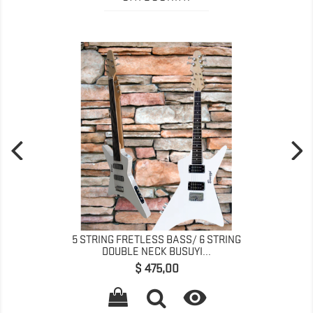
5 STRING FRETLESS BASS/ 6 STRING
DOUBLE NECK BUSUYI...
Preço
$ 475,00
