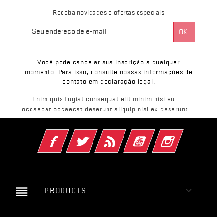
Receba novidades e ofertas especiais
Você pode cancelar sua inscrição a qualquer
momento. Para isso, consulte nossas informações de
contato em declaração legal.
Enim quis fugiat consequat elit minim nisi eu
occaecat occaecat deserunt aliquip nisi ex deserunt.
Facebook
Twitter
Rss
YouTube
Instagram
reorder

PRODUCTS