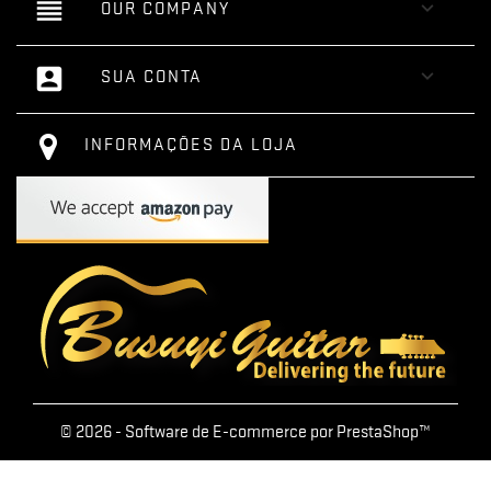
reorder

OUR COMPANY
account_box

SUA CONTA
INFORMAÇÕES DA LOJA
© 2026 - Software de E-commerce por PrestaShop™