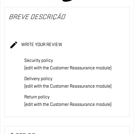
BREVE DESCRIÇÃO

WRITE YOUR REVIEW
Security policy
(edit with the Customer Reassurance module)
Delivery policy
(edit with the Customer Reassurance module)
Return policy
(edit with the Customer Reassurance module)