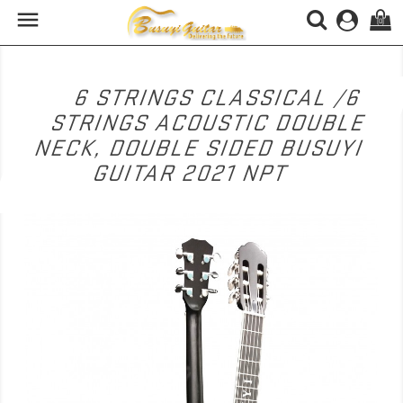

(0)
6 STRINGS CLASSICAL /6
STRINGS ACOUSTIC DOUBLE
NECK, DOUBLE SIDED BUSUYI
GUITAR 2021 NPT