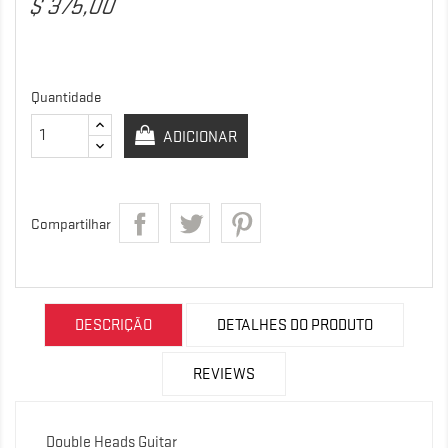
$ 375,00
Quantidade
ADICIONAR
Compartilhar
DESCRIÇÃO
DETALHES DO PRODUTO
REVIEWS
Double Heads Guitar