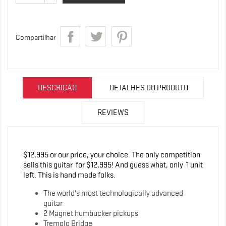
Compartilhar
DESCRIÇÃO
DETALHES DO PRODUTO
REVIEWS
$12,995 or our price, your choice. The only competition
sells this guitar for $12,995! And guess what, only 1 unit
left. This is hand made folks.
The world's most technologically advanced
guitar
2 Magnet humbucker pickups
Tremolo Bridge