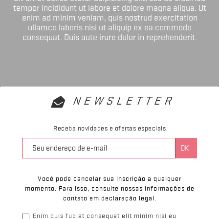
tempor incididunt ut labore et dolore magna aliqua. Ut
enim ad minim veniam, quis nostrud exercitation
ullamco laboris nisi ut aliquip ex ea commodo
consequat. Duis aute irure dolor in reprehenderit.
NEWSLETTER
Receba novidades e ofertas especiais
Você pode cancelar sua inscrição a qualquer
momento. Para isso, consulte nossas informações de
contato em declaração legal.
Enim quis fugiat consequat elit minim nisi eu