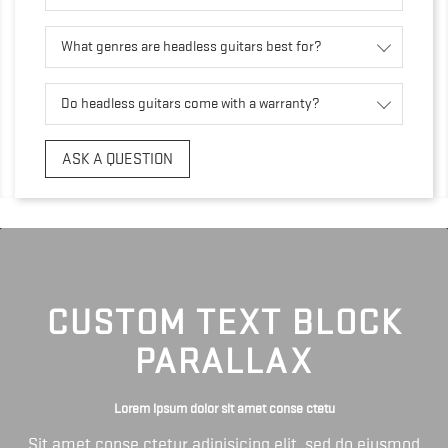
What genres are headless guitars best for?
Do headless guitars come with a warranty?
ASK A QUESTION
CUSTOM TEXT BLOCK
PARALLAX
Lorem ipsum dolor sit amet conse ctetu
Sit amet conse ctetur adipisicing elit, sed do eiusmod