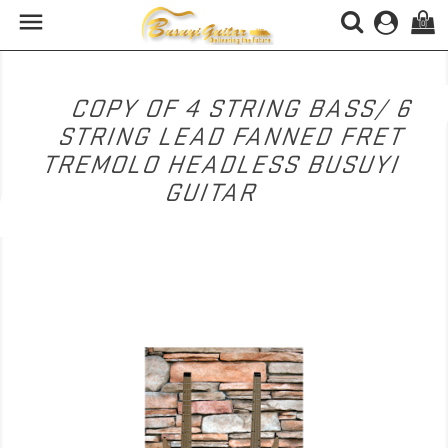

(0)
COPY OF 4 STRING BASS/ 6
STRING LEAD FANNED FRET
TREMOLO HEADLESS BUSUYI
GUITAR