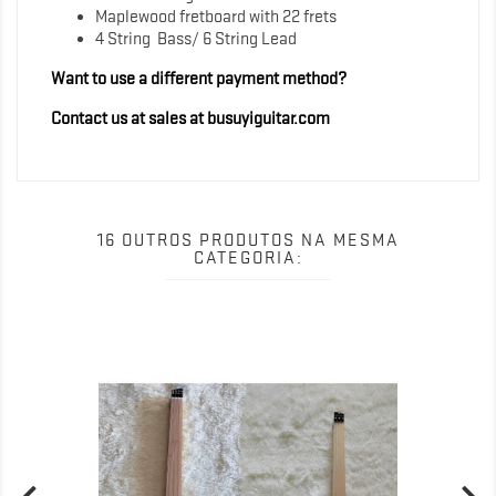
Maplewood fretboard with 22 frets
4 String Bass/ 6 String Lead
Want to use a different payment method?
Contact us at sales at busuyiguitar.com
16 OUTROS PRODUTOS NA MESMA
CATEGORIA: