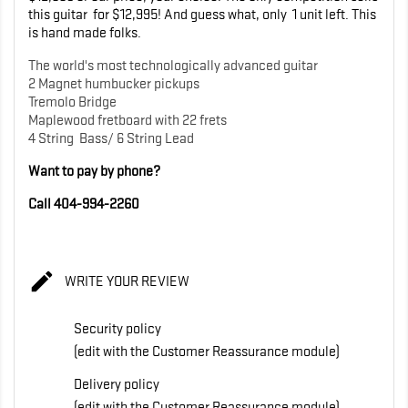
this guitar for $12,995! And guess what, only 1 unit left. This
is hand made folks.
The world's most technologically advanced guitar
2 Magnet humbucker pickups
Tremolo Bridge
Maplewood fretboard with 22 frets
4 String Bass/ 6 String Lead
Want to pay by phone?
Call 404-994-2260

WRITE YOUR REVIEW
Security policy
(edit with the Customer Reassurance module)
Delivery policy
(edit with the Customer Reassurance module)