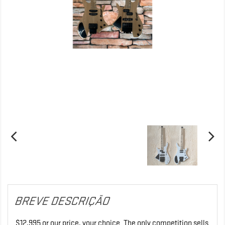
BREVE DESCRIÇÃO
$12,995 or our price, your choice. The only competition sells