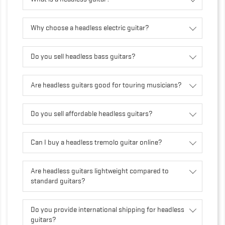
Why choose a headless electric guitar?
Do you sell headless bass guitars?
Are headless guitars good for touring musicians?
Do you sell affordable headless guitars?
Can I buy a headless tremolo guitar online?
Are headless guitars lightweight compared to
standard guitars?
Do you provide international shipping for headless
guitars?