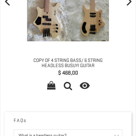
COPY OF 4 STRING BASS/ 6 STRING
HEADLESS BUSUYI GUITAR
Preço
$ 468,00

FAQs
What is a headless guitar?