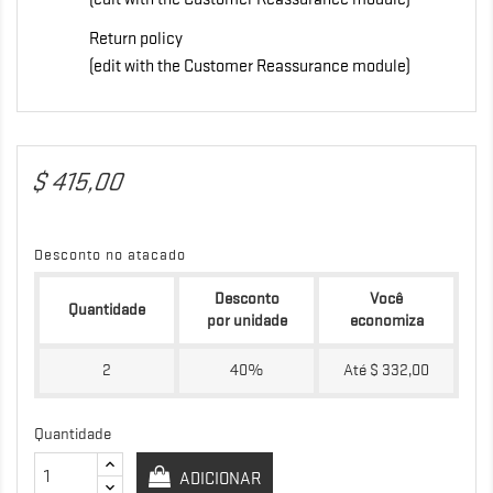
Return policy
(edit with the Customer Reassurance module)
$ 415,00
Desconto no atacado
Desconto
Você
Quantidade
por unidade
economiza
2
40%
Até $ 332,00
Quantidade
ADICIONAR