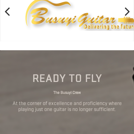
READY TO FLY
The Busuyi Crew
At the corner of excellence and proficiency where
playing just one guitar is no longer sufficient.