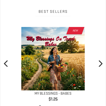
BEST SELLERS
NEW
MY BLESSINGS - BABES
Price
$1.25