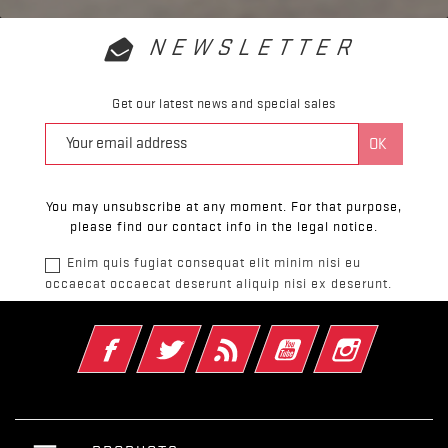
NEWSLETTER
Get our latest news and special sales
You may unsubscribe at any moment. For that purpose,
please find our contact info in the legal notice.
Enim quis fugiat consequat elit minim nisi eu
occaecat occaecat deserunt aliquip nisi ex deserunt.
Facebook
Twitter
Rss
YouTube
Instagram