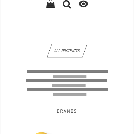

ALL PRODUCTS
BRANDS