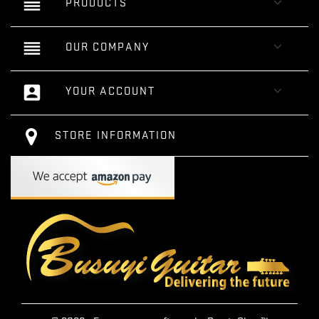
reorder

PRODUCTS
reorder

OUR COMPANY
account_box

YOUR ACCOUNT
STORE INFORMATION