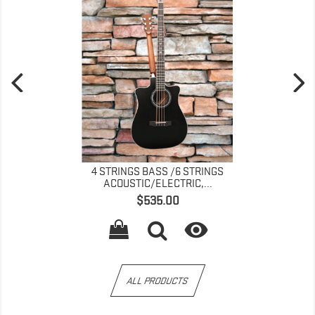
4 STRINGS BASS /6 STRINGS
ACOUSTIC/ELECTRIC,...
Price
$535.00

ALL PRODUCTS