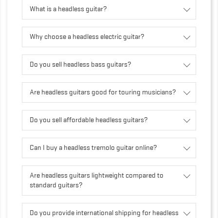
What is a headless guitar?
Why choose a headless electric guitar?
Do you sell headless bass guitars?
Are headless guitars good for touring musicians?
Do you sell affordable headless guitars?
Can I buy a headless tremolo guitar online?
Are headless guitars lightweight compared to
standard guitars?
Do you provide international shipping for headless