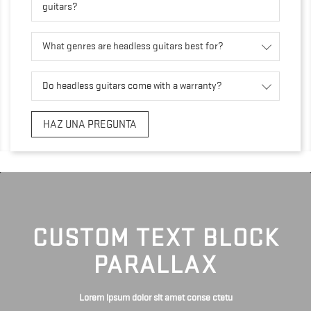
guitars?
What genres are headless guitars best for?
Do headless guitars come with a warranty?
HAZ UNA PREGUNTA
CUSTOM TEXT BLOCK
PARALLAX
Lorem ipsum dolor sit amet conse ctetu