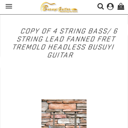

(0)
COPY OF 4 STRING BASS/ 6
STRING LEAD FANNED FRET
TREMOLO HEADLESS BUSUYI
GUITAR