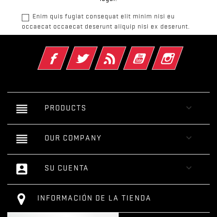
Enim quis fugiat consequat elit minim nisi eu
occaecat occaecat deserunt aliquip nisi ex deserunt.
Facebook
Twitter
Rss
YouTube
Instagram
reorder

PRODUCTS
reorder

OUR COMPANY
account_box

SU CUENTA
INFORMACIÓN DE LA TIENDA