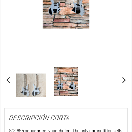
DESCRIPCIÓN CORTA
$12,995 or our price, your choice. The only competition sells