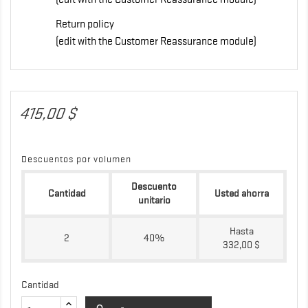
Return policy
(edit with the Customer Reassurance module)
415,00 $
Descuentos por volumen
Descuento
Cantidad
Usted ahorra
unitario
Hasta
2
40%
332,00 $
Cantidad