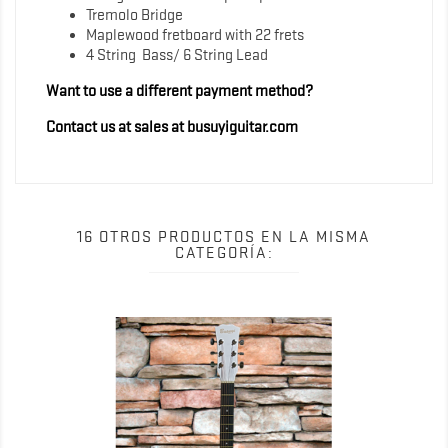
Tremolo Bridge
Maplewood fretboard with 22 frets
4 String Bass/ 6 String Lead
Want to use a different payment method?
Contact us at sales at busuyiguitar.com
16 OTROS PRODUCTOS EN LA MISMA
CATEGORÍA: