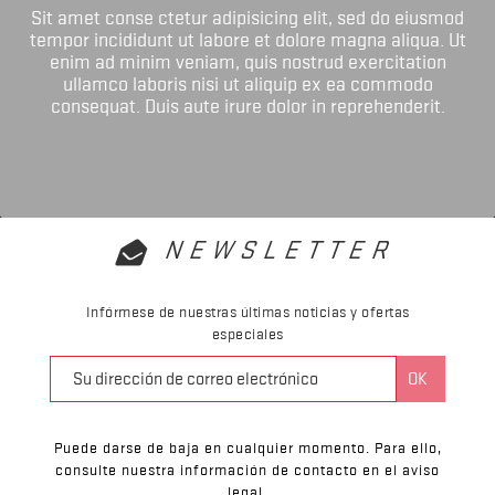
Sit amet conse ctetur adipisicing elit, sed do eiusmod
tempor incididunt ut labore et dolore magna aliqua. Ut
enim ad minim veniam, quis nostrud exercitation
ullamco laboris nisi ut aliquip ex ea commodo
consequat. Duis aute irure dolor in reprehenderit.
NEWSLETTER
Infórmese de nuestras últimas noticias y ofertas
especiales
Puede darse de baja en cualquier momento. Para ello,
consulte nuestra información de contacto en el aviso
legal.