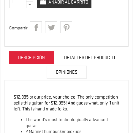
AÑADIR AL CARRITO
Compartir
DESCRIPCIÓN
DETALLES DEL PRODUCTO
OPINIONES
$12,995 or our price, your choice. The only competition
sells this guitar for $12,995! And guess what, only 1 unit
left. This is hand made folks.
The world's most technologically advanced
guitar
2 Magnet humbucker pickups