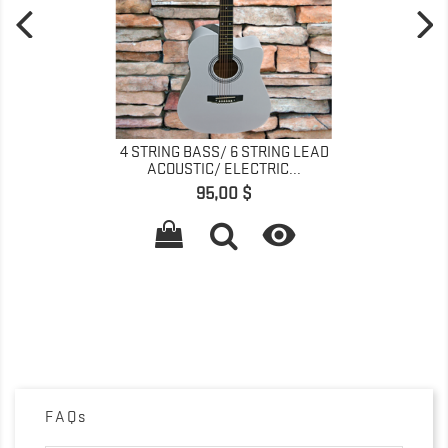
4 STRING BASS/ 6 STRING LEAD
ACOUSTIC/ ELECTRIC...
Precio
95,00 $

FAQs