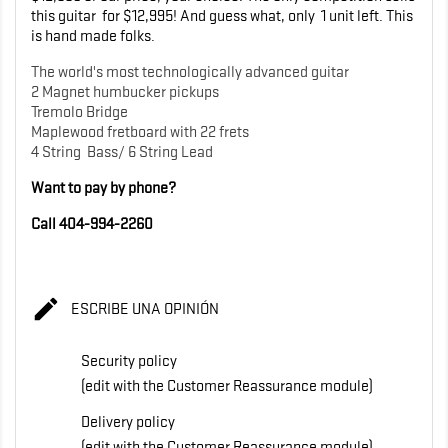
this guitar for $12,995! And guess what, only 1 unit left. This
is hand made folks.
The world's most technologically advanced guitar
2 Magnet humbucker pickups
Tremolo Bridge
Maplewood fretboard with 22 frets
4 String Bass/ 6 String Lead
Want to pay by phone?
Call 404-994-2260

ESCRIBE UNA OPINIÓN
Security policy
(edit with the Customer Reassurance module)
Delivery policy
(edit with the Customer Reassurance module)