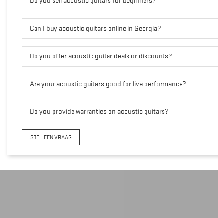
Do you sell acoustic guitars for beginners?
Can I buy acoustic guitars online in Georgia?
Do you offer acoustic guitar deals or discounts?
Are your acoustic guitars good for live performance?
Do you provide warranties on acoustic guitars?
STEL EEN VRAAG