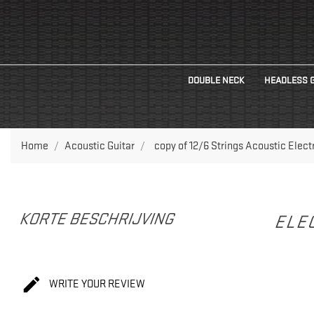
DOUBLE NECK
HEADLESS 
Home
Acoustic Guitar
copy of 12/6 Strings Acoustic Elec
KORTE BESCHRIJVING
ELEC

WRITE YOUR REVIEW