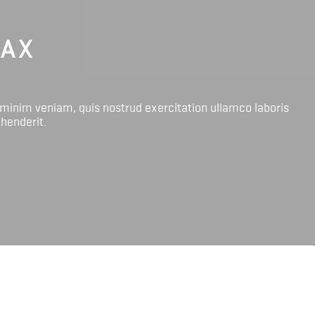
LAX
 minim veniam, quis nostrud exercitation ullamco laboris
ehenderit.