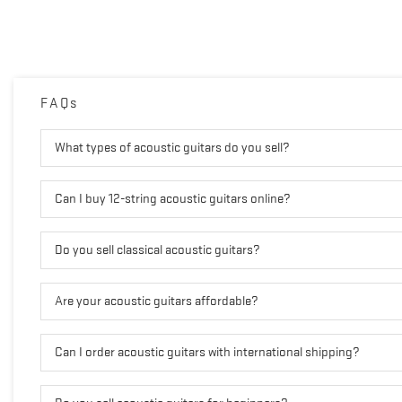
FAQs
What types of acoustic guitars do you sell?
Can I buy 12-string acoustic guitars online?
Do you sell classical acoustic guitars?
Are your acoustic guitars affordable?
Can I order acoustic guitars with international shipping?