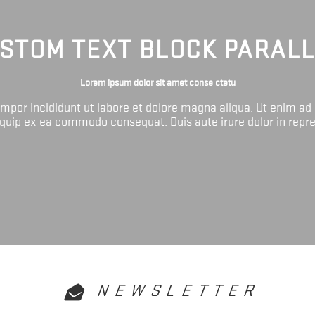
STOM TEXT BLOCK PARAL
Lorem ipsum dolor sit amet conse ctetu
tempor incididunt ut labore et dolore magna aliqua. Ut enim ad
liquip ex ea commodo consequat. Duis aute irure dolor in repr
NEWSLETTER