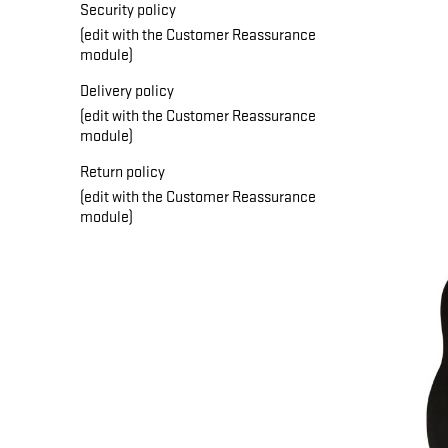
Security policy
(edit with the Customer Reassurance
module)
Delivery policy
(edit with the Customer Reassurance
module)
Return policy
(edit with the Customer Reassurance
module)