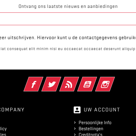
Ontvang ons laatste nieuws en aanbiedingen
er uitschrijven. Hiervoor kunt u de contactgegevens gebrui
iat consequat elit minim nisi eu occaecat occaecat deserunt aliquip 
Facebook
Twitter
RSS
YouTube
Instagram
account_box
COMPANY
UW ACCOUNT
Persoonlijke Info
licy
Bestellingen
les
Creditnota's