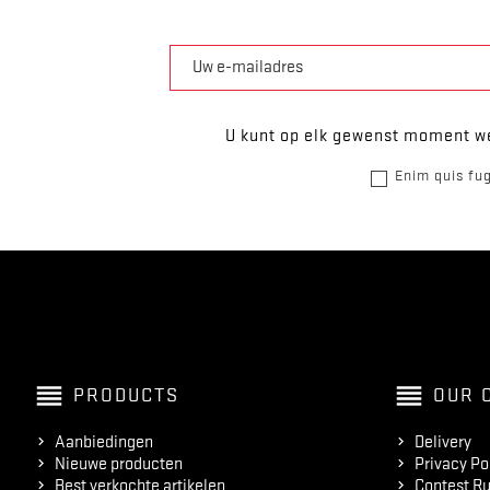
U kunt op elk gewenst moment we
Enim quis fug
reorder
reorder
PRODUCTS
OUR 
Aanbiedingen
Delivery
Nieuwe producten
Privacy Po
Best verkochte artikelen
Contest Ru