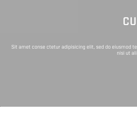
CU
Sit amet conse ctetur adipisicing elit, sed do eiusmod 
nisi ut a