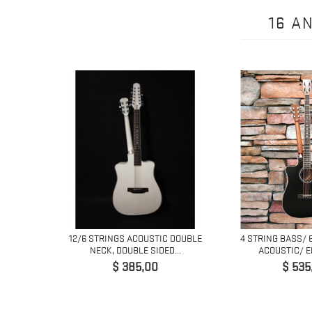
16 A
ING
12/6 STRINGS ACOUSTIC DOUBLE
4 STRING BASS/ 
 GUITAR...
NECK, DOUBLE SIDED...
ACOUSTIC/ EL
Prijs
Prijs
$ 385,00
$ 535