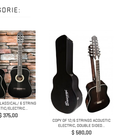
ORIE:
CLASSICAL/ 6 STRING
6 ST
TIC/ELECTRIC...
Prijs
$ 375,00
COPY OF 12/6 STRINGS ACOUSTIC
ELECTRIC, DOUBLE SIDED...
Prijs
$ 580,00