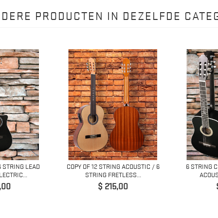
NDERE PRODUCTEN IN DEZELFDE CATEG
6 STRING LEAD
COPY OF 12 STRING ACOUSTIC / 6
6 STRING 
ECTRIC...
STRING FRETLESS...
ACOUS
Prijs
,00
$ 215,00