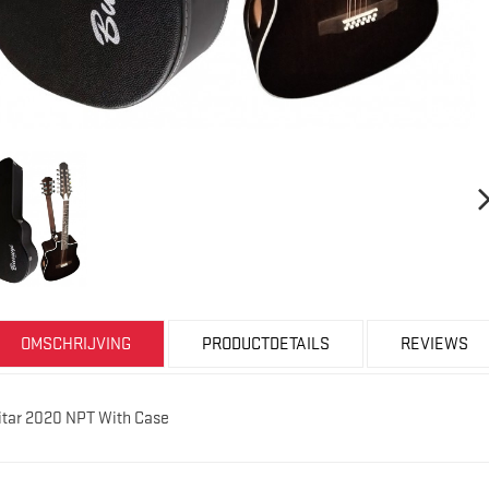
OMSCHRIJVING
PRODUCTDETAILS
REVIEWS
uitar 2020 NPT With Case