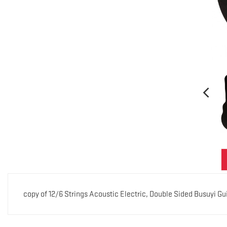
copy of 12/6 Strings Acoustic Electric, Double Sided Busuyi G