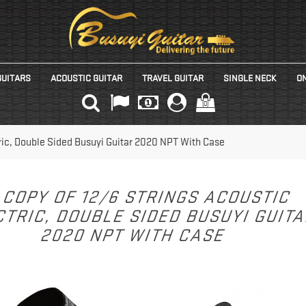
GUITARS
ACOUSTIC GUITAR
TRAVEL GUITAR
SINGLE NECK
ON
(0)
tric, Double Sided Busuyi Guitar 2020 NPT With Case
COPY OF 12/6 STRINGS ACOUSTIC
TRIC, DOUBLE SIDED BUSUYI GUIT
2020 NPT WITH CASE