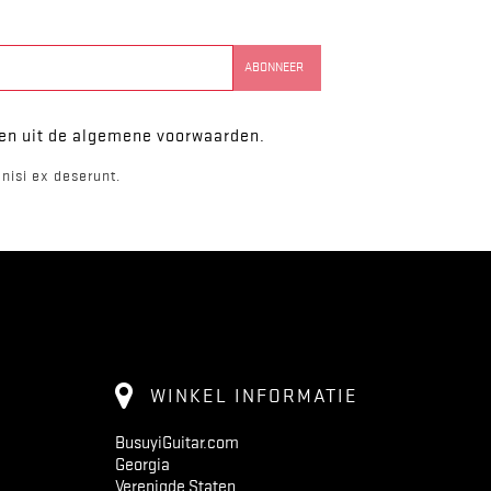
ken uit de algemene voorwaarden.
nisi ex deserunt.
WINKEL INFORMATIE
BusuyiGuitar.com
Georgia
Verenigde Staten