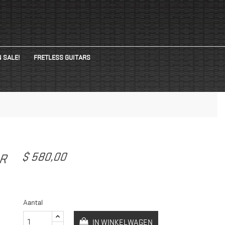
 SALE!
FRETLESS GUITARS
$ 580,00
AR
Aantal
IN WINKELWAGEN