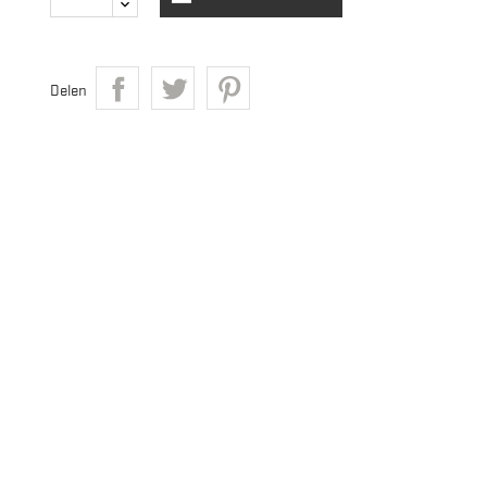
Delen