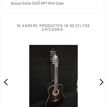
Busuyi Guitar 2020 NPT With Case
16 ANDERE PRODUCTEN IN DEZELFDE
CATEGORIE: