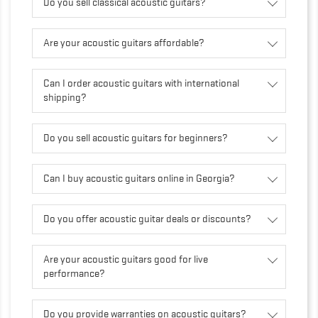
Do you sell classical acoustic guitars?
Are your acoustic guitars affordable?
Can I order acoustic guitars with international
shipping?
Do you sell acoustic guitars for beginners?
Can I buy acoustic guitars online in Georgia?
Do you offer acoustic guitar deals or discounts?
Are your acoustic guitars good for live
performance?
Do you provide warranties on acoustic guitars?