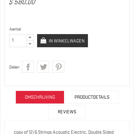
$ 580,00
Aantal
IN WINKELWAGEN
Delen
OMSCHRIJVING
PRODUCTDETAILS
REVIEWS
copy of 12/6 Strings Acoustic Electric, Double Sided