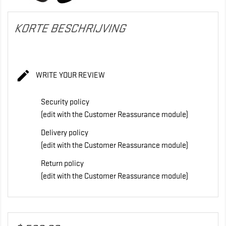
KORTE BESCHRIJVING

WRITE YOUR REVIEW
Security policy
(edit with the Customer Reassurance module)
Delivery policy
(edit with the Customer Reassurance module)
Return policy
(edit with the Customer Reassurance module)