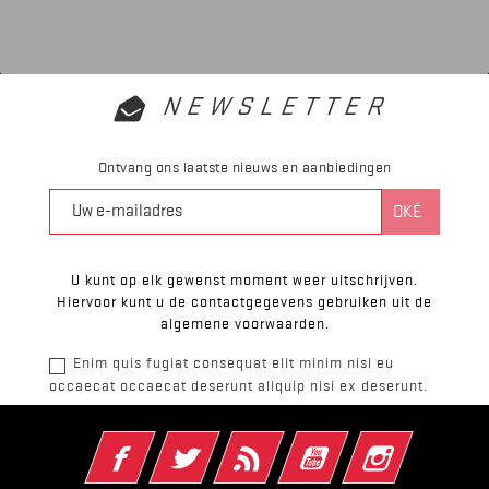
NEWSLETTER
Ontvang ons laatste nieuws en aanbiedingen
U kunt op elk gewenst moment weer uitschrijven.
Hiervoor kunt u de contactgegevens gebruiken uit de
algemene voorwaarden.
Enim quis fugiat consequat elit minim nisi eu
occaecat occaecat deserunt aliquip nisi ex deserunt.
Facebook
Twitter
RSS
YouTube
Instagram