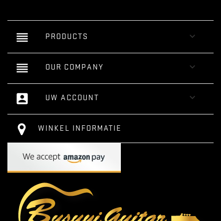
reorder

PRODUCTS
reorder

OUR COMPANY
account_box

UW ACCOUNT
WINKEL INFORMATIE