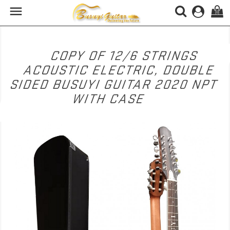

(0)
COPY OF 12/6 STRINGS
ACOUSTIC ELECTRIC, DOUBLE
SIDED BUSUYI GUITAR 2020 NPT
WITH CASE