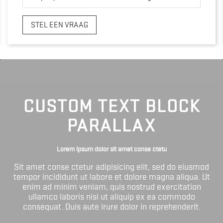
STEL EEN VRAAG
CUSTOM TEXT BLOCK
PARALLAX
Lorem ipsum dolor sit amet conse ctetu
Sit amet conse ctetur adipisicing elit, sed do eiusmod
tempor incididunt ut labore et dolore magna aliqua. Ut
enim ad minim veniam, quis nostrud exercitation
ullamco laboris nisi ut aliquip ex ea commodo
consequat. Duis aute irure dolor in reprehenderit.