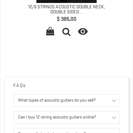
12/6 STRINGS ACOUSTIC DOUBLE NECK,
DOUBLE SIDED...
Prijs
$ 385,00

FAQs
What types of acoustic guitars do you sell?
Can I buy 12-string acoustic guitars online?